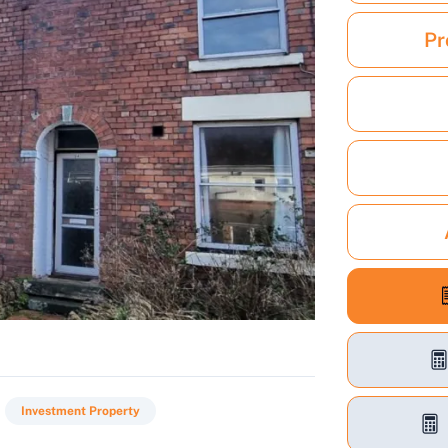
Pr
Investment Property