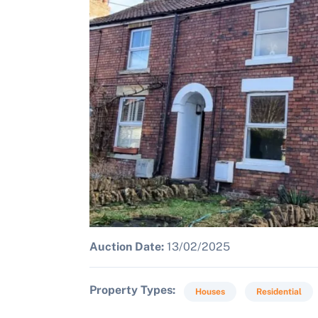
Auction Date:
13/02/2025
Property Types
Houses
Residential