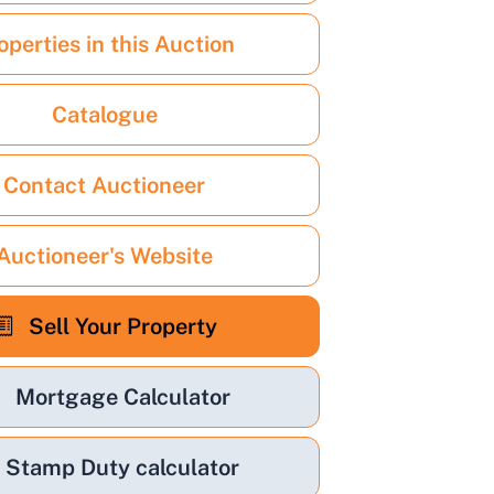
operties in this Auction
Catalogue
Contact Auctioneer
Auctioneer's Website
Sell Your Property
Mortgage Calculator
Stamp Duty calculator