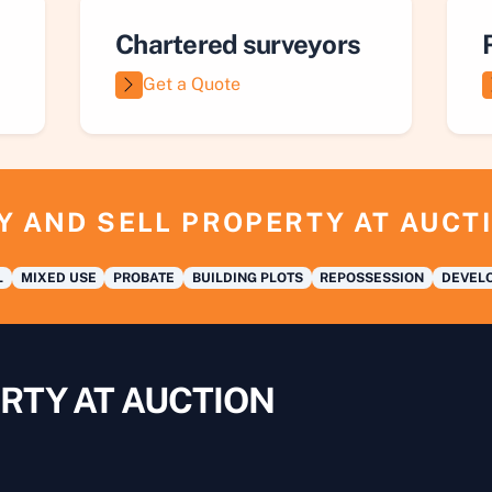
Chartered surveyors
Get a Quote
Y AND SELL PROPERTY AT AUCT
L
MIXED USE
PROBATE
BUILDING PLOTS
REPOSSESSION
DEVELO
RTY AT AUCTION