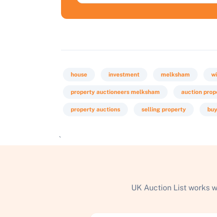
house
investment
melksham
wi
property auctioneers melksham
auction prop
property auctions
selling property
buy
`
UK Auction List works w