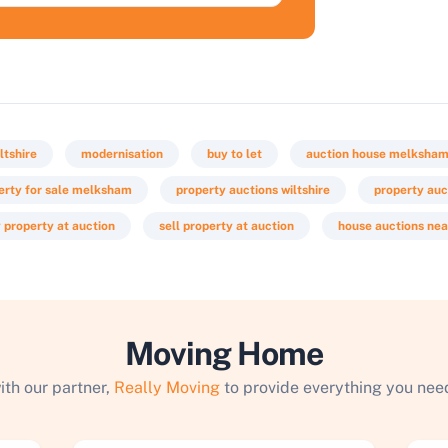
ltshire
modernisation
buy to let
auction house melksha
erty for sale melksham
property auctions wiltshire
property auc
 property at auction
sell property at auction
house auctions ne
Moving Home
ith our partner,
Really Moving
to provide everything you need