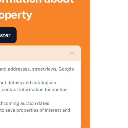
roperty
ind out how much your land or property could sell for at
uction.
omplete our quick form for a free, no-obligation appraisal.
ster
Start Your Free Valuation
and addresses, streetviews, Google
tact details and catalogues
 contact information for auction
rthcoming auction dates
to save properties of interest and