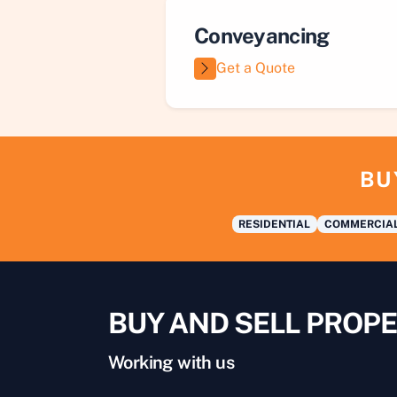
Conveyancing
Get a Quote
BU
RESIDENTIAL
COMMERCIA
BUY AND SELL PROPE
Working with us