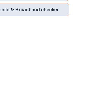
bile & Broadband checker