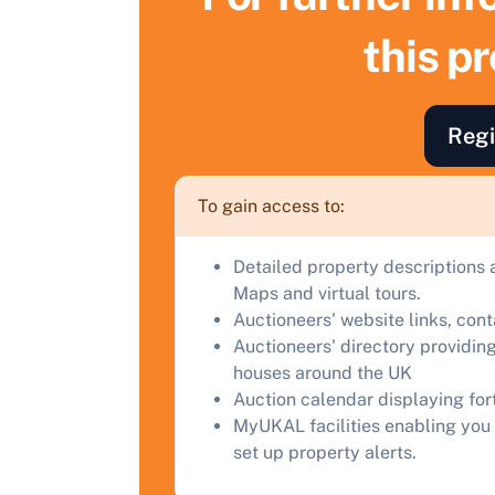
this p
F
a
C
Regi
To gain access to:
Detailed property descriptions 
Maps and virtual tours.
Auctioneers' website links, con
Auctioneers' directory providing
houses around the UK
Auction calendar displaying fo
MyUKAL facilities enabling you 
set up property alerts.