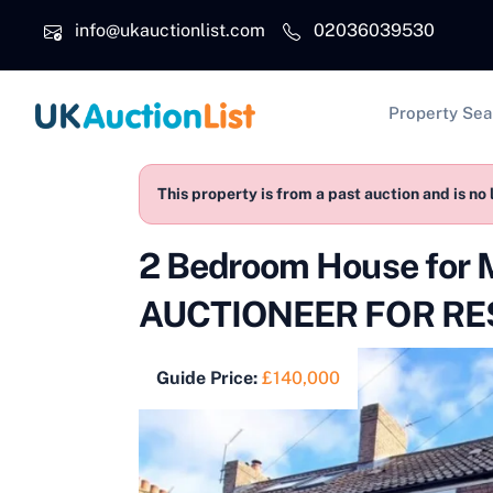
Skip to main content
info@ukauctionlist.com
02036039530
Main na
Property Sea
This property is from a past auction and is no 
2 Bedroom House for
AUCTIONEER FOR RES
Guide Price:
£140,000