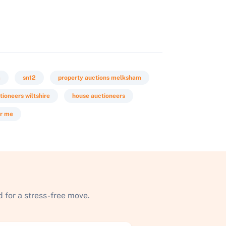
m
sn12
property auctions melksham
tioneers wiltshire
house auctioneers
ar me
 for a stress-free move.