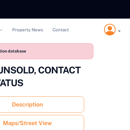
Property News
Contact
ction database
2 UNSOLD, CONTACT
TATUS
Description
Maps/Street View