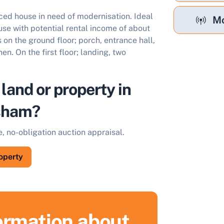
ed house in need of modernisation. Ideal
Mo
use with potential rental income of about
n the ground floor; porch, entrance hall,
en. On the first floor; landing, two
 land or property in
sham?
e, no-obligation auction appraisal.
roperty
formation about
ell Your Property by Auction