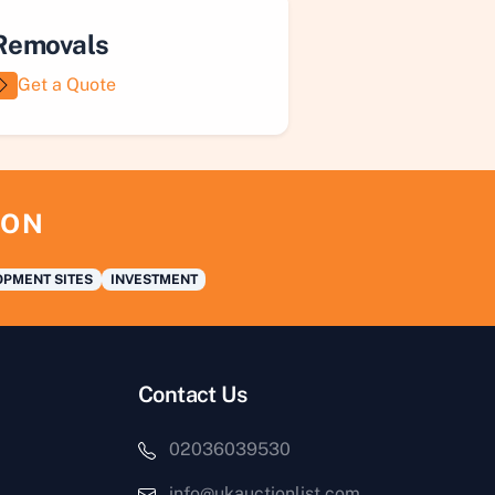
Removals
Get a Quote
ION
PMENT SITES
INVESTMENT
Contact Us
02036039530
info@ukauctionlist.com