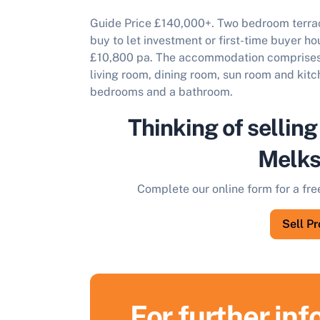
Guide Price £140,000+. Two b
edroom terrac
buy to let investment or first-time buyer ho
£10,800 pa. The accommodation comprises o
living room, dining room, sun room and kitch
bedrooms and a bathroom.
Thinking of selling
Melk
Complete our online form for a fre
Sell P
For further in
S