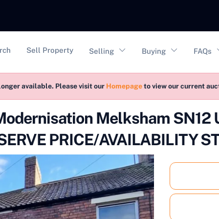
vigation
rch
Sell Property
Selling
Buying
FAQs
longer available. Please visit our
Homepage
to view our current au
 Modernisation Melksham SN1
ERVE PRICE/AVAILABILITY S