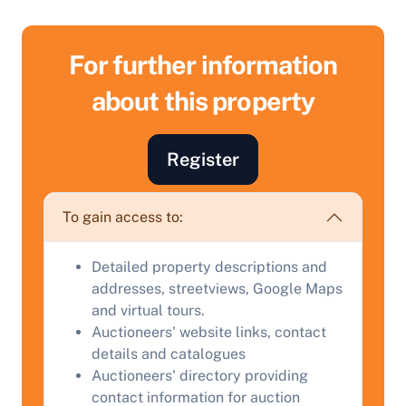
For further information
about this property
Sell Your Property by Auction
Register
Find out how much your land or property could sell
To gain access to:
for at auction.
Complete our quick form for a free, no-obligation
Detailed property descriptions and
appraisal.
addresses, streetviews, Google Maps
and virtual tours.
Auctioneers' website links, contact
details and catalogues
Start Your Free Valuation
Auctioneers' directory providing
contact information for auction