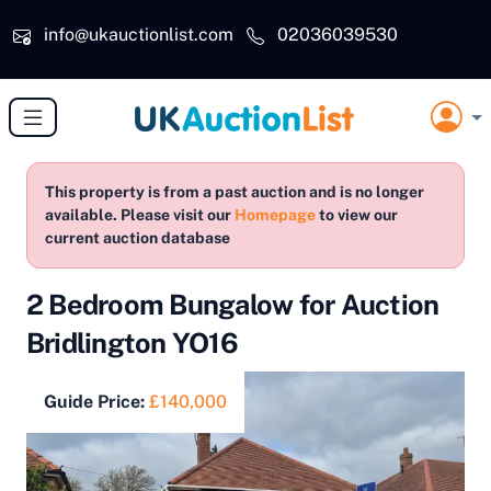
Skip to main content
info@ukauctionlist.com
02036039530
This property is from a past auction and is no longer
available. Please visit our
Homepage
to view our
current auction database
2 Bedroom Bungalow for Auction
Bridlington YO16
Guide Price:
£140,000