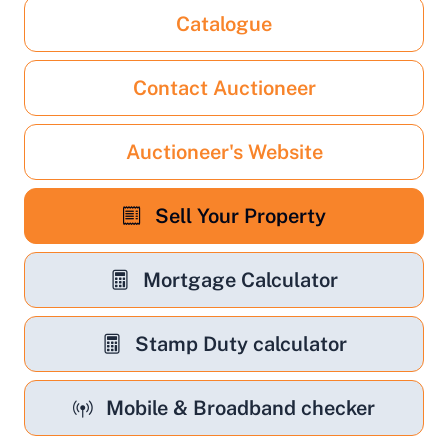
Catalogue
Contact Auctioneer
Auctioneer's Website
Sell Your Property
Mortgage Calculator
Stamp Duty calculator
Mobile & Broadband checker