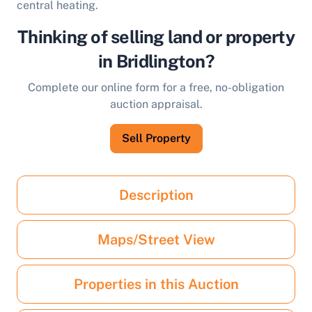
central heating.
Thinking of selling land or property
in Bridlington?
Complete our online form for a free, no-obligation
auction appraisal.
Sell Property
Description
Maps/Street View
Properties in this Auction