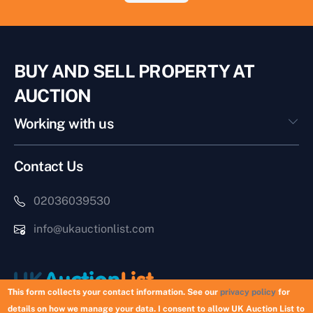
BUY AND SELL PROPERTY AT
AUCTION
Working with us
Contact Us
02036039530
info@ukauctionlist.com
This form collects your contact information. See our
privacy policy
for
details on how we manage your data. I consent to allow UK Auction List to
Copyright © 2026 UK Auction List | Munek Limited #6759237