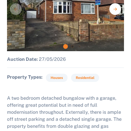
Auction Date:
27/05/2026
Property Types
Houses
Residential
A two bedroom detached bungalow with a garage,
offering great potential but in need of full
modernisation throughout.
Externally, there is ample
off street parking and a detached single garage. The
property benefits from double glazing and gas