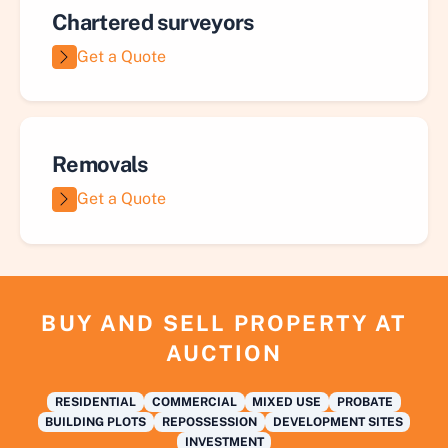
Chartered surveyors
Get a Quote
Removals
Get a Quote
BUY AND SELL PROPERTY AT
AUCTION
RESIDENTIAL
COMMERCIAL
MIXED USE
PROBATE
BUILDING PLOTS
REPOSSESSION
DEVELOPMENT SITES
INVESTMENT