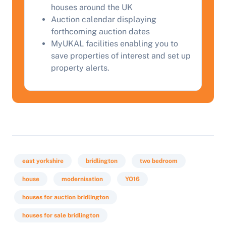
houses around the UK
Auction calendar displaying
forthcoming auction dates
MyUKAL facilities enabling you to
save properties of interest and set up
property alerts.
east yorkshire
bridlington
two bedroom
house
modernisation
YO16
houses for auction bridlington
houses for sale bridlington