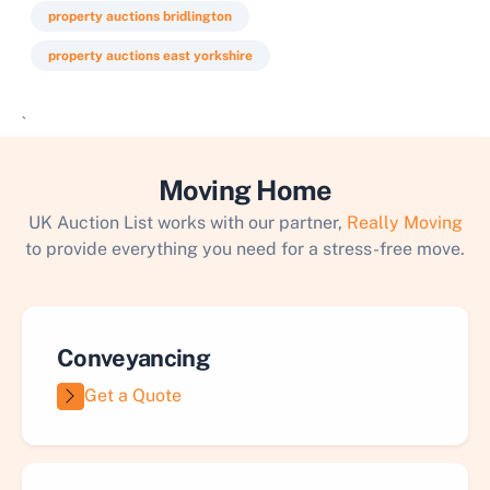
property auctions bridlington
property auctions east yorkshire
`
Moving Home
UK Auction List works with our partner,
Really Moving
to provide everything you need for a stress-free move.
Conveyancing
Get a Quote