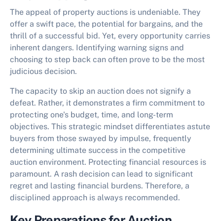
The appeal of property auctions is undeniable. They
offer a swift pace, the potential for bargains, and the
thrill of a successful bid. Yet, every opportunity carries
inherent dangers. Identifying warning signs and
choosing to step back can often prove to be the most
judicious decision.
The capacity to
skip an auction
does not signify a
defeat. Rather, it demonstrates a firm commitment to
protecting one's budget, time, and long-term
objectives. This strategic mindset differentiates astute
buyers from those swayed by impulse, frequently
determining ultimate success in the competitive
auction environment. Protecting financial resources is
paramount. A rash decision can lead to significant
regret and lasting financial burdens. Therefore, a
disciplined approach is always recommended.
Key Preparations for Auction