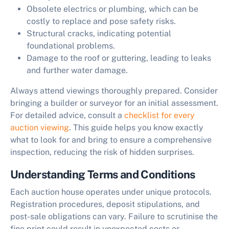
Obsolete electrics or plumbing, which can be
costly to replace and pose safety risks.
Structural cracks, indicating potential
foundational problems.
Damage to the roof or guttering, leading to leaks
and further water damage.
Always attend viewings thoroughly prepared. Consider
bringing a builder or surveyor for an initial assessment.
For detailed advice, consult a
checklist for every
auction viewing
. This guide helps you know exactly
what to look for and bring to ensure a comprehensive
inspection, reducing the risk of hidden surprises.
Understanding Terms and Conditions
Each auction house operates under unique protocols.
Registration procedures, deposit stipulations, and
post-sale obligations can vary. Failure to scrutinise the
fine print could result in unexpected costs or