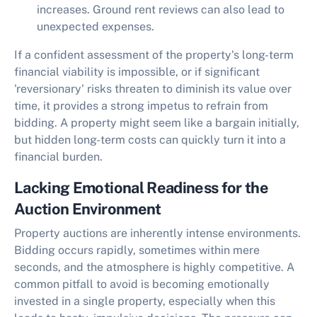
increases. Ground rent reviews can also lead to
unexpected expenses.
If a confident assessment of the property's long-term
financial viability is impossible, or if significant
'reversionary' risks threaten to diminish its value over
time, it provides a strong impetus to refrain from
bidding. A property might seem like a bargain initially,
but hidden long-term costs can quickly turn it into a
financial burden.
Lacking Emotional Readiness for the
Auction Environment
Property auctions are inherently intense environments.
Bidding occurs rapidly, sometimes within mere
seconds, and the atmosphere is highly competitive. A
common pitfall to avoid is becoming emotionally
invested in a single property, especially when this