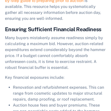
by-step guide to preparing prior to auction
is
available. This resource helps you systematically
gather all necessary information before auction day,
ensuring you are well-informed.
Ensuring Sufficient Financial Readiness
Many buyers mistakenly assume readiness simply by
calculating a maximum bid. However, auction-related
expenditures extend considerably beyond the hammer
price. If a budget cannot comfortably absorb
unforeseen costs, it is time to exercise restraint. A
robust financial buffer is essential.
Key financial exposures include:
Renovation and refurbishment expenses. This can
range from cosmetic updates to major structural
repairs, damp proofing, or roof replacement.
Auction house fees and buyer premiums. These