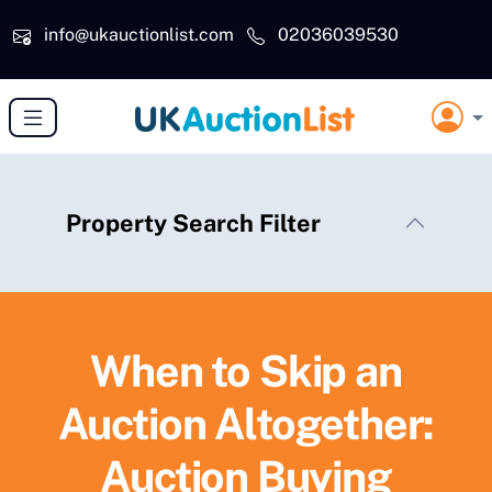
Skip to main content
info@ukauctionlist.com
02036039530
Property Search Filter
When to Skip an
Auction Altogether:
Auction Buying