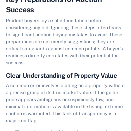
Success
Prudent buyers lay a solid foundation before
considering any bid. Ignoring these steps often leads
to significant
auction buying mistakes to avoid
. These
preparations are not merely suggestions; they are
critical safeguards against common pitfalls. A buyer's
readiness directly correlates with their potential for
success.
Clear Understanding of Property Value
A common error involves bidding on a property without
a precise grasp of its true market value. If the guide
price appears ambiguous or suspiciously low, and
minimal information is available in the listing, extreme
caution is warranted. This lack of transparency is a
major red flag.