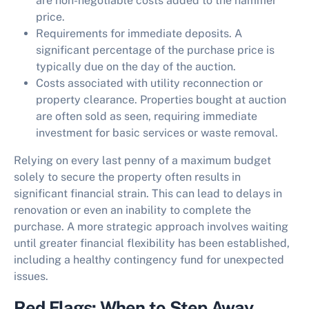
are non-negotiable costs added to the hammer
price.
Requirements for immediate deposits. A
significant percentage of the purchase price is
typically due on the day of the auction.
Costs associated with utility reconnection or
property clearance. Properties bought at auction
are often sold as seen, requiring immediate
investment for basic services or waste removal.
Relying on every last penny of a maximum budget
solely to secure the property often results in
significant financial strain. This can lead to delays in
renovation or even an inability to complete the
purchase. A more strategic approach involves waiting
until greater financial flexibility has been established,
including a healthy contingency fund for unexpected
issues.
Red Flags: When to Step Away