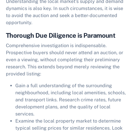
Understanding the local market's supply and demand
dynamics is also key. In such circumstances, it is wise
to avoid the auction and seek a better-documented
opportunity.
Thorough Due Diligence is Paramount
Comprehensive investigation is indispensable.
Prospective buyers should never attend an auction, or
even a viewing, without completing their preliminary
research. This extends beyond merely reviewing the
provided listing:
Gain a full understanding of the surrounding
neighbourhood, including local amenities, schools,
and transport links. Research crime rates, future
development plans, and the quality of local
services.
Examine the local property market to determine
typical selling prices for similar residences. Look