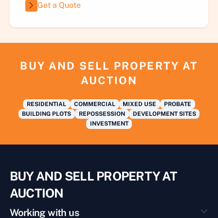
Get a Quote
BUY AND SELL PROPERTY AT
AUCTION
RESIDENTIAL
COMMERCIAL
MIXED USE
PROBATE
BUILDING PLOTS
REPOSSESSION
DEVELOPMENT SITES
INVESTMENT
BUY AND SELL PROPERTY AT
AUCTION
Working with us