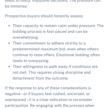
leads to hasty, impulsive decisions. The pressure can
be immense.
Prospective buyers should honestly assess:
Their capacity to remain calm under pressure. The
bidding process is fast-paced and can be
overwhelming.
Their commitment to adhere strictly to a
predetermined maximum bid, even when others
continue to raise offers. Emotional bidding often
leads to overpaying.
Their willingness to walk away if conditions are
not met. This requires strong discipline and
detachment from the outcome.
If the response to any of these considerations is
negative – or if buyers feel rushed, uncertain, or
unprepared – it is a clear indication to reconsider
participation. Re-engaging with the process when