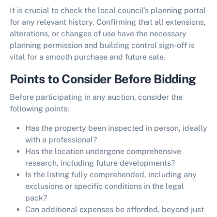
It is crucial to check the local council's planning portal
for any relevant history. Confirming that all extensions,
alterations, or changes of use have the necessary
planning permission and building control sign-off is
vital for a smooth purchase and future sale.
Points to Consider Before Bidding
Before participating in any auction, consider the
following points:
Has the property been inspected in person, ideally
with a professional?
Has the location undergone comprehensive
research, including future developments?
Is the listing fully comprehended, including any
exclusions or specific conditions in the legal
pack?
Can additional expenses be afforded, beyond just