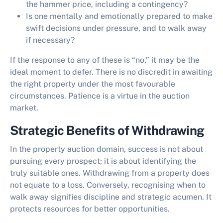
the hammer price, including a contingency?
Is one mentally and emotionally prepared to make
swift decisions under pressure, and to walk away
if necessary?
If the response to any of these is “no,” it may be the
ideal moment to defer. There is no discredit in awaiting
the right property under the most favourable
circumstances. Patience is a virtue in the auction
market.
Strategic Benefits of Withdrawing
In the property auction domain, success is not about
pursuing every prospect; it is about identifying the
truly suitable ones. Withdrawing from a property does
not equate to a loss. Conversely, recognising when to
walk away signifies discipline and strategic acumen. It
protects resources for better opportunities.