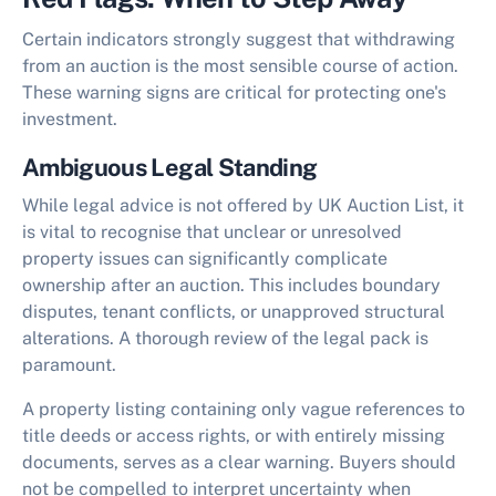
Certain indicators strongly suggest that withdrawing
from an auction is the most sensible course of action.
These warning signs are critical for protecting one's
investment.
Ambiguous Legal Standing
While legal advice is not offered by UK Auction List, it
is vital to recognise that unclear or unresolved
property issues can significantly complicate
ownership after an auction. This includes boundary
disputes, tenant conflicts, or unapproved structural
alterations. A thorough review of the legal pack is
paramount.
A property listing containing only vague references to
title deeds or access rights, or with entirely missing
documents, serves as a clear warning. Buyers should
not be compelled to interpret uncertainty when