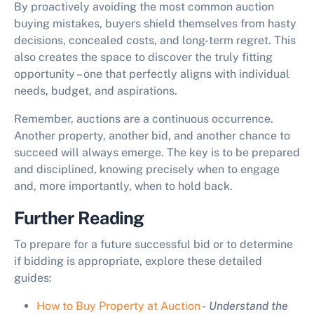
By proactively avoiding the most common
auction
buying mistakes
, buyers shield themselves from hasty
decisions, concealed costs, and long-term regret. This
also creates the space to discover the truly fitting
opportunity – one that perfectly aligns with individual
needs, budget, and aspirations.
Remember, auctions are a continuous occurrence.
Another property, another bid, and another chance to
succeed will always emerge. The key is to be prepared
and disciplined, knowing precisely when to engage
and, more importantly, when to hold back.
Further Reading
To prepare for a future successful bid or to determine
if bidding is appropriate, explore these detailed
guides:
How to Buy Property at Auction
-
Understand the