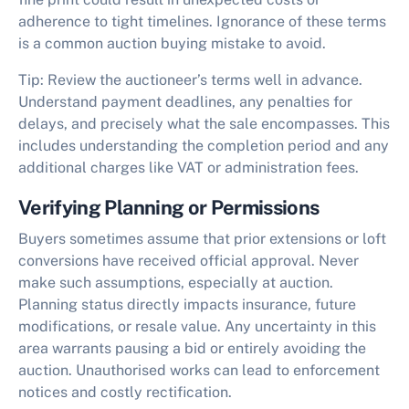
adherence to tight timelines. Ignorance of these terms
is a common
auction buying mistake to avoid
.
Tip:
Review the auctioneer’s terms well in advance.
Understand payment deadlines, any penalties for
delays, and precisely what the sale encompasses. This
includes understanding the completion period and any
additional charges like VAT or administration fees.
Verifying Planning or Permissions
Buyers sometimes assume that prior extensions or loft
conversions have received official approval. Never
make such assumptions, especially at auction.
Planning status directly impacts insurance, future
modifications, or resale value. Any uncertainty in this
area warrants pausing a bid or entirely avoiding the
auction. Unauthorised works can lead to enforcement
notices and costly rectification.