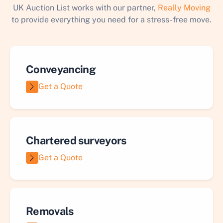
UK Auction List works with our partner,
Really Moving
to provide everything you need for a stress-free move.
Conveyancing
Get a Quote
Chartered surveyors
Get a Quote
Removals