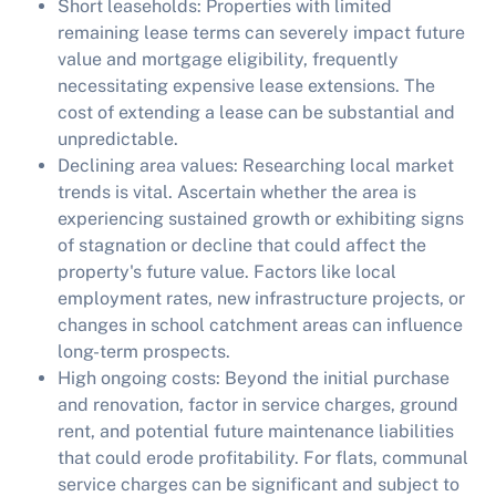
Short leaseholds:
Properties with limited
remaining lease terms can severely impact future
value and mortgage eligibility, frequently
necessitating expensive lease extensions. The
cost of extending a lease can be substantial and
unpredictable.
Declining area values:
Researching local market
trends is vital. Ascertain whether the area is
experiencing sustained growth or exhibiting signs
of stagnation or decline that could affect the
property's future value. Factors like local
employment rates, new infrastructure projects, or
changes in school catchment areas can influence
long-term prospects.
High ongoing costs:
Beyond the initial purchase
and renovation, factor in service charges, ground
rent, and potential future maintenance liabilities
that could erode profitability. For flats, communal
service charges can be significant and subject to