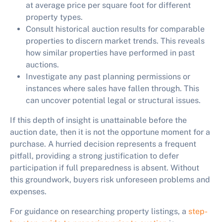
at average price per square foot for different
property types.
Consult historical auction results for comparable
properties to discern market trends. This reveals
how similar properties have performed in past
auctions.
Investigate any past planning permissions or
instances where sales have fallen through. This
can uncover potential legal or structural issues.
If this depth of insight is unattainable before the
auction date, then it is not the opportune moment for a
purchase. A hurried decision represents a frequent
pitfall, providing a strong justification to defer
participation if full preparedness is absent. Without
this groundwork, buyers risk unforeseen problems and
expenses.
For guidance on researching property listings, a
step-