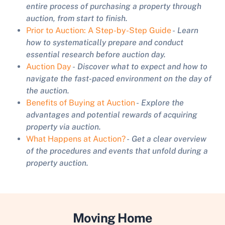
entire process of purchasing a property through
auction, from start to finish.
Prior to Auction: A Step-by-Step Guide
-
Learn
how to systematically prepare and conduct
essential research before auction day.
Auction Day
-
Discover what to expect and how to
navigate the fast-paced environment on the day of
the auction.
Benefits of Buying at Auction
-
Explore the
advantages and potential rewards of acquiring
property via auction.
What Happens at Auction?
-
Get a clear overview
of the procedures and events that unfold during a
property auction.
Moving Home