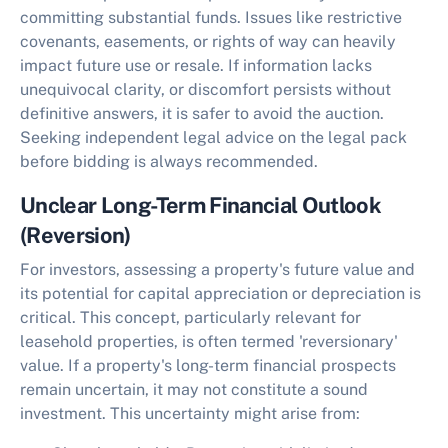
committing substantial funds. Issues like restrictive
covenants, easements, or rights of way can heavily
impact future use or resale. If information lacks
unequivocal clarity, or discomfort persists without
definitive answers, it is safer to avoid the auction.
Seeking independent legal advice on the legal pack
before bidding is always recommended.
Unclear Long-Term Financial Outlook
(Reversion)
For investors, assessing a property's future value and
its potential for capital appreciation or depreciation is
critical. This concept, particularly relevant for
leasehold properties, is often termed 'reversionary'
value. If a property's long-term financial prospects
remain uncertain, it may not constitute a sound
investment. This uncertainty might arise from: