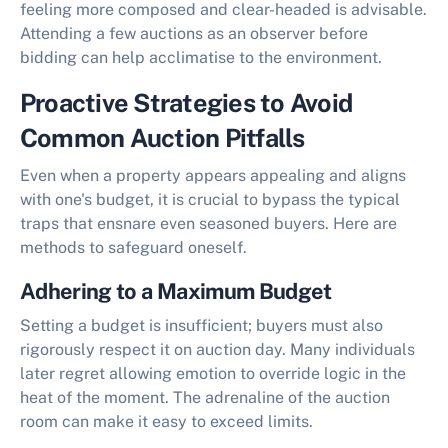
feeling more composed and clear-headed is advisable.
Attending a few auctions as an observer before
bidding can help acclimatise to the environment.
Proactive Strategies to Avoid
Common Auction Pitfalls
Even when a property appears appealing and aligns
with one's budget, it is crucial to bypass the typical
traps that ensnare even seasoned buyers. Here are
methods to safeguard oneself.
Adhering to a Maximum Budget
Setting a budget is insufficient; buyers must also
rigorously respect it on auction day. Many individuals
later regret allowing emotion to override logic in the
heat of the moment. The adrenaline of the auction
room can make it easy to exceed limits.