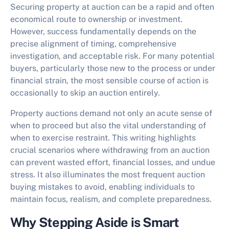
Securing property at auction can be a rapid and often
economical route to ownership or investment.
However, success fundamentally depends on the
precise alignment of timing, comprehensive
investigation, and acceptable risk. For many potential
buyers, particularly those new to the process or under
financial strain, the most sensible course of action is
occasionally to
skip an auction
entirely.
Property auctions demand not only an acute sense of
when to proceed but also the vital understanding of
when to exercise restraint. This writing highlights
crucial scenarios where withdrawing from an auction
can prevent wasted effort, financial losses, and undue
stress. It also illuminates the most frequent
auction
buying mistakes to avoid
, enabling individuals to
maintain focus, realism, and complete preparedness.
Why Stepping Aside is Smart