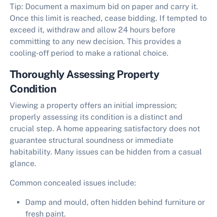
Tip:
Document a maximum bid on paper and carry it.
Once this limit is reached, cease bidding. If tempted to
exceed it, withdraw and allow 24 hours before
committing to any new decision. This provides a
cooling-off period to make a rational choice.
Thoroughly Assessing Property
Condition
Viewing a property offers an initial impression;
properly assessing its condition is a distinct and
crucial step. A home appearing satisfactory does not
guarantee structural soundness or immediate
habitability. Many issues can be hidden from a casual
glance.
Common concealed issues include:
Damp and mould, often hidden behind furniture or
fresh paint.