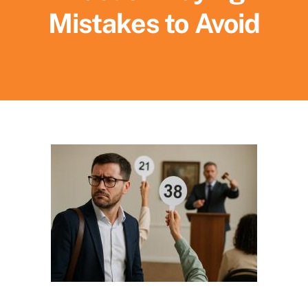
Mistakes to Avoid