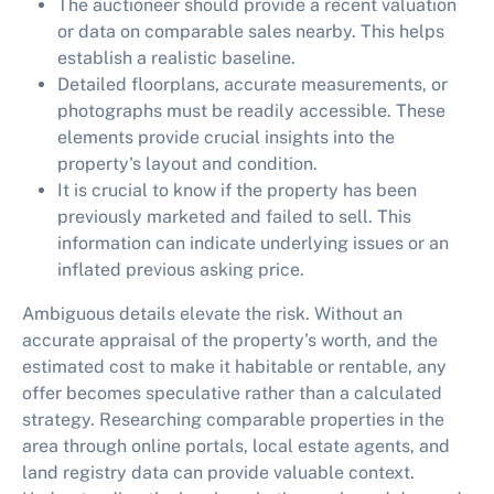
The auctioneer should provide a recent valuation
or data on comparable sales nearby. This helps
establish a realistic baseline.
Detailed floorplans, accurate measurements, or
photographs must be readily accessible. These
elements provide crucial insights into the
property's layout and condition.
It is crucial to know if the property has been
previously marketed and failed to sell. This
information can indicate underlying issues or an
inflated previous asking price.
Ambiguous details elevate the risk. Without an
accurate appraisal of the property's worth, and the
estimated cost to make it habitable or rentable, any
offer becomes speculative rather than a calculated
strategy. Researching comparable properties in the
area through online portals, local estate agents, and
land registry data can provide valuable context.