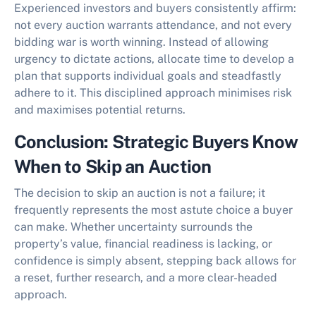
Experienced investors and buyers consistently affirm:
not every auction warrants attendance, and not every
bidding war is worth winning. Instead of allowing
urgency to dictate actions, allocate time to develop a
plan that supports individual goals and steadfastly
adhere to it. This disciplined approach minimises risk
and maximises potential returns.
Conclusion: Strategic Buyers Know
When to Skip an Auction
The decision to
skip an auction
is not a failure; it
frequently represents the most astute choice a buyer
can make. Whether uncertainty surrounds the
property’s value, financial readiness is lacking, or
confidence is simply absent, stepping back allows for
a reset, further research, and a more clear-headed
approach.