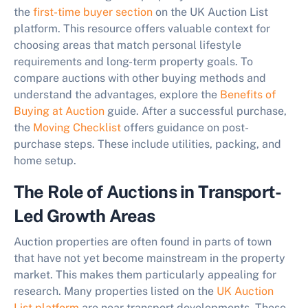
the
first-time buyer section
on the UK Auction List
platform. This resource offers valuable context for
choosing areas that match personal lifestyle
requirements and long-term property goals. To
compare auctions with other buying methods and
understand the advantages, explore the
Benefits of
Buying at Auction
guide. After a successful purchase,
the
Moving Checklist
offers guidance on post-
purchase steps. These include utilities, packing, and
home setup.
The Role of Auctions in Transport-
Led Growth Areas
Auction properties are often found in parts of town
that have not yet become mainstream in the property
market. This makes them particularly appealing for
research. Many properties listed on the
UK Auction
List platform
are near transport developments. These