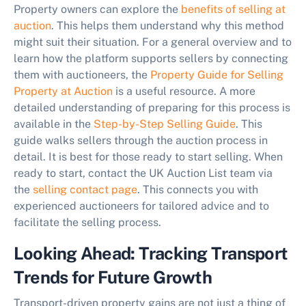
Property owners can explore the
benefits of selling at
auction
. This helps them understand why this method
might suit their situation. For a general overview and to
learn how the platform supports sellers by connecting
them with auctioneers, the
Property Guide for Selling
Property at Auction
is a useful resource. A more
detailed understanding of preparing for this process is
available in the
Step-by-Step Selling Guide
. This
guide walks sellers through the auction process in
detail. It is best for those ready to start selling. When
ready to start, contact the UK Auction List team via
the
selling contact page
. This connects you with
experienced auctioneers for tailored advice and to
facilitate the selling process.
Looking Ahead: Tracking Transport
Trends for Future Growth
Transport-driven property gains are not just a thing of