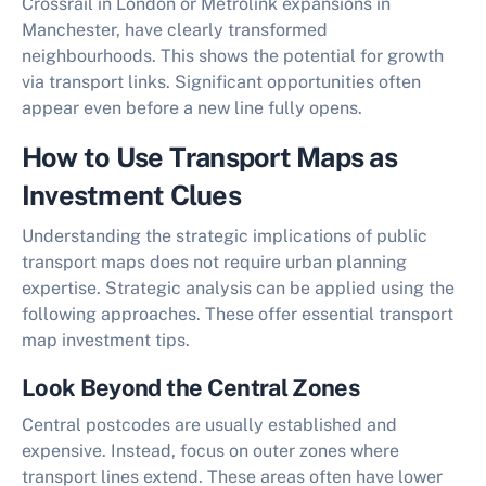
Crossrail in London or Metrolink expansions in
Manchester, have clearly transformed
neighbourhoods. This shows the potential for
growth
via transport links
. Significant opportunities often
appear even before a new line fully opens.
How to Use Transport Maps as
Investment Clues
Understanding the strategic implications of public
transport maps does not require urban planning
expertise. Strategic analysis can be applied using the
following approaches. These offer essential
transport
map investment tips
.
Look Beyond the Central Zones
Central postcodes are usually established and
expensive. Instead, focus on outer zones where
transport lines extend. These areas often have lower