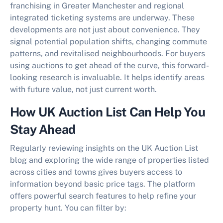
franchising in Greater Manchester and regional
integrated ticketing systems are underway. These
developments are not just about convenience. They
signal potential population shifts, changing commute
patterns, and revitalised neighbourhoods. For buyers
using auctions to get ahead of the curve, this forward-
looking research is invaluable. It helps identify areas
with future value, not just current worth.
How UK Auction List Can Help You
Stay Ahead
Regularly reviewing insights on the UK Auction List
blog and exploring the wide range of properties listed
across cities and towns gives buyers access to
information beyond basic price tags. The platform
offers powerful search features to help refine your
property hunt. You can filter by: