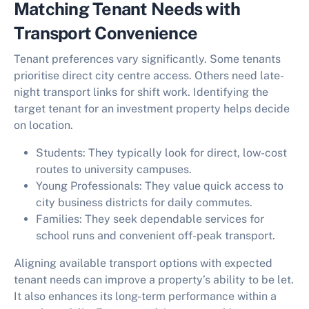
Matching Tenant Needs with
Transport Convenience
Tenant preferences vary significantly. Some tenants
prioritise direct city centre access. Others need late-
night transport links for shift work. Identifying the
target tenant for an investment property helps decide
on location.
Students:
They typically look for direct, low-cost
routes to university campuses.
Young Professionals:
They value quick access to
city business districts for daily commutes.
Families:
They seek dependable services for
school runs and convenient off-peak transport.
Aligning available transport options with expected
tenant needs can improve a property’s ability to be let.
It also enhances its long-term performance within a