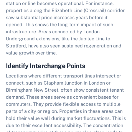
station or line becomes operational. For instance,
properties along the Elizabeth Line (Crossrail) corridor
saw substantial price increases years before it
opened. This shows the long-term impact of such
infrastructure. Areas connected by London
Underground extensions, like the Jubilee Line to
Stratford, have also seen sustained regeneration and
value growth over time.
Identify Interchange Points
Locations where different transport lines intersect or
connect, such as Clapham Junction in London or
Birmingham New Street, often show consistent tenant
demand. These areas serve as convenient bases for
commuters. They provide flexible access to multiple
parts of a city or region. Properties in these areas can
hold their value well during market fluctuations. This is
due to their excellent accessibility. The concentration