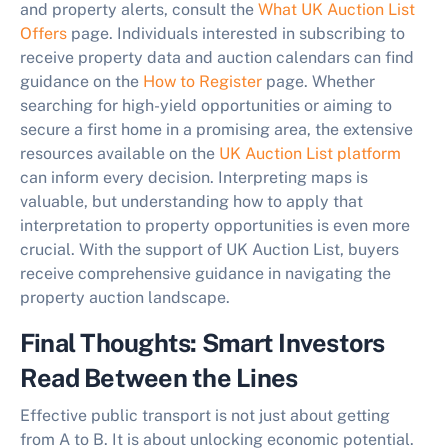
and property alerts, consult the
What UK Auction List
Offers
page. Individuals interested in subscribing to
receive property data and auction calendars can find
guidance on the
How to Register
page. Whether
searching for high-yield opportunities or aiming to
secure a first home in a promising area, the extensive
resources available on the
UK Auction List platform
can inform every decision. Interpreting maps is
valuable, but understanding how to apply that
interpretation to property opportunities is even more
crucial. With the support of UK Auction List, buyers
receive comprehensive guidance in navigating the
property auction landscape.
Final Thoughts: Smart Investors
Read Between the Lines
Effective public transport is not just about getting
from A to B. It is about unlocking economic potential.