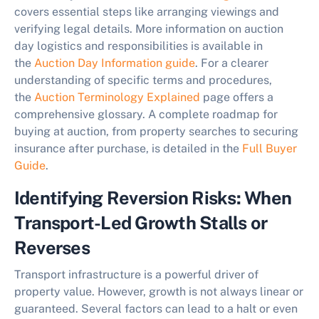
covers essential steps like arranging viewings and
verifying legal details. More information on auction
day logistics and responsibilities is available in
the
Auction Day Information guide
. For a clearer
understanding of specific terms and procedures,
the
Auction Terminology Explained
page offers a
comprehensive glossary. A complete roadmap for
buying at auction, from property searches to securing
insurance after purchase, is detailed in the
Full Buyer
Guide
.
Identifying Reversion Risks: When
Transport-Led Growth Stalls or
Reverses
Transport infrastructure is a powerful driver of
property value. However, growth is not always linear or
guaranteed. Several factors can lead to a halt or even