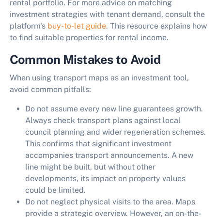
rental portfolio. For more advice on matching
investment strategies with tenant demand, consult the
platform's
buy-to-let guide
. This resource explains how
to find suitable properties for rental income.
Common Mistakes to Avoid
When using transport maps as an investment tool,
avoid common pitfalls:
Do not assume every new line guarantees growth.
Always check transport plans against local
council planning and wider regeneration schemes.
This confirms that significant investment
accompanies transport announcements. A new
line might be built, but without other
developments, its impact on property values
could be limited.
Do not neglect physical visits to the area.
Maps
provide a strategic overview. However, an on-the-