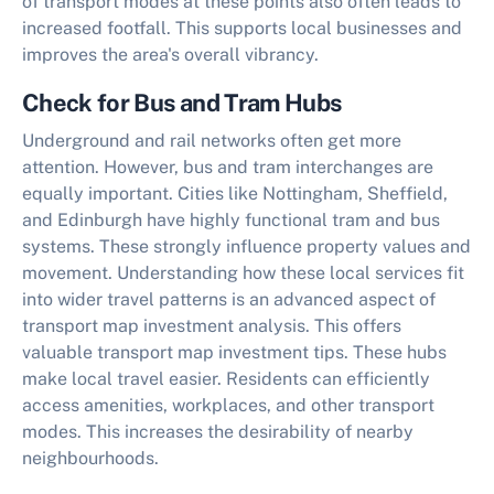
of transport modes at these points also often leads to
increased footfall. This supports local businesses and
improves the area's overall vibrancy.
Check for Bus and Tram Hubs
Underground and rail networks often get more
attention. However, bus and tram interchanges are
equally important. Cities like Nottingham, Sheffield,
and Edinburgh have highly functional tram and bus
systems. These strongly influence property values and
movement. Understanding how these local services fit
into wider travel patterns is an advanced aspect of
transport map investment analysis. This offers
valuable
transport map investment tips
. These hubs
make local travel easier. Residents can efficiently
access amenities, workplaces, and other transport
modes. This increases the desirability of nearby
neighbourhoods.