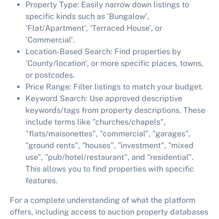
Property Type:
Easily narrow down listings to
specific kinds such as 'Bungalow',
'Flat/Apartment', 'Terraced House', or
'Commercial'.
Location-Based Search:
Find properties by
'County/location', or more specific places, towns,
or postcodes.
Price Range:
Filter listings to match your budget.
Keyword Search:
Use approved descriptive
keywords/tags from property descriptions. These
include terms like "churches/chapels",
"flats/maisonettes", "commercial", "garages",
"ground rents", "houses", "investment", "mixed
use", "pub/hotel/restaurant", and "residential".
This allows you to find properties with specific
features.
For a complete understanding of what the platform
offers, including access to auction property databases