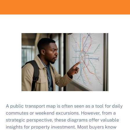
A public transport map is often seen as a tool for daily
commutes or weekend excursions. However, from a
strategic perspective, these diagrams offer valuable
insights for property investment. Most buyers know