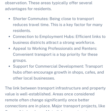
observation. These areas typically offer several
advantages for residents.
Shorter Commutes:
Being close to transport
reduces travel time. This is a key factor for many
residents.
Connection to Employment Hubs:
Efficient links to
business districts attract a strong workforce.
Appeal to Working Professionals and Renters:
Convenient transport is a top priority for these
groups.
Support for Commercial Development:
Transport
hubs often encourage growth in shops, cafes, and
other local businesses.
The link between transport infrastructure and property
value is well-established. Areas once considered
remote often change significantly once better
connections are in place. Major transport projects, like