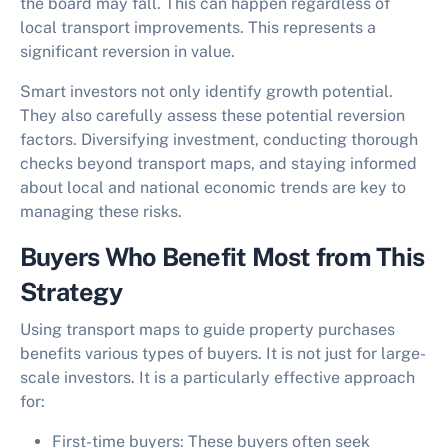
the board may fall. This can happen regardless of
local transport improvements. This represents a
significant reversion in value.
Smart investors not only identify growth potential.
They also carefully assess these potential reversion
factors. Diversifying investment, conducting thorough
checks beyond transport maps, and staying informed
about local and national economic trends are key to
managing these risks.
Buyers Who Benefit Most from This
Strategy
Using transport maps to guide property purchases
benefits various types of buyers. It is not just for large-
scale investors. It is a particularly effective approach
for:
First-time buyers:
These buyers often seek