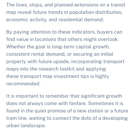
The lines, stops, and planned extensions on a transit
map reveal future trends in population distribution,
economic activity, and residential demand.
By paying attention to these indicators, buyers can
find value in locations that others might overlook.
Whether the goal is long-term capital growth,
consistent rental demand, or securing an initial
property with future upside, incorporating transport
maps into the research toolkit and applying
these
transport map investment tips
is highly
recommended.
It is important to remember that significant growth
does not always come with fanfare. Sometimes it is
found in the quiet promise of a new station or a future
tram line, waiting to connect the dots of a developing
urban landscape.