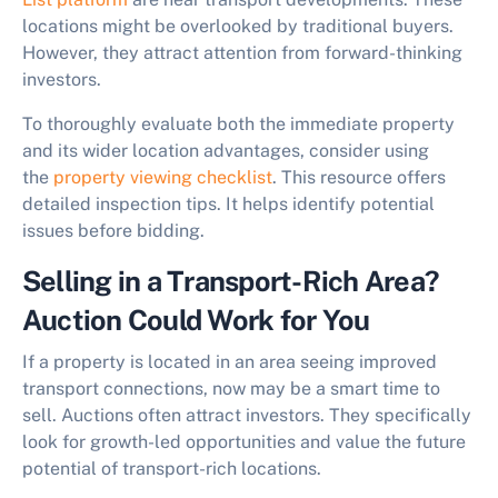
locations might be overlooked by traditional buyers.
However, they attract attention from forward-thinking
investors.
To thoroughly evaluate both the immediate property
and its wider location advantages, consider using
the
property viewing checklist
. This resource offers
detailed inspection tips. It helps identify potential
issues before bidding.
Selling in a Transport-Rich Area?
Auction Could Work for You
If a property is located in an area seeing improved
transport connections, now may be a smart time to
sell. Auctions often attract investors. They specifically
look for growth-led opportunities and value the future
potential of transport-rich locations.