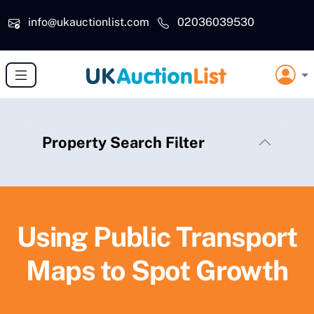
Skip to main content
info@ukauctionlist.com
02036039530
Property Search Filter
Using Public Transport
Maps to Spot Growth