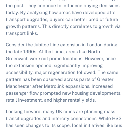
the past. They continue to influence buying decisions
today. By analysing how areas have developed after
transport upgrades, buyers can better predict future
growth patterns. This directly correlates to
growth via
transport links
.
Consider the Jubilee Line extension in London during
the late 1990s. At that time, areas like North
Greenwich were not prime locations. However, once
the extension opened, significantly improving
accessibility, major regeneration followed. The same
pattern has been observed across parts of Greater
Manchester after Metrolink expansions. Increased
passenger flow prompted new housing developments,
retail investment, and higher rental yields.
Looking forward, many UK cities are planning mass
transit upgrades and intercity connections. While HS2
has seen changes to its scope, local initiatives like bus