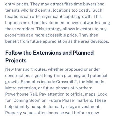
entry prices. They may attract first-time buyers and
tenants who find central locations too costly. Such
locations can offer significant capital growth. This
happens as urban development moves outwards along
these corridors. This strategy allows investors to buy
properties at a more accessible price. They then
benefit from future appreciation as the area develops.
Follow the Extensions and Planned
Projects
New transport routes, whether proposed or under
construction, signal long-term planning and potential
growth. Examples include Crossrail 2, the Midlands
Metro extension, or future phases of Northern
Powerhouse Rail. Pay attention to official maps. Look
for "Coming Soon" or "Future Phase" markers. These
help identify hotspots for early-stage investment.
Property values often increase well before a new