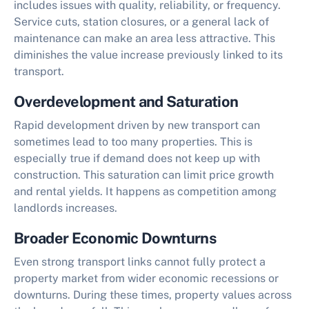
includes issues with quality, reliability, or frequency.
Service cuts, station closures, or a general lack of
maintenance can make an area less attractive. This
diminishes the value increase previously linked to its
transport.
Overdevelopment and Saturation
Rapid development driven by new transport can
sometimes lead to too many properties. This is
especially true if demand does not keep up with
construction. This saturation can limit price growth
and rental yields. It happens as competition among
landlords increases.
Broader Economic Downturns
Even strong transport links cannot fully protect a
property market from wider economic recessions or
downturns. During these times, property values across