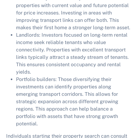
properties with current value and future potential
for price increases. Investing in areas with
improving transport links can offer both. This
makes their first home a stronger long-term asset.
Landlords:
Investors focused on long-term rental
income seek reliable tenants who value
connectivity. Properties with excellent transport
links typically attract a steady stream of tenants.
This ensures consistent occupancy and rental
yields.
Portfolio builders:
Those diversifying their
investments can identify properties along
emerging transport corridors. This allows for
strategic expansion across different growing
regions. This approach can help balance a
portfolio with assets that have strong growth
potential.
Individuals starting their property search can consult