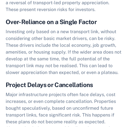
a reversal of transport-led property appreciation.
These present reversion risks for investors.
Over-Reliance on a Single Factor
Investing only based on a new transport link, without
considering other basic market drivers, can be risky.
These drivers include the local economy, job growth,
amenities, or housing supply. If the wider area does not
develop at the same time, the full potential of the
transport link may not be realised. This can lead to
slower appreciation than expected, or even a plateau.
Project Delays or Cancellations
Major infrastructure projects often face delays, cost
increases, or even complete cancellation. Properties
bought speculatively, based on unconfirmed future
transport links, face significant risk. This happens if
these plans do not become reality as expected.