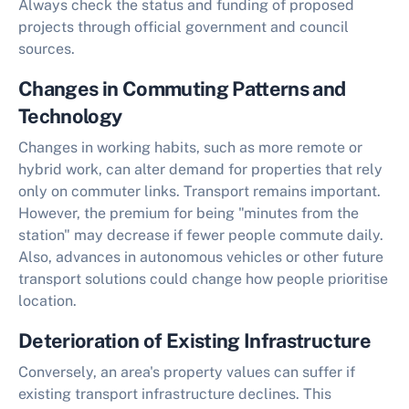
Always check the status and funding of proposed
projects through official government and council
sources.
Changes in Commuting Patterns and
Technology
Changes in working habits, such as more remote or
hybrid work, can alter demand for properties that rely
only on commuter links. Transport remains important.
However, the premium for being "minutes from the
station" may decrease if fewer people commute daily.
Also, advances in autonomous vehicles or other future
transport solutions could change how people prioritise
location.
Deterioration of Existing Infrastructure
Conversely, an area's property values can suffer if
existing transport infrastructure declines. This