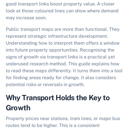
good transport links boost property value. A closer
look at those coloured lines can show where demand
may increase soon.
Public transport maps are more than functional. They
represent strategic infrastructure development.
Understanding how to interpret them offers a window
into future property opportunities. Recognising the
signs of
growth via transport links
is a practical yet
underused research method. This guide explains how
to read these maps differently. It turns them into a tool
for finding areas ready for change. It also considers
potential risks or reversals in growth.
Why Transport Holds the Key to
Growth
Property prices near stations, tram lines, or major bus
routes tend to be higher. This is a consistent