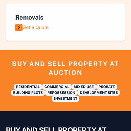
Removals
Get a Quote
BUY AND SELL PROPERTY AT
AUCTION
RESIDENTIAL
COMMERCIAL
MIXED USE
PROBATE
BUILDING PLOTS
REPOSSESSION
DEVELOPMENT SITES
INVESTMENT
BUY AND SELL PROPERTY AT