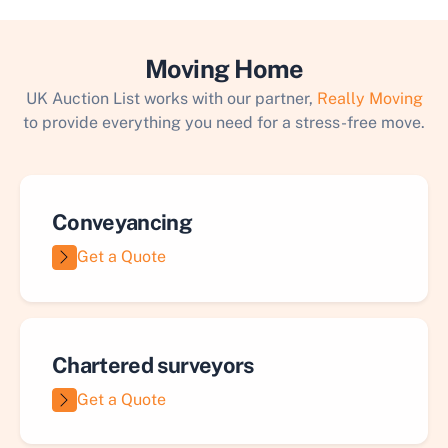
Moving Home
UK Auction List works with our partner,
Really Moving
to provide everything you need for a stress-free move.
Conveyancing
Get a Quote
Chartered surveyors
Get a Quote