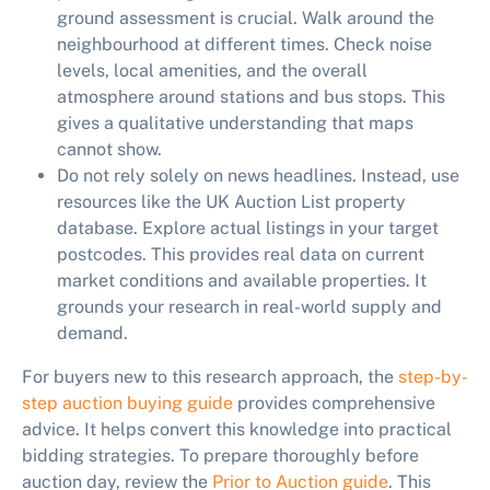
ground assessment is crucial. Walk around the
neighbourhood at different times. Check noise
levels, local amenities, and the overall
atmosphere around stations and bus stops. This
gives a qualitative understanding that maps
cannot show.
Do not rely solely on news headlines.
Instead, use
resources like the UK Auction List property
database. Explore actual listings in your target
postcodes. This provides real data on current
market conditions and available properties. It
grounds your research in real-world supply and
demand.
For buyers new to this research approach, the
step-by-
step auction buying guide
provides comprehensive
advice. It helps convert this knowledge into practical
bidding strategies. To prepare thoroughly before
auction day, review the
Prior to Auction guide
. This