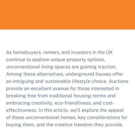
As homebuyers, renters, and investors in the UK
continue to explore unique property options,
unconventional living spaces are gaining traction.
Among these alternatives, underground houses offer
an intriguing and sustainable lifestyle choice. Auctions
provide an excellent avenue for those interested in
breaking free from traditional housing norms and
embracing creativity, eco-friendliness, and cost-
effectiveness. In this article, we’ll explore the appeal
of these unconventional homes, key considerations for
buying them, and the creative freedom they provide.