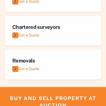
Get a Quote
Chartered surveyors
Get a Quote
Removals
Get a Quote
BUY AND SELL PROPERTY AT
AUCTION