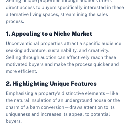
Selling unique properties through auctions offers
direct access to buyers specifically interested in these
alternative living spaces, streamlining the sales
process.
1. Appealing to a Niche Market
Unconventional properties attract a specific audience
seeking adventure, sustainability, and creativity.
Selling through auction can effectively reach these
motivated buyers and make the process quicker and
more efficient.
2. Highlighting Unique Features
Emphasising a property’s distinctive elements—like
the natural insulation of an underground house or the
charm of a barn conversion—draws attention to its
uniqueness and increases its appeal to potential
buyers.