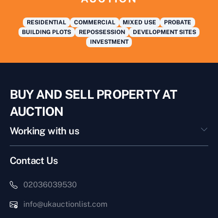
RESIDENTIAL
COMMERCIAL
MIXED USE
PROBATE
BUILDING PLOTS
REPOSSESSION
DEVELOPMENT SITES
INVESTMENT
BUY AND SELL PROPERTY AT
AUCTION
Working with us
Contact Us
02036039530
info@ukauctionlist.com