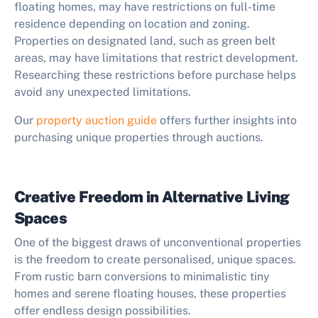
floating homes, may have restrictions on full-time
residence depending on location and zoning.
Properties on designated land, such as green belt
areas, may have limitations that restrict development.
Researching these restrictions before purchase helps
avoid any unexpected limitations.
Our
property auction guide
offers further insights into
purchasing unique properties through auctions.
Creative Freedom in Alternative Living
Spaces
One of the biggest draws of unconventional properties
is the freedom to create personalised, unique spaces.
From rustic barn conversions to minimalistic tiny
homes and serene floating houses, these properties
offer endless design possibilities.