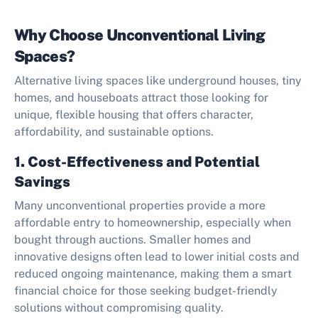
Why Choose Unconventional Living
Spaces?
Alternative living spaces like underground houses, tiny
homes, and houseboats attract those looking for
unique, flexible housing that offers character,
affordability, and sustainable options.
1. Cost-Effectiveness and Potential
Savings
Many unconventional properties provide a more
affordable entry to homeownership, especially when
bought through auctions. Smaller homes and
innovative designs often lead to lower initial costs and
reduced ongoing maintenance, making them a smart
financial choice for those seeking budget-friendly
solutions without compromising quality.