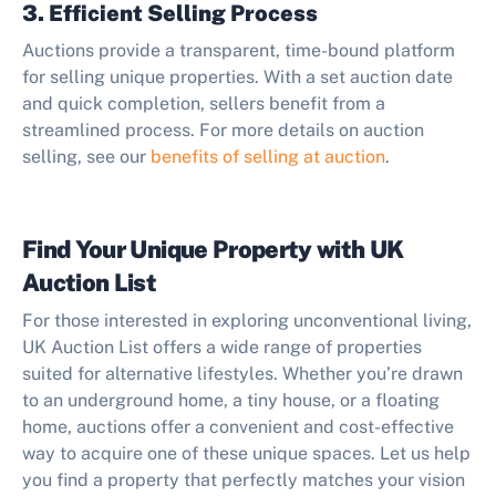
3. Efficient Selling Process
Auctions provide a transparent, time-bound platform
for selling unique properties. With a set auction date
and quick completion, sellers benefit from a
streamlined process. For more details on auction
selling, see our
benefits of selling at auction
.
Find Your Unique Property with UK
Auction List
For those interested in exploring unconventional living,
UK Auction List offers a wide range of properties
suited for alternative lifestyles. Whether you’re drawn
to an underground home, a tiny house, or a floating
home, auctions offer a convenient and cost-effective
way to acquire one of these unique spaces. Let us help
you find a property that perfectly matches your vision