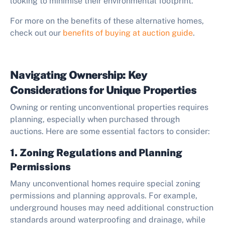
looking to minimise their environmental footprint.
For more on the benefits of these alternative homes,
check out our
benefits of buying at auction guide
.
Navigating Ownership: Key
Considerations for Unique Properties
Owning or renting unconventional properties requires
planning, especially when purchased through
auctions. Here are some essential factors to consider:
1. Zoning Regulations and Planning
Permissions
Many unconventional homes require special zoning
permissions and planning approvals. For example,
underground houses may need additional construction
standards around waterproofing and drainage, while