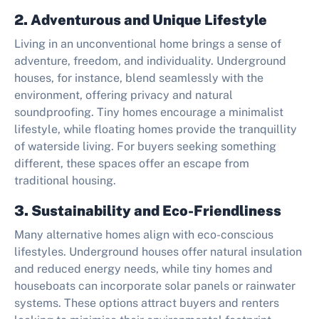
2. Adventurous and Unique Lifestyle
Living in an unconventional home brings a sense of
adventure, freedom, and individuality. Underground
houses, for instance, blend seamlessly with the
environment, offering privacy and natural
soundproofing. Tiny homes encourage a minimalist
lifestyle, while floating homes provide the tranquillity
of waterside living. For buyers seeking something
different, these spaces offer an escape from
traditional housing.
3. Sustainability and Eco-Friendliness
Many alternative homes align with eco-conscious
lifestyles. Underground houses offer natural insulation
and reduced energy needs, while tiny homes and
houseboats can incorporate solar panels or rainwater
systems. These options attract buyers and renters