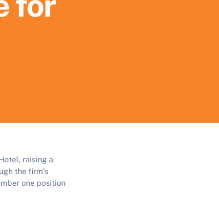
e for
otel, raising a
ugh the firm’s
umber one position