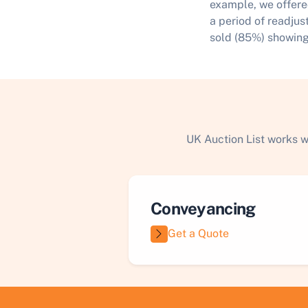
example, we offere
a period of readjus
sold (85%) showing
UK Auction List works w
Conveyancing
Get a Quote