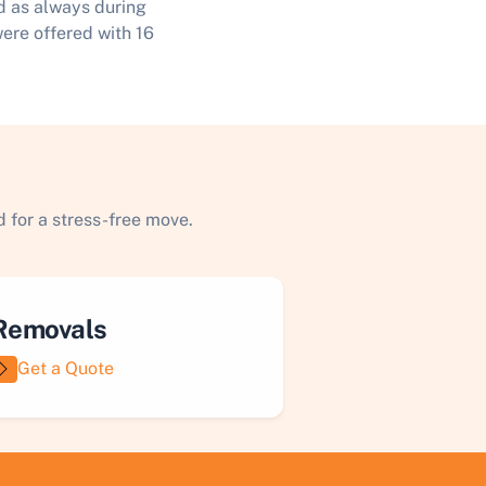
d as always during
were offered with 16
 for a stress-free move.
Removals
Get a Quote