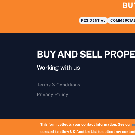
BU
RESIDENTIAL
COMMERCIA
BUY AND SELL PROPE
Working with us
Terms & Conditions
Privacy Policy
This form collects your contact information. See our
p
consent to allow UK Auction List to collect my contact