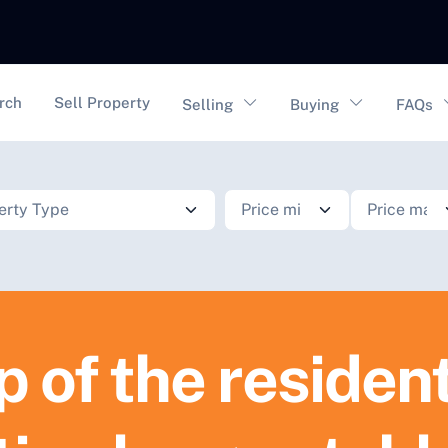
vigation
rch
Sell Property
Selling
Buying
FAQs
p of the resident