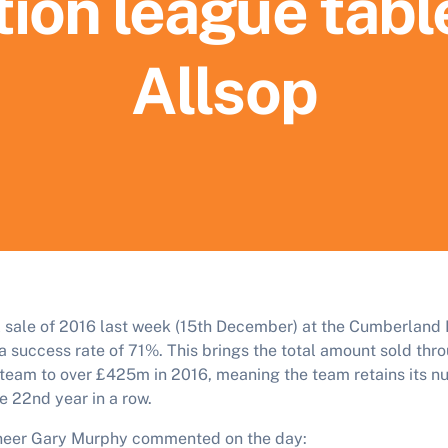
ion league tabl
Allsop
al sale of 2016 last week (15th December) at the Cumberland H
a success rate of 71%. This brings the total amount sold thro
n team to over £425m in 2016, meaning the team retains its n
he 22nd year in a row.
oneer Gary Murphy commented on the day: