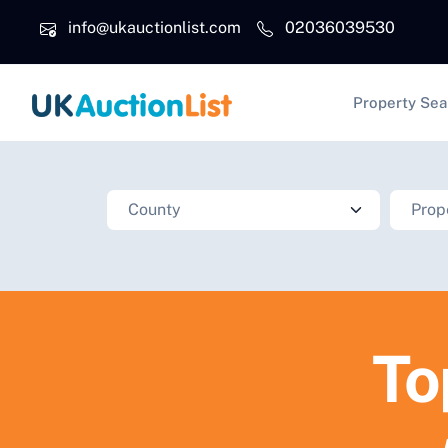
Skip to main content
info@ukauctionlist.com
02036039530
Main na
Property Sea
To