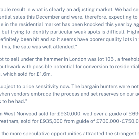
table result in what is clearly an adjusting market. We had 
dential sales this December and were, therefore, expecting to 
 in the residential market has been knocked this year by ag
 but trying to identify particular weak spots is difficult. High
finitely been hit and so it seems have poorer quality lots in
 this, the sale was well attended."
ot to sell under the hammer in London was lot 105 , a freehol
Southwark with possible potential for conversion to residenti
, which sold for £1.6m.
subject to price sensitivity now. The bargain hunters were no
when vendors embrace the process and set reserves on our ad
 to be had."
 in West Norwood sold for £930,000, well over a guide of £69
treatham, sold for £935,000 from guide of £700,000 - £750,
 the more speculative opportunities attracted the strongest 