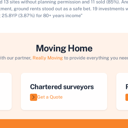
d 13 sites without planning permission and 11 sold (85%). An
tment, ground rents stood out as a safe bet. 19 investments 
 25.8YP (3.87%) for 80+ years income"​
Moving Home
ith our partner,
Really Moving
to provide everything you need
Chartered surveyors
Get a Quote