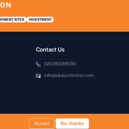
ION
PMENT SITES
INVESTMENT
Contact Us
02036039530
info@ukauctionlist.com
Accept
No, thanks