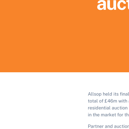
auct
Allsop held its fin
total of £46m with 
residential auctio
in the market for t
Partner and aucti