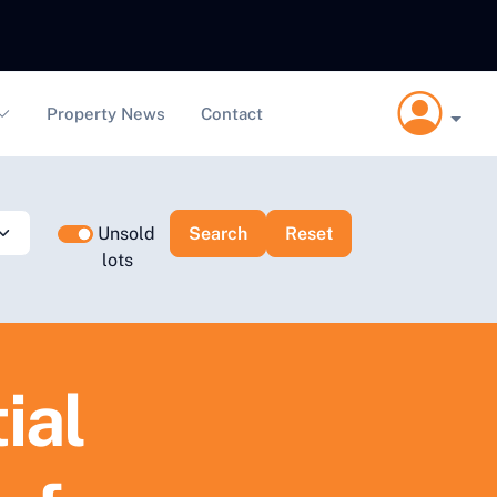
Property News
Contact
Unsold
lots
ial