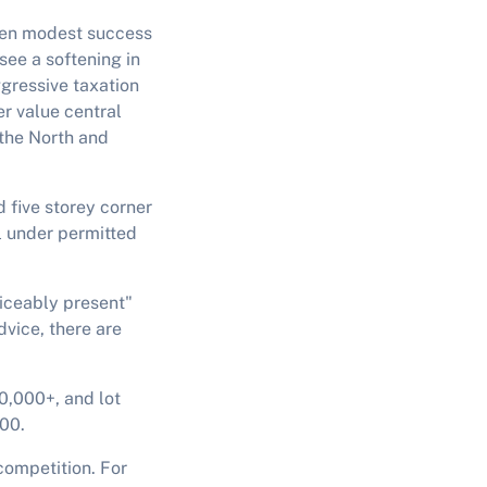
seen modest success
see a softening in
gressive taxation
er value central
 the North and
d five storey corner
al under permitted
ticeably present"
vice, there are
0,000+, and lot
000.
competition. For