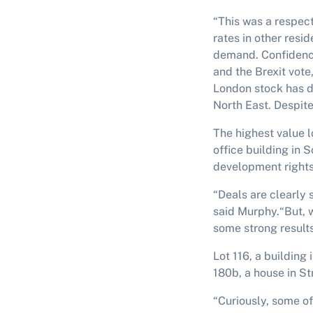
“This was a respec
rates in other resi
demand. Confidence
and the Brexit vote,
London stock has de
North East. Despite
The highest value l
office building in 
development rights
“Deals are clearly 
said Murphy.“But, 
some strong results
Lot 116, a building
180b, a house in S
“Curiously, some of