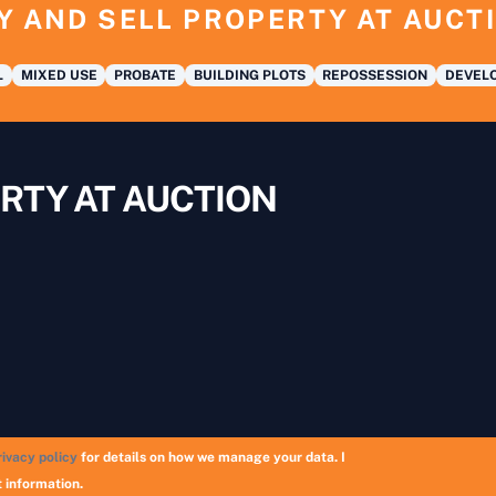
Y AND SELL PROPERTY AT AUCT
L
MIXED USE
PROBATE
BUILDING PLOTS
REPOSSESSION
DEVELO
RTY AT AUCTION
rivacy policy
for details on how we manage your data. I
Copyright © 2026 UK Auction List | Munek Limited #6759237
 information.