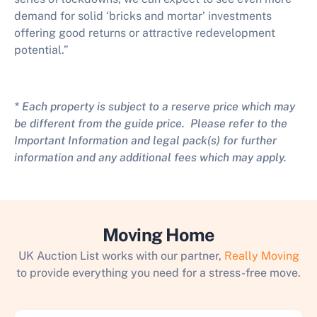
demand for solid ‘bricks and mortar’ investments
offering good returns or attractive redevelopment
potential.”
* Each property is subject to a reserve price which may
be different from the guide price. Please refer to the
Important Information and legal pack(s) for further
information and any additional fees which may apply.
Moving Home
UK Auction List works with our partner,
Really Moving
to provide everything you need for a stress-free move.