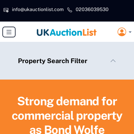
Skip to main content
info@ukauctionlist.com
02036039530
Property Search Filter
Strong demand for
commercial property
as Bond Wolfe