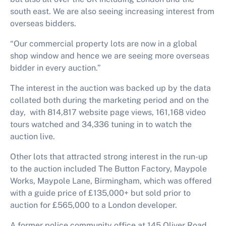
south east. We are also seeing increasing interest from
overseas bidders.
“Our commercial property lots are now in a global
shop window and hence we are seeing more overseas
bidder in every auction.”
The interest in the auction was backed up by the data
collated both during the marketing period and on the
day, with 814,817 website page views, 161,168 video
tours watched and 34,336 tuning in to watch the
auction live.
Other lots that attracted strong interest in the run-up
to the auction included The Button Factory, Maypole
Works, Maypole Lane, Birmingham, which was offered
with a guide price of £135,000+ but sold prior to
auction for £565,000 to a London developer.
A former police community office at 145 Oliver Road,