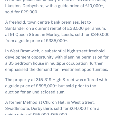
Ilkeston, Derbyshire, with a guide price of £10,000+,
sold for £29,000.
A freehold, town centre bank premises, let to
Santander on a current rental of £33,500 per annum,
at 91 Queen Street in Morley, Leeds, sold for £340,000
from a guide price of £335,000+.
In West Bromwich, a substantial high street freehold
development opportunity with planning permission for
a 35 bedroom house in multiple occupation, further
emphasised the demand for investment opportunities.
The property at 315-319 High Street was offered with
a guide price of £595,000+ but sold prior to the
auction for an undisclosed sum.
A former Methodist Church Hall in West Street,
Swadlincote, Derbyshire, sold for £64,000 from a
guide price of £55,000-£65,000.