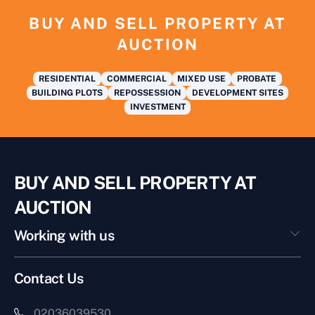
BUY AND SELL PROPERTY AT
AUCTION
RESIDENTIAL
COMMERCIAL
MIXED USE
PROBATE
BUILDING PLOTS
REPOSSESSION
DEVELOPMENT SITES
INVESTMENT
BUY AND SELL PROPERTY AT
AUCTION
Working with us
Contact Us
02036039530