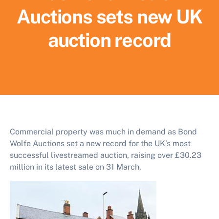
Auctions sets new UK
auction record
Commercial property was much in demand as Bond
Wolfe Auctions set a new record for the UK’s most
successful livestreamed auction, raising over £30.23
million in its latest sale on 31 March.