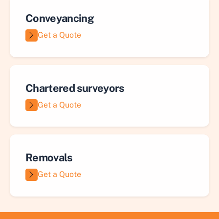
Conveyancing
Get a Quote
Chartered surveyors
Get a Quote
Removals
Get a Quote