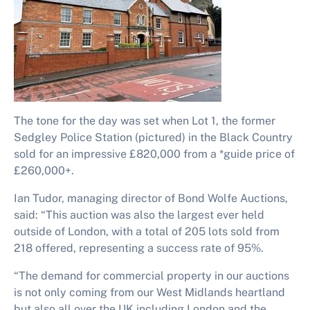
The tone for the day was set when Lot 1, the former
Sedgley Police Station (pictured) in the Black Country
sold for an impressive £820,000 from a *guide price of
£260,000+.
Ian Tudor, managing director of Bond Wolfe Auctions,
said: “This auction was also the largest ever held
outside of London, with a total of 205 lots sold from
218 offered, representing a success rate of 95%.
“The demand for commercial property in our auctions
is not only coming from our West Midlands heartland
but also all over the UK including London and the