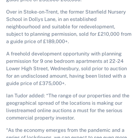
Over in Stoke-on-Trent, the former Stanfield Nursery
School in Dollys Lane, in an established
neighbourhood and suitable for redevelopment,
subject to planning permission, sold for £210,000 from
a guide price of £189,000+.
A freehold development opportunity with planning
permission for 9 one bedroom apartments at 22-24
Lower High Street, Wednesbury, sold prior to auction
for an undisclosed amount, having been listed with a
guide price of £375,000+.
Ian Tudor added: “The range of our properties and the
geographical spread of the locations is making our
livestreamed online auctions a must for the serious
commercial property investor.
“As the economy emerges from the pandemic and a
series of lockdowns, we can expect to see even more