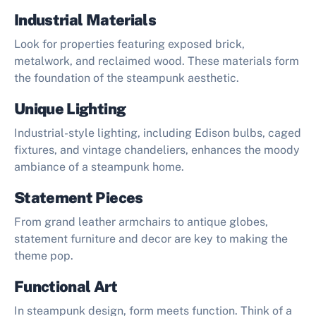
Industrial Materials
Look for properties featuring exposed brick,
metalwork, and reclaimed wood. These materials form
the foundation of the steampunk aesthetic.
Unique Lighting
Industrial-style lighting, including Edison bulbs, caged
fixtures, and vintage chandeliers, enhances the moody
ambiance of a steampunk home.
Statement Pieces
From grand leather armchairs to antique globes,
statement furniture and decor are key to making the
theme pop.
Functional Art
In steampunk design, form meets function. Think of a