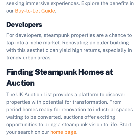
seeking immersive experiences. Explore the benefits in
our
Buy-to-Let Guide
.
Developers
For developers, steampunk properties are a chance to
tap into a niche market. Renovating an older building
with this aesthetic can yield high returns, especially in
trendy urban areas.
Finding Steampunk Homes at
Auction
The UK Auction List provides a platform to discover
properties with potential for transformation. From
period homes ready for renovation to industrial spaces
waiting to be converted, auctions offer exciting
opportunities to bring a steampunk vision to life. Start
your search on our
home page
.