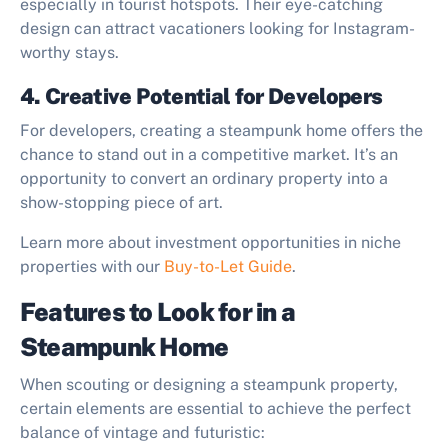
especially in tourist hotspots. Their eye-catching
design can attract vacationers looking for Instagram-
worthy stays.
4. Creative Potential for Developers
For developers, creating a steampunk home offers the
chance to stand out in a competitive market. It’s an
opportunity to convert an ordinary property into a
show-stopping piece of art.
Learn more about investment opportunities in niche
properties with our
Buy-to-Let Guide
.
Features to Look for in a
Steampunk Home
When scouting or designing a steampunk property,
certain elements are essential to achieve the perfect
balance of vintage and futuristic: