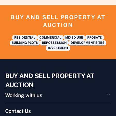
BUY AND SELL PROPERTY AT
AUCTION
RESIDENTIAL
COMMERCIAL
MIXED USE
PROBATE
BUILDING PLOTS
REPOSSESSION
DEVELOPMENT SITES
INVESTMENT
BUY AND SELL PROPERTY AT
AUCTION
Working with us
Contact Us