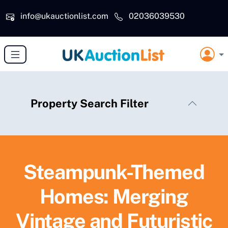
Skip to main content
info@ukauctionlist.com
02036039530
Property Search Filter
Steampunk-Themed
Homes: Merging
Vintage and Futuristic