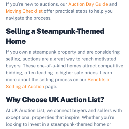
If you’re new to auctions, our
Auction Day Guide
and
Moving Checklist
offer practical steps to help you
navigate the process.
Selling a Steampunk-Themed
Home
If you own a steampunk property and are considering
selling, auctions are a great way to reach motivated
buyers. These one-of-a-kind homes attract competitive
bidding, often leading to higher sale prices. Learn
more about the selling process on our
Benefits of
Selling at Auction
page.
Why Choose UK Auction List?
At UK Auction List, we connect buyers and sellers with
exceptional properties that inspire. Whether you’re
looking to invest in a steampunk-themed home or