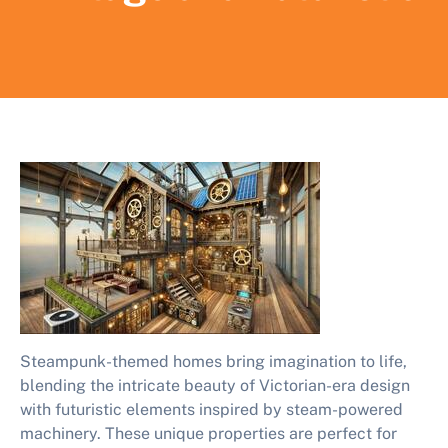
Steampunk-themed homes bring imagination to life,
blending the intricate beauty of Victorian-era design
with futuristic elements inspired by steam-powered
machinery. These unique properties are perfect for