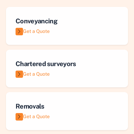
Conveyancing
Get a Quote
Chartered surveyors
Get a Quote
Removals
Get a Quote