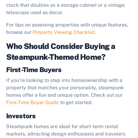
clock that doubles as a storage cabinet or a vintage
telescope used as decor.
For tips on assessing properties with unique features,
browse our
Property Viewing Checklist
.
Who Should Consider Buying a
Steampunk-Themed Home?
First-Time Buyers
If you’re looking to step into homeownership with a
property that matches your personality, steampunk
homes offer a fun and unique option. Check out our
First-Time Buyer Guide
to get started.
Investors
Steampunk homes are ideal for short-term rental
markets, attracting design enthusiasts and travelers