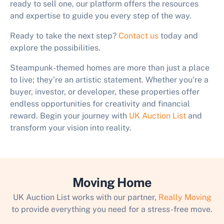
ready to sell one, our platform offers the resources
and expertise to guide you every step of the way.
Ready to take the next step?
Contact us
today and
explore the possibilities.
Steampunk-themed homes are more than just a place
to live; they’re an artistic statement. Whether you’re a
buyer, investor, or developer, these properties offer
endless opportunities for creativity and financial
reward. Begin your journey with
UK Auction List
and
transform your vision into reality.
Moving Home
UK Auction List works with our partner,
Really Moving
to provide everything you need for a stress-free move.