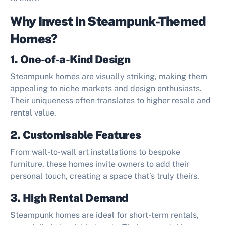
Why Invest in Steampunk-Themed
Homes?
1. One-of-a-Kind Design
Steampunk homes are visually striking, making them
appealing to niche markets and design enthusiasts.
Their uniqueness often translates to higher resale and
rental value.
2. Customisable Features
From wall-to-wall art installations to bespoke
furniture, these homes invite owners to add their
personal touch, creating a space that’s truly theirs.
3. High Rental Demand
Steampunk homes are ideal for short-term rentals,