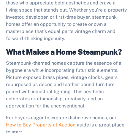
those who appreciate bold aesthetics and crave a
living space that stands out. Whether you’re a property
investor, developer, or first-time buyer, steampunk
homes offer an opportunity to create or own a
masterpiece that’s equal parts vintage charm and
forward-thinking ingenuity.
What Makes a Home Steampunk?
Steampunk-themed homes capture the essence of a
bygone era while incorporating futuristic elements.
Picture exposed brass pipes, vintage clocks, gears
repurposed as decor, and leather-bound furniture
paired with industrial lighting. This aesthetic
celebrates craftsmanship, creativity, and an
appreciation for the unconventional.
For buyers eager to explore distinctive homes, our
How to Buy Property at Auction
guide is a great place
to start.