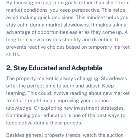
By focusing on long-term goals rather than short-term
market conditions, you keep perspective. This helps
avoid making quick decisions. This mindset helps you
stay calm during market slowdowns. It makes taking
advantage of opportunities easier as they come up. A
long-term view provides stability and direction. It
prevents reactive choices based on temporary market
shifts.
2. Stay Educated and Adaptable
The property market is always changing. Slowdowns
offer the perfect time to learn and adjust. Keep
learning. This could involve reading about new market
trends. It might mean improving your auction
knowledge. Or exploring new investment strategies.
Continuing your education is one of the best ways to
keep active during these periods.
Besides general property trends, watch the auction