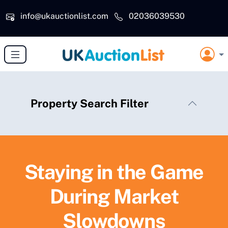
Skip to main content
info@ukauctionlist.com
02036039530
Property Search Filter
Staying in the Game
During Market
Slowdowns