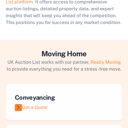
List platform
. It offers access to comprehensive
auction listings, detailed property data, and expert
insights that will keep you ahead of the competition.
This positions you for success in any market condition.
Moving Home
UK Auction List works with our partner,
Really Moving
to provide everything you need for a stress-free move.
Conveyancing
Get a Quote