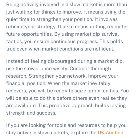
Being actively involved in a slow market is more than
just waiting for things to improve. It means using the
quiet time to strengthen your position. It involves
refining your strategy. It also means getting ready for
future opportunities. By using
market dip survival
tactics
, you ensure continuous progress. This holds
true even when market conditions are not ideal.
Instead of feeling discouraged during a market dip,
use the slower pace wisely. Conduct thorough
research. Strengthen your network. Improve your
financial position. When the market inevitably
recovers, you will be ready to seize opportunities. You
will be able to do this before others even realise they
are available. This proactive approach builds lasting
strength and success.
If you are looking for tools and resources to help you
stay active in slow markets, explore the
UK Auction