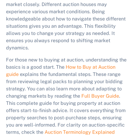
market closely. Different auction houses may
experience various market conditions. Being
knowledgeable about how to navigate these different
situations gives you an advantage. This flexibility
allows you to change your strategy as needed. It
ensures you always respond to shifting market
dynamics.
For those new to buying at auction, understanding the
basics is a good start. The
How to Buy at Auction
guide
explains the fundamental steps. These range
from reviewing legal packs to planning your bidding
strategy. You can also learn more about adapting to
changing markets by reading the
Full Buyer Guide
.
This complete guide for buying property at auction
offers start-to-finish advice. It covers everything from
property searches to post-purchase steps, ensuring
you are well-informed. For clarity on auction-specific
terms, check the
Auction Terminology Explained