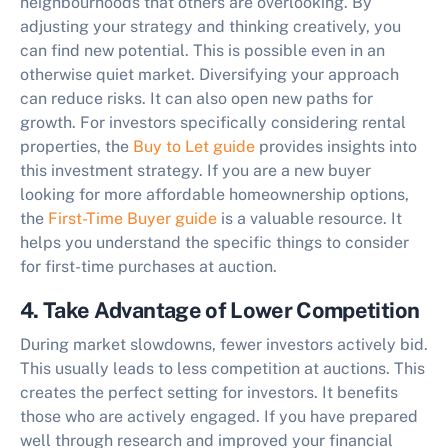
neighbourhoods that others are overlooking. By
adjusting your strategy and thinking creatively, you
can find new potential. This is possible even in an
otherwise quiet market. Diversifying your approach
can reduce risks. It can also open new paths for
growth. For investors specifically considering rental
properties, the
Buy to Let guide
provides insights into
this investment strategy. If you are a new buyer
looking for more affordable homeownership options,
the
First-Time Buyer guide
is a valuable resource. It
helps you understand the specific things to consider
for first-time purchases at auction.
4. Take Advantage of Lower Competition
During market slowdowns, fewer investors actively bid.
This usually leads to less competition at auctions. This
creates the perfect setting for investors. It benefits
those who are actively engaged. If you have prepared
well through research and improved your financial