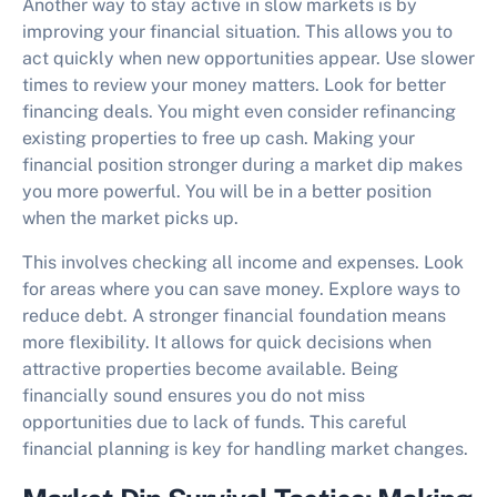
Another way to
stay active in slow markets
is by
improving your financial situation. This allows you to
act quickly when new opportunities appear. Use slower
times to review your money matters. Look for better
financing deals. You might even consider refinancing
existing properties to free up cash. Making your
financial position stronger during a market dip makes
you more powerful. You will be in a better position
when the market picks up.
This involves checking all income and expenses. Look
for areas where you can save money. Explore ways to
reduce debt. A stronger financial foundation means
more flexibility. It allows for quick decisions when
attractive properties become available. Being
financially sound ensures you do not miss
opportunities due to lack of funds. This careful
financial planning is key for handling market changes.