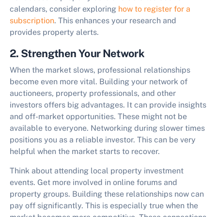
calendars, consider exploring
how to register for a
subscription
. This enhances your research and
provides property alerts.
2. Strengthen Your Network
When the market slows, professional relationships
become even more vital. Building your network of
auctioneers, property professionals, and other
investors offers big advantages. It can provide insights
and off-market opportunities. These might not be
available to everyone. Networking during slower times
positions you as a reliable investor. This can be very
helpful when the market starts to recover.
Think about attending local property investment
events. Get more involved in online forums and
property groups. Building these relationships now can
pay off significantly. This is especially true when the