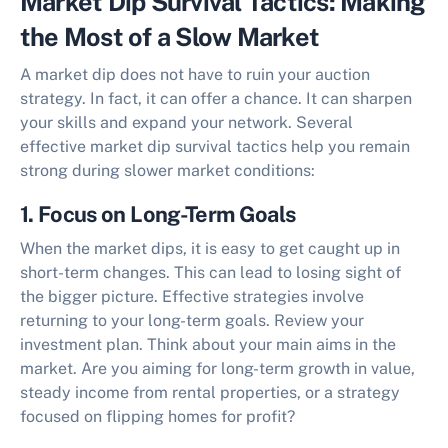
Market Dip Survival Tactics: Making
the Most of a Slow Market
A market dip does not have to ruin your auction
strategy. In fact, it can offer a chance. It can sharpen
your skills and expand your network. Several
effective
market dip survival tactics
help you remain
strong during slower market conditions:
1. Focus on Long-Term Goals
When the market dips, it is easy to get caught up in
short-term changes. This can lead to losing sight of
the bigger picture. Effective strategies involve
returning to your long-term goals. Review your
investment plan. Think about your main aims in the
market. Are you aiming for long-term growth in value,
steady income from rental properties, or a strategy
focused on flipping homes for profit?