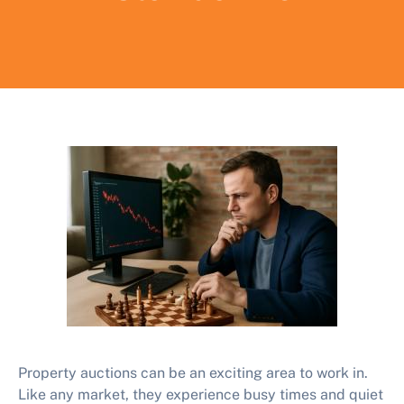
Property auctions can be an exciting area to work in.
Like any market, they experience busy times and quiet