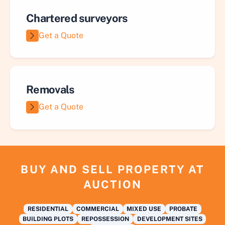
Chartered surveyors
Get a Quote
Removals
Get a Quote
BUY AND SELL PROPERTY AT
AUCTION
RESIDENTIAL
COMMERCIAL
MIXED USE
PROBATE
BUILDING PLOTS
REPOSSESSION
DEVELOPMENT SITES