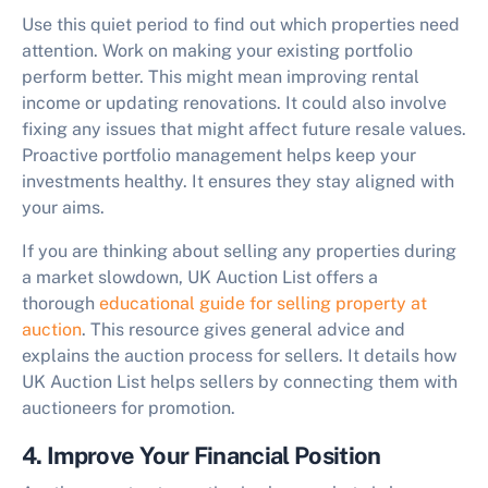
Use this quiet period to find out which properties need
attention. Work on making your existing portfolio
perform better. This might mean improving rental
income or updating renovations. It could also involve
fixing any issues that might affect future resale values.
Proactive portfolio management helps keep your
investments healthy. It ensures they stay aligned with
your aims.
If you are thinking about selling any properties during
a market slowdown, UK Auction List offers a
thorough
educational guide for selling property at
auction
. This resource gives general advice and
explains the auction process for sellers. It details how
UK Auction List helps sellers by connecting them with
auctioneers for promotion.
4. Improve Your Financial Position