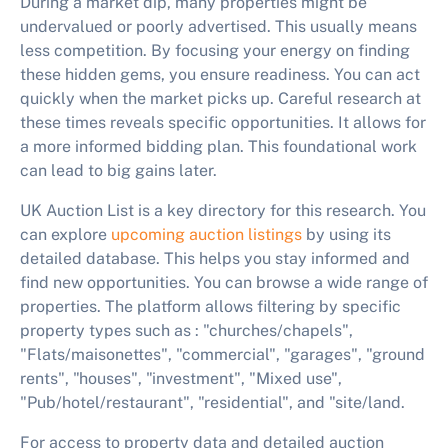
During a market dip, many properties might be
undervalued or poorly advertised. This usually means
less competition. By focusing your energy on finding
these hidden gems, you ensure readiness. You can act
quickly when the market picks up. Careful research at
these times reveals specific opportunities. It allows for
a more informed bidding plan. This foundational work
can lead to big gains later.
UK Auction List is a key directory for this research. You
can explore
upcoming auction listings
by using its
detailed database. This helps you stay informed and
find new opportunities. You can browse a wide range of
properties. The platform allows filtering by specific
property types such as : "churches/chapels",
"Flats/maisonettes", "commercial", "garages", "ground
rents", "houses", "investment", "Mixed use",
"Pub/hotel/restaurant", "residential", and "site/land.
For access to property data and detailed auction