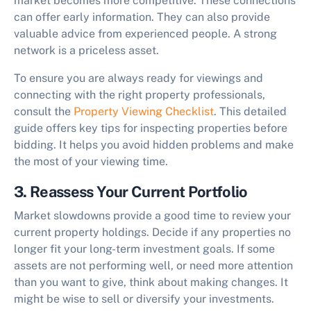
market becomes more competitive. These connections
can offer early information. They can also provide
valuable advice from experienced people. A strong
network is a priceless asset.
To ensure you are always ready for viewings and
connecting with the right property professionals,
consult the
Property Viewing Checklist
. This detailed
guide offers key tips for inspecting properties before
bidding. It helps you avoid hidden problems and make
the most of your viewing time.
3. Reassess Your Current Portfolio
Market slowdowns provide a good time to review your
current property holdings. Decide if any properties no
longer fit your long-term investment goals. If some
assets are not performing well, or need more attention
than you want to give, think about making changes. It
might be wise to sell or diversify your investments.