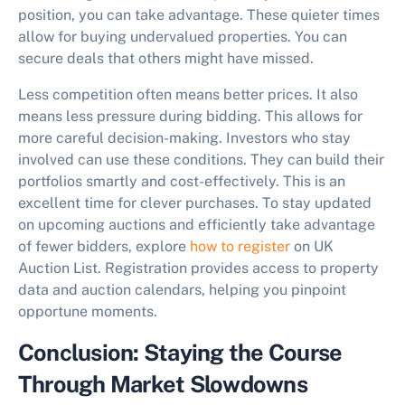
position, you can take advantage. These quieter times
allow for buying undervalued properties. You can
secure deals that others might have missed.
Less competition often means better prices. It also
means less pressure during bidding. This allows for
more careful decision-making. Investors who stay
involved can use these conditions. They can build their
portfolios smartly and cost-effectively. This is an
excellent time for clever purchases. To stay updated
on upcoming auctions and efficiently take advantage
of fewer bidders, explore
how to register
on UK
Auction List. Registration provides access to property
data and auction calendars, helping you pinpoint
opportune moments.
Conclusion: Staying the Course
Through Market Slowdowns