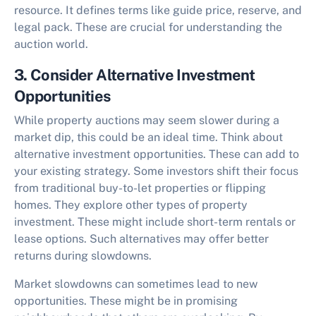
resource. It defines terms like guide price, reserve, and
legal pack. These are crucial for understanding the
auction world.
3. Consider Alternative Investment
Opportunities
While property auctions may seem slower during a
market dip, this could be an ideal time. Think about
alternative investment opportunities. These can add to
your existing strategy. Some investors shift their focus
from traditional buy-to-let properties or flipping
homes. They explore other types of property
investment. These might include short-term rentals or
lease options. Such alternatives may offer better
returns during slowdowns.
Market slowdowns can sometimes lead to new
opportunities. These might be in promising