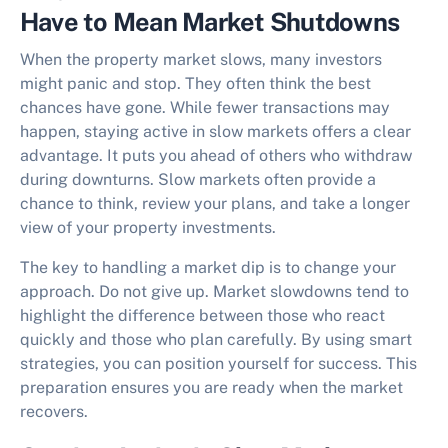
Have to Mean Market Shutdowns
When the property market slows, many investors
might panic and stop. They often think the best
chances have gone. While fewer transactions may
happen,
staying active in slow markets
offers a clear
advantage. It puts you ahead of others who withdraw
during downturns. Slow markets often provide a
chance to think, review your plans, and take a longer
view of your property investments.
The key to handling a market dip is to change your
approach. Do not give up. Market slowdowns tend to
highlight the difference between those who react
quickly and those who plan carefully. By using smart
strategies, you can position yourself for success. This
preparation ensures you are ready when the market
recovers.