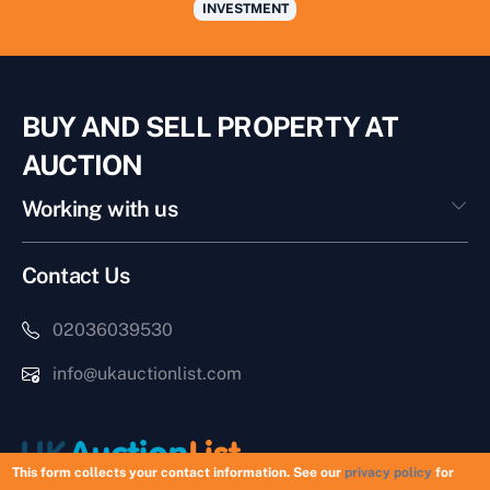
INVESTMENT
BUY AND SELL PROPERTY AT
AUCTION
Working with us
Contact Us
02036039530
info@ukauctionlist.com
This form collects your contact information. See our
privacy policy
for