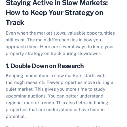
Staying Active in Slow Markets:
How to Keep Your Strategy on
Track
Even when the market slows, valuable opportunities
still exist. The main difference lies in how you
approach them. Here are several ways to keep your
property strategy on track during slowdowns:
1. Double Down on Research
Keeping momentum in slow markets starts with
thorough research. Fewer properties move during a
quiet market. This gives you more time to study
upcoming auctions. You can better understand
regional market trends. This also helps in finding
properties that are undervalued or have hidden
potential.