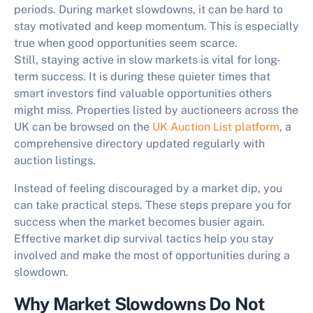
periods. During market slowdowns, it can be hard to
stay motivated and keep momentum. This is especially
true when good opportunities seem scarce.
Still,
staying active in slow markets
is vital for long-
term success. It is during these quieter times that
smart investors find valuable opportunities others
might miss. Properties listed by auctioneers across the
UK can be browsed on the
UK Auction List platform
, a
comprehensive directory updated regularly with
auction listings.
Instead of feeling discouraged by a market dip, you
can take practical steps. These steps prepare you for
success when the market becomes busier again.
Effective
market dip survival tactics
help you stay
involved and make the most of opportunities during a
slowdown.
Why Market Slowdowns Do Not