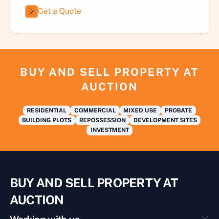
Get a Quote
BUY AND SELL PROPERTY AT
AUCTION
RESIDENTIAL
COMMERCIAL
MIXED USE
PROBATE
BUILDING PLOTS
REPOSSESSION
DEVELOPMENT SITES
INVESTMENT
BUY AND SELL PROPERTY AT
AUCTION