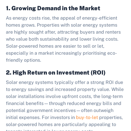
1. Growing Demand in the Market
As energy costs rise, the appeal of energy-efficient
homes grows. Properties with solar energy systems
are highly sought after, attracting buyers and renters
who value both sustainability and lower living costs.
Solar-powered homes are easier to sell or let,
especially in a market increasingly prioritising eco-
friendly options.
2. High Return on Investment (ROI)
Solar energy systems typically offer a strong ROI due
to energy savings and increased property value. While
solar installations involve upfront costs, the long-term
financial benefits—through reduced energy bills and
potential government incentives—often outweigh
initial expenses. For investors in
buy-to-let
properties,
solar-powered homes are particularly appealing to