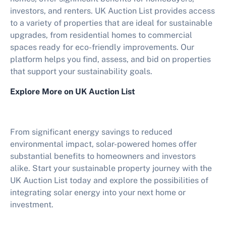
investors, and renters. UK Auction List provides access
to a variety of properties that are ideal for sustainable
upgrades, from residential homes to commercial
spaces ready for eco-friendly improvements. Our
platform helps you find, assess, and bid on properties
that support your sustainability goals.
Explore More on UK Auction List
From significant energy savings to reduced
environmental impact, solar-powered homes offer
substantial benefits to homeowners and investors
alike. Start your sustainable property journey with the
UK Auction List today and explore the possibilities of
integrating solar energy into your next home or
investment.