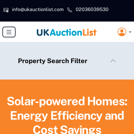
Skip to main content
info@ukauctionlist.com
02036039530
Property Search Filter
Solar-powered Homes:
Energy Efficiency and
Cost Savings