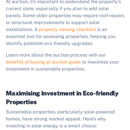
At auction, it’s important to understand the property’s
current state, especially if you plan to add solar
panels. Some older properties may require roof repairs
or structural improvements to support solar
installations. A
property viewing checklist
is an
essential tool for assessing properties, helping you
identify potential eco-friendly upgrades.
Learn more about the auction process with our
benefits of buying at auction guide
to maximise your
investment in sustainable properties.
Maximising Investment in Eco-friendly
Properties
Sustainable properties, particularly solar-powered
homes, have strong market appeal. Here’s why
investing in solar energy is a smart choice: