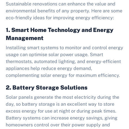
Sustainable renovations can enhance the value and
environmental benefits of any property. Here are some
eco-friendly ideas for improving energy efficiency:
1. Smart Home Technology and Energy
Management
Installing smart systems to monitor and control energy
usage can optimise solar power usage. Smart
thermostats, automated lighting, and energy-efficient
appliances help reduce energy demand,
complementing solar energy for maximum efficiency.
2. Battery Storage Solutions
Solar panels generate the most electricity during the
day, so battery storage is an excellent way to store
excess energy for use at night or during peak times.
Battery systems can increase energy savings, giving
homeowners control over their power supply and