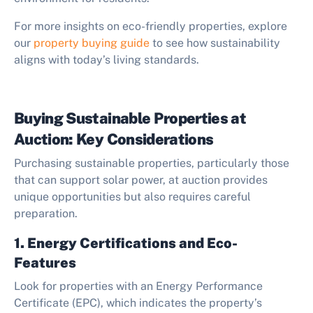
For more insights on eco-friendly properties, explore
our
property buying guide
to see how sustainability
aligns with today’s living standards.
Buying Sustainable Properties at
Auction: Key Considerations
Purchasing sustainable properties, particularly those
that can support solar power, at auction provides
unique opportunities but also requires careful
preparation.
1. Energy Certifications and Eco-
Features
Look for properties with an Energy Performance
Certificate (EPC), which indicates the property’s