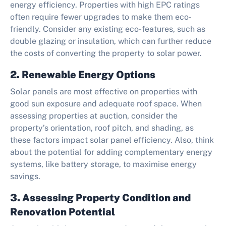
energy efficiency. Properties with high EPC ratings
often require fewer upgrades to make them eco-
friendly. Consider any existing eco-features, such as
double glazing or insulation, which can further reduce
the costs of converting the property to solar power.
2. Renewable Energy Options
Solar panels are most effective on properties with
good sun exposure and adequate roof space. When
assessing properties at auction, consider the
property’s orientation, roof pitch, and shading, as
these factors impact solar panel efficiency. Also, think
about the potential for adding complementary energy
systems, like battery storage, to maximise energy
savings.
3. Assessing Property Condition and
Renovation Potential