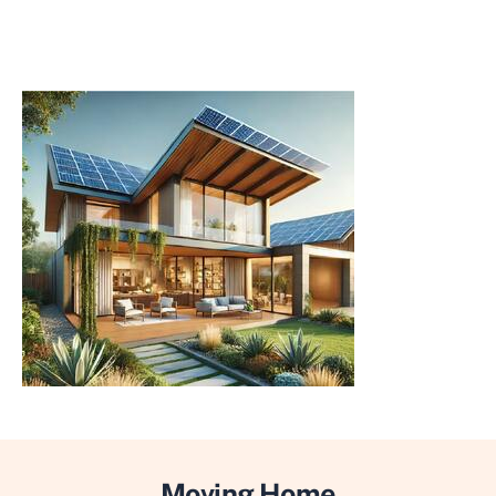
Moving Home