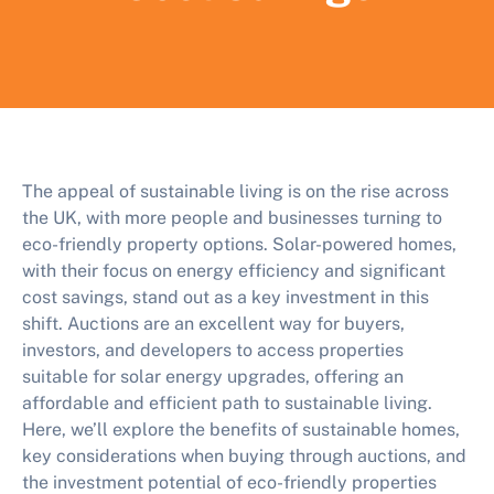
The appeal of sustainable living is on the rise across
the UK, with more people and businesses turning to
eco-friendly property options. Solar-powered homes,
with their focus on energy efficiency and significant
cost savings, stand out as a key investment in this
shift. Auctions are an excellent way for buyers,
investors, and developers to access properties
suitable for solar energy upgrades, offering an
affordable and efficient path to sustainable living.
Here, we’ll explore the benefits of sustainable homes,
key considerations when buying through auctions, and
the investment potential of eco-friendly properties