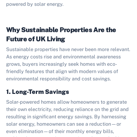
powered by solar energy.
Why Sustainable Properties Are the
Future of UK Living
Sustainable properties have never been more relevant.
As energy costs rise and environmental awareness
grows, buyers increasingly seek homes with eco-
friendly features that align with modern values of
environmental responsibility and cost savings.
1. Long-Term Savings
Solar-powered homes allow homeowners to generate
their own electricity, reducing reliance on the grid and
resulting in significant energy savings. By harnessing
solar energy, homeowners can see a reduction—or
even elimination—of their monthly energy bills,