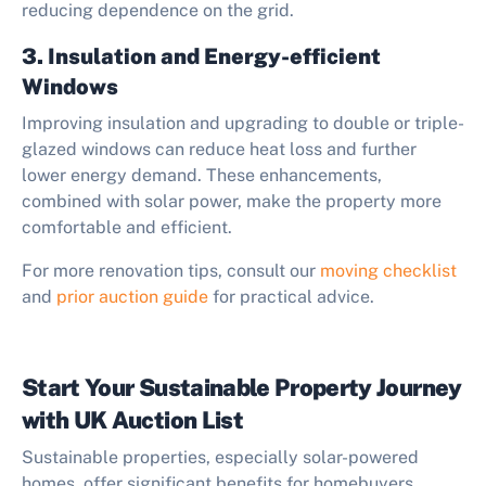
reducing dependence on the grid.
3. Insulation and Energy-efficient
Windows
Improving insulation and upgrading to double or triple-
glazed windows can reduce heat loss and further
lower energy demand. These enhancements,
combined with solar power, make the property more
comfortable and efficient.
For more renovation tips, consult our
moving checklist
and
prior auction guide
for practical advice.
Start Your Sustainable Property Journey
with UK Auction List
Sustainable properties, especially solar-powered
homes, offer significant benefits for homebuyers,