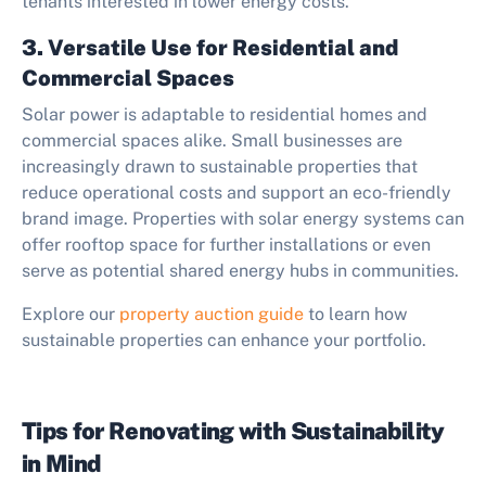
tenants interested in lower energy costs.
3. Versatile Use for Residential and
Commercial Spaces
Solar power is adaptable to residential homes and
commercial spaces alike. Small businesses are
increasingly drawn to sustainable properties that
reduce operational costs and support an eco-friendly
brand image. Properties with solar energy systems can
offer rooftop space for further installations or even
serve as potential shared energy hubs in communities.
Explore our
property auction guide
to learn how
sustainable properties can enhance your portfolio.
Tips for Renovating with Sustainability
in Mind