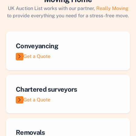
UK Auction List works with our partner,
Really Moving
to provide everything you need for a stress-free move.
Conveyancing
Get a Quote
Chartered surveyors
Get a Quote
Removals