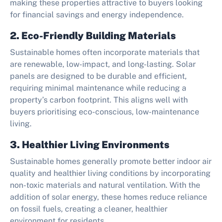
making these properties attractive to buyers looking
for financial savings and energy independence.
2. Eco-Friendly Building Materials
Sustainable homes often incorporate materials that
are renewable, low-impact, and long-lasting. Solar
panels are designed to be durable and efficient,
requiring minimal maintenance while reducing a
property’s carbon footprint. This aligns well with
buyers prioritising eco-conscious, low-maintenance
living.
3. Healthier Living Environments
Sustainable homes generally promote better indoor air
quality and healthier living conditions by incorporating
non-toxic materials and natural ventilation. With the
addition of solar energy, these homes reduce reliance
on fossil fuels, creating a cleaner, healthier
environment for residents.