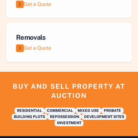
Get a Quote
Removals
Get a Quote
BUY AND SELL PROPERTY AT
AUCTION
RESIDENTIAL
COMMERCIAL
MIXED USE
PROBATE
BUILDING PLOTS
REPOSSESSION
DEVELOPMENT SITES
INVESTMENT