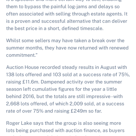
them to bypass the painful log-jams and delays so
often associated with selling through estate agents. It
is a proven and successful alternative that can deliver
the best price in a short, defined timescale.
Whilst some sellers may have taken a break over the
summer months, they have now returned with renewed
commitment.”
Auction House recorded steady results in August with
138 lots offered and 103 sold at a success rate of 75%,
raising £11.6m. Dampened activity over the summer
season left cumulative figures for the year a little
behind 2016, but the totals are still impressive - with
2,668 lots offered, of which 2,009 sold, at a success
rate of over 75% and raising £249m so far.
Roger Lake says that the group is also seeing more
lots being purchased with auction finance, as buyers