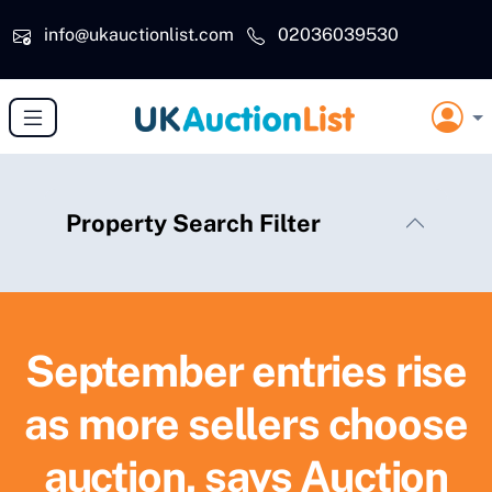
Skip to main content
info@ukauctionlist.com
02036039530
Property Search Filter
September entries rise
as more sellers choose
auction, says Auction