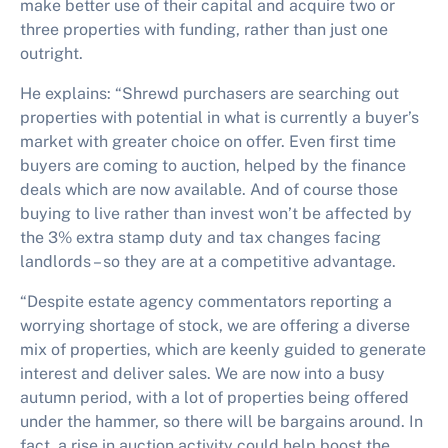
make better use of their capital and acquire two or
three properties with funding, rather than just one
outright.
He explains: “Shrewd purchasers are searching out
properties with potential in what is currently a buyer’s
market with greater choice on offer. Even first time
buyers are coming to auction, helped by the finance
deals which are now available. And of course those
buying to live rather than invest won’t be affected by
the 3% extra stamp duty and tax changes facing
landlords – so they are at a competitive advantage.
“Despite estate agency commentators reporting a
worrying shortage of stock, we are offering a diverse
mix of properties, which are keenly guided to generate
interest and deliver sales. We are now into a busy
autumn period, with a lot of properties being offered
under the hammer, so there will be bargains around. In
fact, a rise in auction activity could help boost the