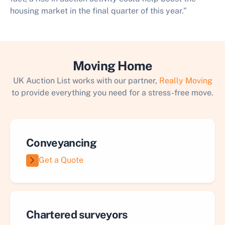
housing market in the final quarter of this year.”​
Moving Home
UK Auction List works with our partner,
Really Moving
to provide everything you need for a stress-free move.
Conveyancing
Get a Quote
Chartered surveyors