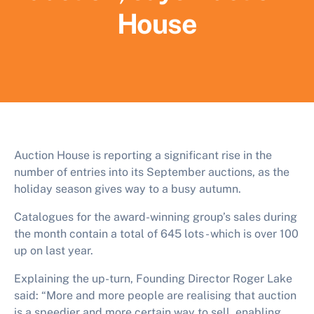
House
Auction House is reporting a significant rise in the
number of entries into its September auctions, as the
holiday season gives way to a busy autumn.
Catalogues for the award-winning group’s sales during
the month contain a total of 645 lots - which is over 100
up on last year.
Explaining the up-turn, Founding Director Roger Lake
said: “More and more people are realising that auction
is a speedier and more certain way to sell, enabling