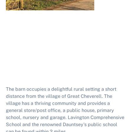
The barn occupies a delightful rural setting a short
distance from the village of Great Cheverell. The
village has a thriving community and provides a
general store/post office, a public house, primary
school, nursery and garage. Lavington Comprehensive
School and the renowned Dauntsey's public school
can be found within 2 miles.