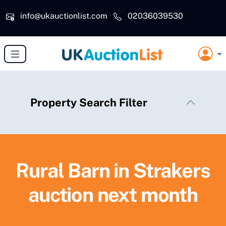
Skip to main content
info@ukauctionlist.com
02036039530
Property Search Filter
Rural Barn in Strakers
auction next month