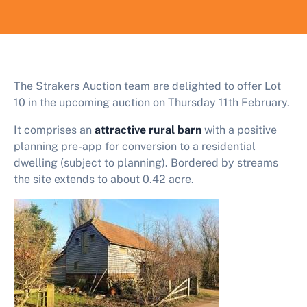
The Strakers Auction team are delighted to offer Lot
10 in the upcoming auction on Thursday 11th February.
It comprises an
attractive rural barn
with a positive
planning pre-app for conversion to a residential
dwelling (subject to planning). Bordered by streams
the site extends to about 0.42 acre.