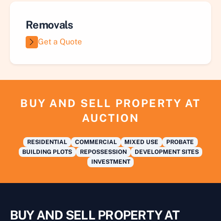
Removals
Get a Quote
BUY AND SELL PROPERTY AT
AUCTION
RESIDENTIAL
COMMERCIAL
MIXED USE
PROBATE
BUILDING PLOTS
REPOSSESSION
DEVELOPMENT SITES
INVESTMENT
BUY AND SELL PROPERTY AT