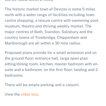
The historic market town of Devizes is some 5 miles
north with a wider range of facilities including town
centre shopping, a leisure centre with swimming pool,
museum, theatre and thriving weekly market. The
major centres of Bath, Swindon, Salisbury and the
country towns of Trowbridge, Chippenham and
Marlborough are all within a 30 mile radius.
Proposed plans provide for a small extension and on
the ground floor; entrance hall, large open plan
sitting/dining room, kitchen, master bedroom with en-
suite and a bathroom. on the first floor; landing and 2
bedrooms.
There will be ample parking and a carport.
View the
video tour
.