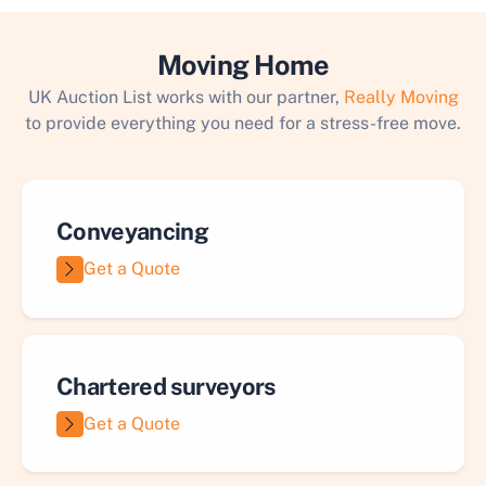
Moving Home
UK Auction List works with our partner,
Really Moving
to provide everything you need for a stress-free move.
Conveyancing
Get a Quote
Chartered surveyors
Get a Quote