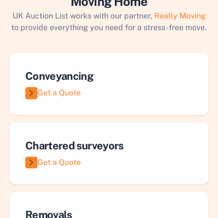
Moving Home
UK Auction List works with our partner,
Really Moving
to provide everything you need for a stress-free move.
Conveyancing
Get a Quote
Chartered surveyors
Get a Quote
Removals