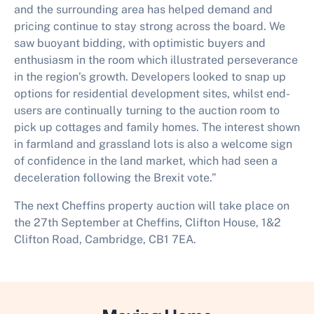
and the surrounding area has helped demand and
pricing continue to stay strong across the board. We
saw buoyant bidding, with optimistic buyers and
enthusiasm in the room which illustrated perseverance
in the region’s growth. Developers looked to snap up
options for residential development sites, whilst end-
users are continually turning to the auction room to
pick up cottages and family homes. The interest shown
in farmland and grassland lots is also a welcome sign
of confidence in the land market, which had seen a
deceleration following the Brexit vote.”
The next Cheffins property auction will take place on
the 27th September at Cheffins, Clifton House, 1&2
Clifton Road, Cambridge, CB1 7EA.