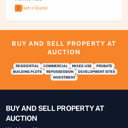
Get a Quote
BUY AND SELL PROPERTY AT
AUCTION
RESIDENTIAL
COMMERCIAL
MIXED USE
PROBATE
BUILDING PLOTS
REPOSSESSION
DEVELOPMENT SITES
INVESTMENT
BUY AND SELL PROPERTY AT
AUCTION