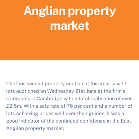
Anglian property
market
Cheffins second property auction of this year saw 17
lots auctioned on Wednesday 21st June at the firm’s
salerooms in Cambridge with a total realisation of over
£2.5m. With a sale rate of 76 per cent and a number of
lots achieving prices well over their guides, it was a
good indicator of the continued confidence in the East
Anglian property market.