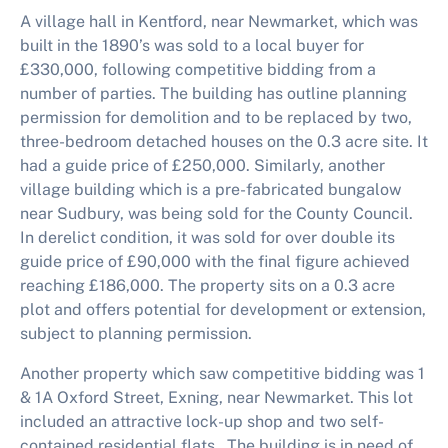
A village hall in Kentford, near Newmarket, which was
built in the 1890’s was sold to a local buyer for
£330,000, following competitive bidding from a
number of parties. The building has outline planning
permission for demolition and to be replaced by two,
three-bedroom detached houses on the 0.3 acre site. It
had a guide price of £250,000. Similarly, another
village building which is a pre-fabricated bungalow
near Sudbury, was being sold for the County Council.
In derelict condition, it was sold for over double its
guide price of £90,000 with the final figure achieved
reaching £186,000. The property sits on a 0.3 acre
plot and offers potential for development or extension,
subject to planning permission.
Another property which saw competitive bidding was 1
& 1A Oxford Street, Exning, near Newmarket. This lot
included an attractive lock-up shop and two self-
contained residential flats. The building is in need of