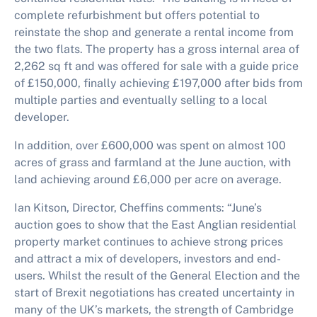
complete refurbishment but offers potential to
reinstate the shop and generate a rental income from
the two flats. The property has a gross internal area of
2,262 sq ft and was offered for sale with a guide price
of £150,000, finally achieving £197,000 after bids from
multiple parties and eventually selling to a local
developer.
In addition, over £600,000 was spent on almost 100
acres of grass and farmland at the June auction, with
land achieving around £6,000 per acre on average.
Ian Kitson, Director, Cheffins comments: “June’s
auction goes to show that the East Anglian residential
property market continues to achieve strong prices
and attract a mix of developers, investors and end-
users. Whilst the result of the General Election and the
start of Brexit negotiations has created uncertainty in
many of the UK’s markets, the strength of Cambridge