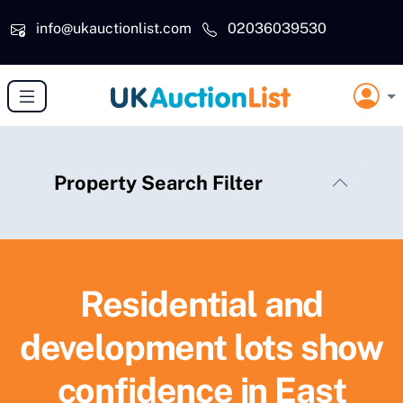
Skip to main content
info@ukauctionlist.com
02036039530
Property Search Filter
Residential and
development lots show
confidence in East