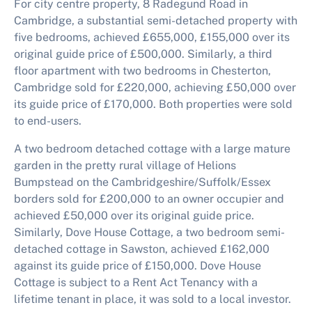
For city centre property, 8 Radegund Road in
Cambridge, a substantial semi-detached property with
five bedrooms, achieved £655,000, £155,000 over its
original guide price of £500,000. Similarly, a third
floor apartment with two bedrooms in Chesterton,
Cambridge sold for £220,000, achieving £50,000 over
its guide price of £170,000. Both properties were sold
to end-users.
A two bedroom detached cottage with a large mature
garden in the pretty rural village of Helions
Bumpstead on the Cambridgeshire/Suffolk/Essex
borders sold for £200,000 to an owner occupier and
achieved £50,000 over its original guide price.
Similarly, Dove House Cottage, a two bedroom semi-
detached cottage in Sawston, achieved £162,000
against its guide price of £150,000. Dove House
Cottage is subject to a Rent Act Tenancy with a
lifetime tenant in place, it was sold to a local investor.