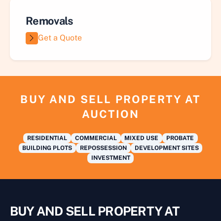
Removals
Get a Quote
BUY AND SELL PROPERTY AT
AUCTION
RESIDENTIAL
COMMERCIAL
MIXED USE
PROBATE
BUILDING PLOTS
REPOSSESSION
DEVELOPMENT SITES
INVESTMENT
BUY AND SELL PROPERTY AT