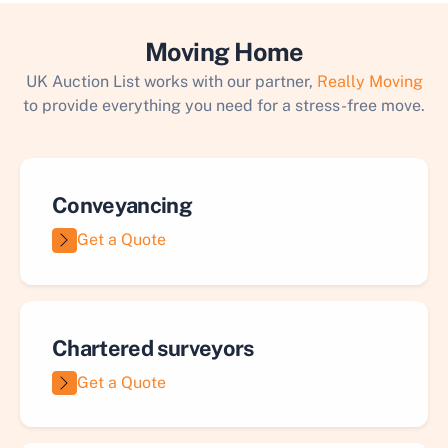
Moving Home
UK Auction List works with our partner,
Really Moving
to provide everything you need for a stress-free move.
Conveyancing
Get a Quote
Chartered surveyors
Get a Quote