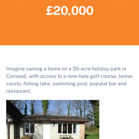
£20,000
Imagine owning a home on a 35-acre holiday park in
Cornwall, with access to a nine-hole golf course, tennis
courts, fishing lake, swimming pool, popular bar and
restaurant.