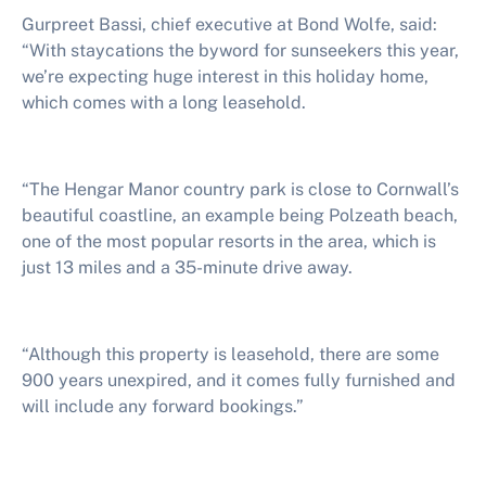
Gurpreet Bassi, chief executive at Bond Wolfe, said:
“With staycations the byword for sunseekers this year,
we’re expecting huge interest in this holiday home,
which comes with a long leasehold.
“The Hengar Manor country park is close to Cornwall’s
beautiful coastline, an example being Polzeath beach,
one of the most popular resorts in the area, which is
just 13 miles and a 35-minute drive away.
“Although this property is leasehold, there are some
900 years unexpired, and it comes fully furnished and
will include any forward bookings.”