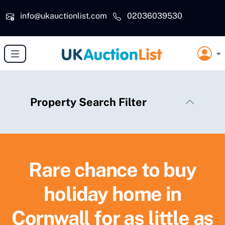
Skip to main content
info@ukauctionlist.com
02036039530
Property Search Filter
Rare chance to buy
holiday home in
Cornwall for as little as