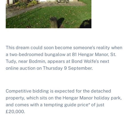
This dream could soon become someone’s reality when
a two-bedroomed bungalow at 81 Hengar Manor, St.
Tudy, near Bodmin, appears at Bond Wolfe’s next
online auction on Thursday 9 September.
Competitive bidding is expected for the detached
property, which sits on the Hengar Manor holiday park,
and comes with a tempting guide price* of just
£20,000.