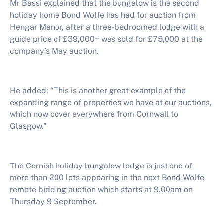
Mr Bassi
explained that the bungalow is the second
holiday home Bond Wolfe has had for auction from
Hengar Manor, after a three-bedroomed lodge with a
guide price of £39,000+ was sold for £75,000
at the
company’s May auction.
He added: “This is another great example of the
expanding range of properties we have at our auctions,
which now cover everywhere from Cornwall to
Glasgow.”
The Cornish holiday bungalow lodge is just one of
more than 200 lots appearing in the next Bond Wolfe
remote bidding auction which starts at 9.00am on
Thursday 9 September.