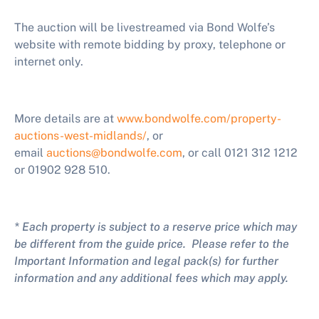
The auction will be livestreamed via Bond Wolfe’s
website with remote bidding by proxy, telephone or
internet only.
More details are at
www.bondwolfe.com/property-
auctions-west-midlands/
,
or
email
auctions@bondwolfe.com
, or call 0121 312 1212
or 01902 928 510.
* Each property is subject to a reserve price which may
be different from the guide price. Please refer to the
Important Information and legal pack(s) for further
information and any additional fees which may apply.