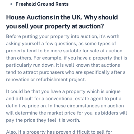
Freehold Ground Rents
House Auctions in the UK. Why should
you sell your property at auction?
Before putting your property into auction, it's worth
asking yourself a few questions, as some types of
property tend to be more suitable for sale at auction
than others. For example, if you have a property that is
particularly run down, it is well known that auctions
tend to attract purchasers who are specifically after a
renovation or refurbishment project.
It could be that you have a property which is unique
and difficult for a conventional estate agent to put a
definitive price on. In these circumstances an auction
will determine the market price for you, as bidders will
pay the price they feel it is worth.
Also, if a property has proven difficult to sell for