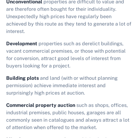
Unconventional
properties are difficult to value and
are therefore often bought for their individuality.
Unexpectedly high prices have regularly been
achieved by this route as they tend to generate a lot of
interest.
Development
properties such as derelict buildings,
vacant commercial premises, or those with potential
for conversion, attract good levels of interest from
buyers looking for a project.
Building plots
and land (with or without planning
permission) achieve immediate interest and
surprisingly high prices at auction.
Commercial property auction
such as shops, offices,
industrial premises, public houses, garages are all
commonly seen in catalogues and always attract a lot
of attention when offered to the market.