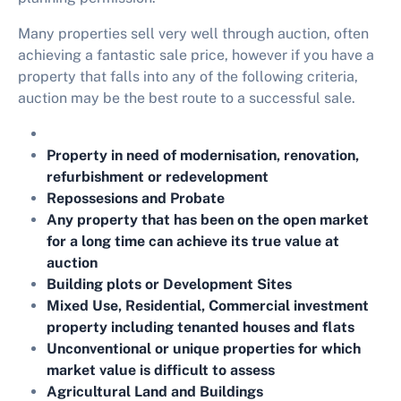
Many properties sell very well through auction, often
achieving a fantastic sale price, however if you have a
property that falls into any of the following criteria,
auction may be the best route to a successful sale.
Property in need of modernisation, renovation,
refurbishment or redevelopment
Repossesions and Probate
Any property that has been on the open market
for a long time can achieve its true value at
auction
Building plots or Development Sites
Mixed Use, Residential, Commercial investment
property including tenanted houses and flats
Unconventional or unique properties for which
market value is difficult to assess
Agricultural Land and Buildings