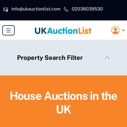
Skip to main content
info@ukauctionlist.com
02036039530
Property Search Filter
House Auctions in the
UK