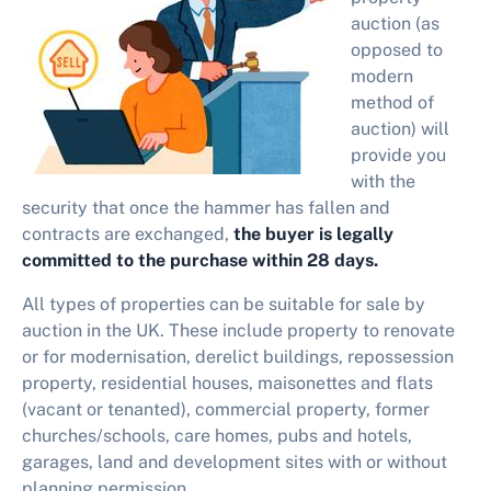
auction (as
opposed to
modern
method of
auction) will
provide you
with
the
security that once the hammer has fallen and
contracts are exchanged,
the buyer is legally
committed to the purchase within 28 days.
All types of properties can be suitable for sale by
auction in the UK. These include property to renovate
or for modernisation, derelict buildings, repossession
property, residential houses, maisonettes and flats
(vacant or tenanted), commercial property, former
churches/schools, care homes, pubs and hotels,
garages, land and development sites with or without
planning permission.