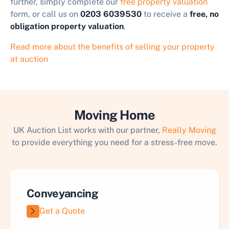
further, simply complete our
free property valuation
form, or call us on
0203 6039530
to receive a
free, no
obligation property valuation
.
Read more about the benefits of selling your property
at auction
Moving Home
UK Auction List works with our partner,
Really Moving
to provide everything you need for a stress-free move.
Conveyancing
Get a Quote