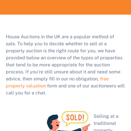
House Auctions in the UK are a popular method of
sale. To help you to decide whether to sell at a
property auction is the right route for you, we have
provided below an overview of the types of properties
that tend to be more appropriate for the auction
process. If you’re still unsure about it and need some
advice, then simply fill in our no obligation,
free
property valuation
form and one of our auctioneers will
call you for a chat.
Selling at a
traditional
property