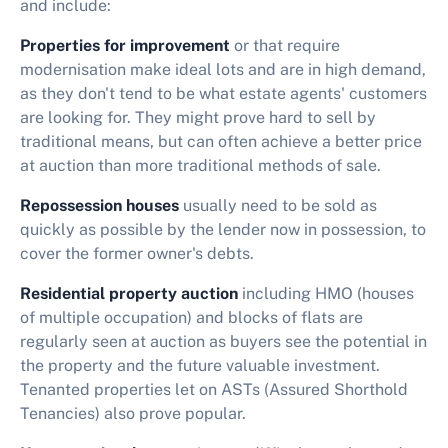
and include:
Properties for improvement
or that require
modernisation make ideal lots and are in high demand,
as they don't tend to be what estate agents' customers
are looking for. They might prove hard to sell by
traditional means, but can often achieve a better price
at auction than more traditional methods of sale.
Repossession houses
usually need to be sold as
quickly as possible by the lender now in possession, to
cover the former owner's debts.
Residential property auction
including HMO (houses
of multiple occupation) and blocks of flats are
regularly seen at auction as buyers see the potential in
the property and the future valuable investment.
Tenanted properties let on ASTs (Assured Shorthold
Tenancies) also prove popular.