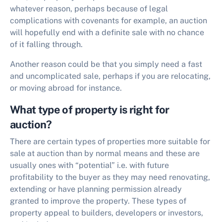
whatever reason, perhaps because of legal
complications with covenants for example, an auction
will hopefully end with a definite sale with no chance
of it falling through.
Another reason could be that you simply need a fast
and uncomplicated sale, perhaps if you are relocating,
or moving abroad for instance.
What type of property is right for
auction?
There are certain types of properties more suitable for
sale at auction than by normal means and these are
usually ones with “potential” i.e. with future
profitability to the buyer as they may need renovating,
extending or have planning permission already
granted to improve the property. These types of
property appeal to builders, developers or investors,