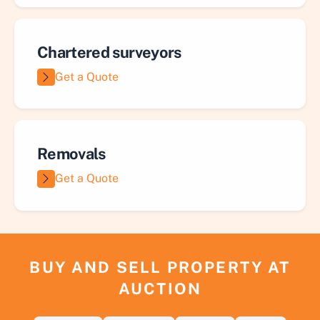
Chartered surveyors
Get a Quote
Removals
Get a Quote
BUY AND SELL PROPERTY AT
AUCTION