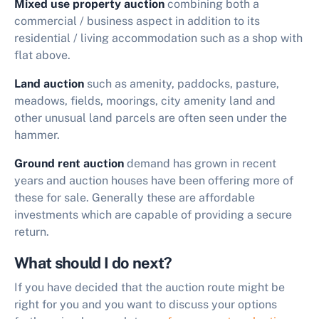
Mixed use
property auction
combining both a
commercial / business aspect in addition to its
residential / living accommodation such as a shop with
flat above.
Land auction
such as amenity, paddocks, pasture,
meadows, fields, moorings, city amenity land and
other unusual land parcels are often seen under the
hammer.
Ground rent auction
demand has grown in recent
years and auction houses have been offering more of
these for sale. Generally these are affordable
investments which are capable of providing a secure
return.
What should I do next?
If you have decided that the auction route might be
right for you and you want to discuss your options