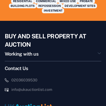
RESIDENTIAL
COMMERCIAL
MIXED USE
PROBATE
BUILDING PLOTS
REPOSSESSION
DEVELOPMENT SITES
INVESTMENT
BUY AND SELL PROPERTY AT
AUCTION
Working with us
Contact Us
02036039530
info@ukauctionlist.com