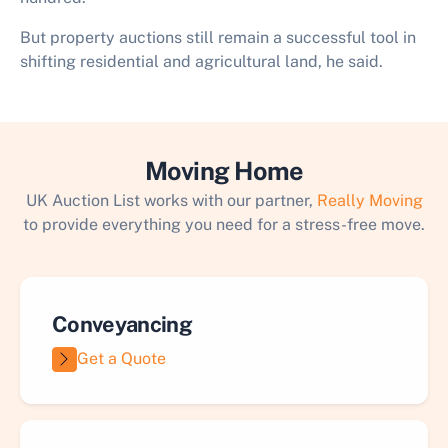
But property auctions still remain a successful tool in
shifting residential and agricultural land, he said.
Moving Home
UK Auction List works with our partner,
Really Moving
to provide everything you need for a stress-free move.
Conveyancing
Get a Quote