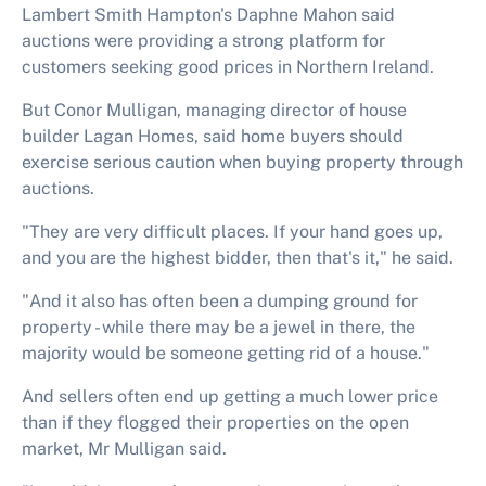
Lambert Smith Hampton's Daphne Mahon said
auctions were providing a strong platform for
customers seeking good prices in Northern Ireland.
But Conor Mulligan, managing director of house
builder Lagan Homes, said home buyers should
exercise serious caution when buying property through
auctions.
"They are very difficult places. If your hand goes up,
and you are the highest bidder, then that's it," he said.
"And it also has often been a dumping ground for
property - while there may be a jewel in there, the
majority would be someone getting rid of a house."
And sellers often end up getting a much lower price
than if they flogged their properties on the open
market, Mr Mulligan said.