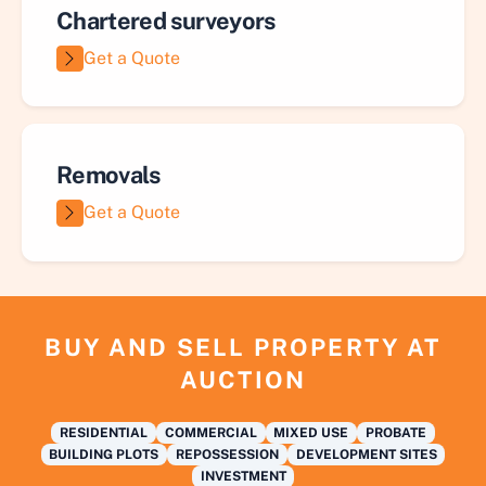
Chartered surveyors
Get a Quote
Removals
Get a Quote
BUY AND SELL PROPERTY AT
AUCTION
RESIDENTIAL
COMMERCIAL
MIXED USE
PROBATE
BUILDING PLOTS
REPOSSESSION
DEVELOPMENT SITES
INVESTMENT