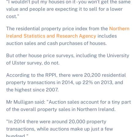
"I wouldn't put my houses on it - you won't get the same
value and people are expecting it to sell for a lower
cost."
The residential property price index from the
Northern
Ireland Statistics and Research Agency
includes
auction sales and cash purchases of houses.
But other house price surveys, including the University
of Ulster survey, do not.
According to the RPPI, there were 20,200 residential
property transactions in 2014, up 22% on 2013, and
the highest since 2007.
Mr Mulligan said: "Auction sales account for a tiny part
of the overall property sales in Northern Ireland.
"In 2014 there were around 20,000 property
transactions, while auctions make up just a few
hundred."