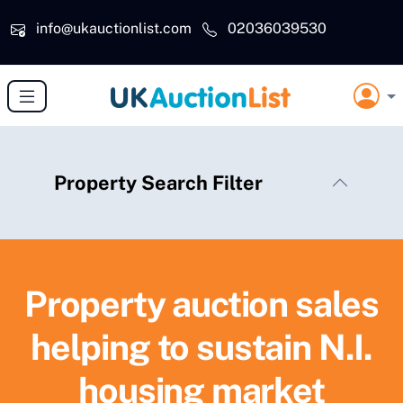
Skip to main content
info@ukauctionlist.com
02036039530
Property Search Filter
Property auction sales
helping to sustain N.I.
housing market