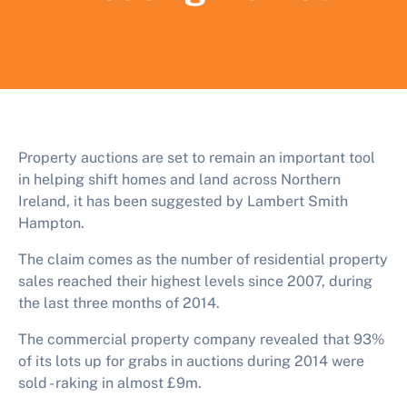
Property auctions are set to remain an important tool
in helping shift homes and land across Northern
Ireland, it has been suggested by Lambert Smith
Hampton.
The claim comes as the number of residential property
sales reached their highest levels since 2007, during
the last three months of 2014.
The commercial property company revealed that 93%
of its lots up for grabs in auctions during 2014 were
sold - raking in almost £9m.