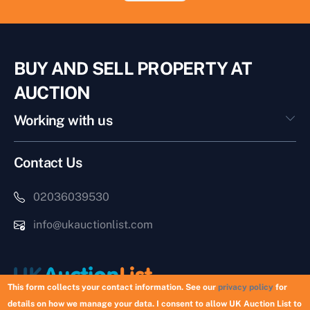
BUY AND SELL PROPERTY AT
AUCTION
Working with us
Contact Us
02036039530
info@ukauctionlist.com
This form collects your contact information. See our
privacy policy
for
details on how we manage your data. I consent to allow UK Auction List to
Copyright © 2026 UK Auction List | Munek Limited #6759237