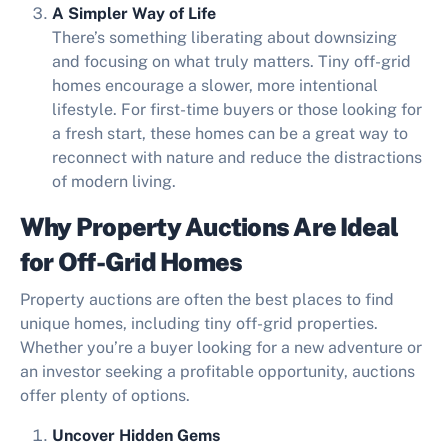
A Simpler Way of Life
There’s something liberating about downsizing
and focusing on what truly matters. Tiny off-grid
homes encourage a slower, more intentional
lifestyle. For first-time buyers or those looking for
a fresh start, these homes can be a great way to
reconnect with nature and reduce the distractions
of modern living.
Why Property Auctions Are Ideal
for Off-Grid Homes
Property auctions are often the best places to find
unique homes, including tiny off-grid properties.
Whether you’re a buyer looking for a new adventure or
an investor seeking a profitable opportunity, auctions
offer plenty of options.
Uncover Hidden Gems