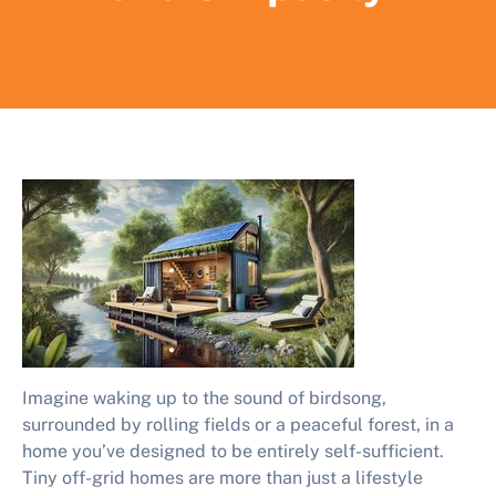
Imagine waking up to the sound of birdsong,
surrounded by rolling fields or a peaceful forest, in a
home you’ve designed to be entirely self-sufficient.
Tiny off-grid homes are more than just a lifestyle