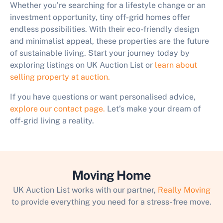
Whether you’re searching for a lifestyle change or an
investment opportunity, tiny off-grid homes offer
endless possibilities. With their eco-friendly design
and minimalist appeal, these properties are the future
of sustainable living. Start your journey today by
exploring listings on UK Auction List or
learn about
selling property at auction.
If you have questions or want personalised advice,
explore our contact page.
Let’s make your dream of
off-grid living a reality.
Moving Home
UK Auction List works with our partner,
Really Moving
to provide everything you need for a stress-free move.