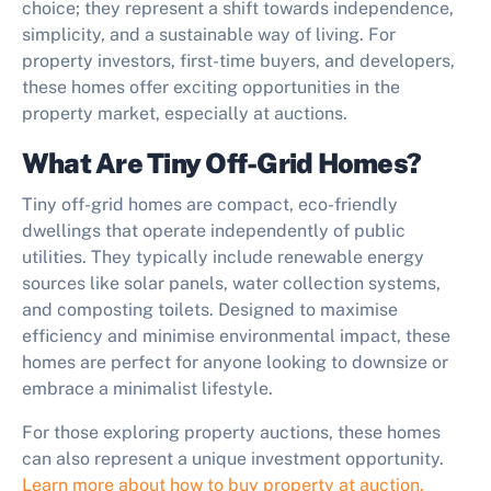
choice; they represent a shift towards independence,
simplicity, and a sustainable way of living. For
property investors, first-time buyers, and developers,
these homes offer exciting opportunities in the
property market, especially at auctions.
What Are Tiny Off-Grid Homes?
Tiny off-grid homes are compact, eco-friendly
dwellings that operate independently of public
utilities. They typically include renewable energy
sources like solar panels, water collection systems,
and composting toilets. Designed to maximise
efficiency and minimise environmental impact, these
homes are perfect for anyone looking to downsize or
embrace a minimalist lifestyle.
For those exploring property auctions, these homes
can also represent a unique investment opportunity.
Learn more about how to buy property at auction.