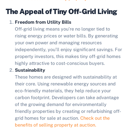
The Appeal of Tiny Off-Grid Living
Freedom from Utility Bills
Off-grid living means you’re no longer tied to
rising energy prices or water bills. By generating
your own power and managing resources
independently, you’ll enjoy significant savings. For
property investors, this makes tiny off-grid homes
highly attractive to cost-conscious buyers.
Sustainability
These homes are designed with sustainability at
their core. Using renewable energy sources and
eco-friendly materials, they help reduce your
carbon footprint. Developers can take advantage
of the growing demand for environmentally
friendly properties by creating or refurbishing off-
grid homes for sale at auction.
Check out the
benefits of selling property at auction.