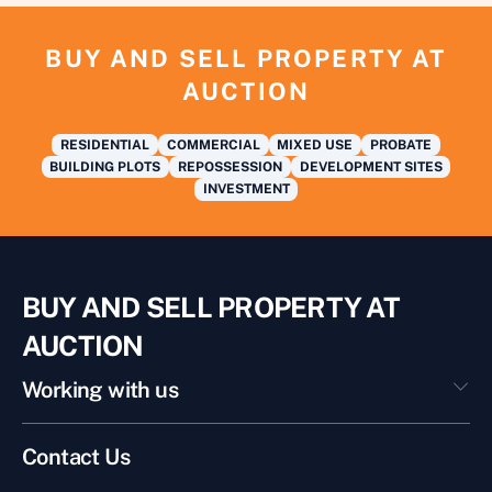
BUY AND SELL PROPERTY AT
AUCTION
RESIDENTIAL
COMMERCIAL
MIXED USE
PROBATE
BUILDING PLOTS
REPOSSESSION
DEVELOPMENT SITES
INVESTMENT
BUY AND SELL PROPERTY AT
AUCTION
Working with us
Contact Us