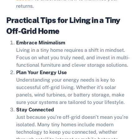
returns.
Practical Tips for Living in a Tiny
Off-Grid Home
Embrace Minimalism
Living in a tiny home requires a shift in mindset.
Focus on what you truly need, and invest in multi-
functional furniture and clever storage solutions.
Plan Your Energy Use
Understanding your energy needs is key to
successful off-grid living. Whether it’s solar
panels, wind turbines, or battery storage, make
sure your systems are tailored to your lifestyle.
Stay Connected
Just because you’re off-grid doesn’t mean you’re
isolated. Many tiny homes include modern
technology to keep you connected, whether