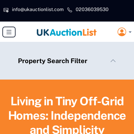
Skip to main content
info@ukauctionlist.com
02036039530
Property Search Filter
Living in Tiny Off-Grid
Homes: Independence
and Simplicity