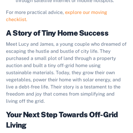
through satellite internet or mobile hotspots.
For more practical advice,
explore our moving
checklist.
A Story of Tiny Home Success
Meet Lucy and James, a young couple who dreamed of
escaping the hustle and bustle of city life. They
purchased a small plot of land through a property
auction and built a tiny off-grid home using
sustainable materials. Today, they grow their own
vegetables, power their home with solar energy, and
live a debt-free life. Their story is a testament to the
freedom and joy that comes from simplifying and
living off the grid.
Your Next Step Towards Off-Grid
Living