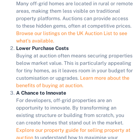
Many off-grid homes are located in rural or remote
areas, making them less visible on traditional
property platforms. Auctions can provide access
to these hidden gems, often at competitive prices.
Browse our listings on the UK Auction List to see
what’s available.
Lower Purchase Costs
Buying at auction often means securing properties
below market value. This is particularly appealing
for tiny homes, as it leaves room in your budget for
customisation or upgrades.
Learn more about the
benefits of buying at auction.
A Chance to Innovate
For developers, off-grid properties are an
opportunity to innovate. By transforming an
existing structure or building from scratch, you
can create homes that stand out in the market.
Explore our property guide for selling property at
auction
to understand how to maximise your