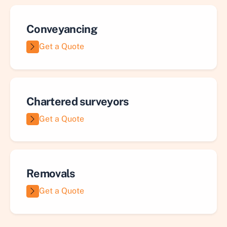
Conveyancing
Get a Quote
Chartered surveyors
Get a Quote
Removals
Get a Quote