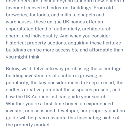
developers are looking beyond standard new-builds in
favour of converted industrial buildings. From old
breweries, factories, and mills to chapels and
warehouses, these unique UK homes offer an
unparalleled blend of authenticity, architectural
charm, and individuality. And when you consider
historical property auctions, acquiring these heritage
buildings can be more accessible and affordable than
you might think.
Below, we’ll delve into why purchasing these heritage
building investments at auction is growing in
popularity, the key considerations to keep in mind, the
endless creative potential these spaces present, and
how the UK Auction List can guide your search.
Whether you’re a first-time buyer, an experienced
investor, or a seasoned developer, our property auction
guide will help you navigate this fascinating niche of
the property market.