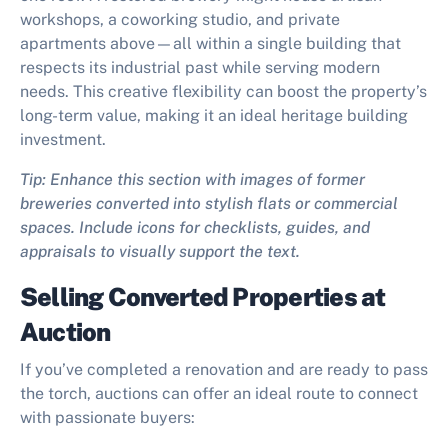
workshops, a coworking studio, and private
apartments above—all within a single building that
respects its industrial past while serving modern
needs. This creative flexibility can boost the property’s
long-term value, making it an ideal heritage building
investment.
Tip: Enhance this section with images of former
breweries converted into stylish flats or commercial
spaces. Include icons for checklists, guides, and
appraisals to visually support the text.
Selling Converted Properties at
Auction
If you’ve completed a renovation and are ready to pass
the torch, auctions can offer an ideal route to connect
with passionate buyers: