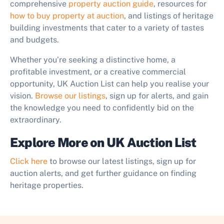
comprehensive
property auction guide
, resources for
how to buy property at auction
, and listings of heritage
building investments that cater to a variety of tastes
and budgets.
Whether you’re seeking a distinctive home, a
profitable investment, or a creative commercial
opportunity, UK Auction List can help you realise your
vision.
Browse our listings
, sign up for alerts, and gain
the knowledge you need to confidently bid on the
extraordinary.
Explore More on UK Auction List
Click here
to browse our latest listings, sign up for
auction alerts, and get further guidance on finding
heritage properties.