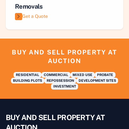
Removals
Get a Quote
BUY AND SELL PROPERTY AT
AUCTION
RESIDENTIAL
COMMERCIAL
MIXED USE
PROBATE
BUILDING PLOTS
REPOSSESSION
DEVELOPMENT SITES
INVESTMENT
BUY AND SELL PROPERTY AT
AUCTION