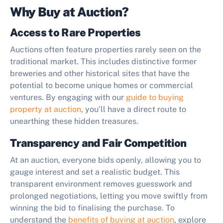
Why Buy at Auction?
Access to Rare Properties
Auctions often feature properties rarely seen on the
traditional market. This includes distinctive former
breweries and other historical sites that have the
potential to become unique homes or commercial
ventures. By engaging with our
guide to buying
property at auction
, you’ll have a direct route to
unearthing these hidden treasures.
Transparency and Fair Competition
At an auction, everyone bids openly, allowing you to
gauge interest and set a realistic budget. This
transparent environment removes guesswork and
prolonged negotiations, letting you move swiftly from
winning the bid to finalising the purchase. To
understand the
benefits of buying at auction
, explore