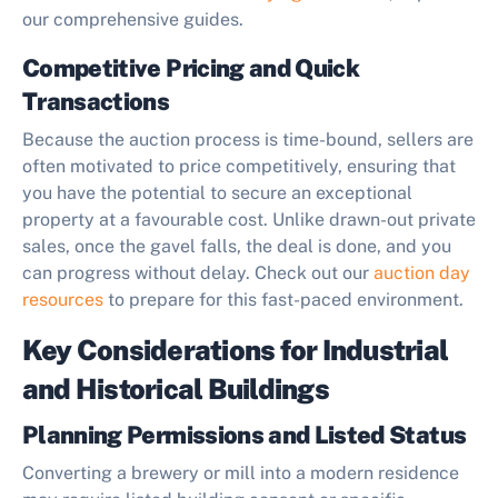
our comprehensive guides.
Competitive Pricing and Quick
Transactions
Because the auction process is time-bound, sellers are
often motivated to price competitively, ensuring that
you have the potential to secure an exceptional
property at a favourable cost. Unlike drawn-out private
sales, once the gavel falls, the deal is done, and you
can progress without delay. Check out our
auction day
resources
to prepare for this fast-paced environment.
Key Considerations for Industrial
and Historical Buildings
Planning Permissions and Listed Status
Converting a brewery or mill into a modern residence