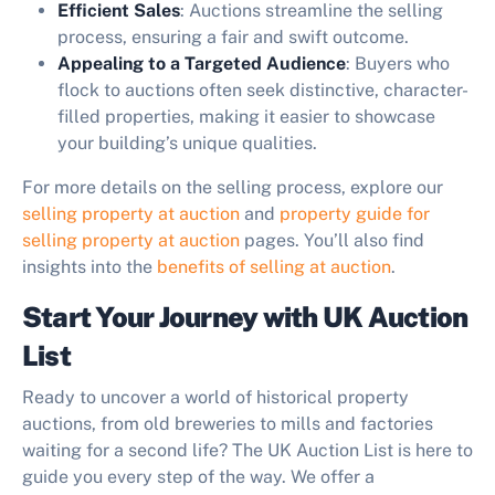
Efficient Sales
: Auctions streamline the selling
process, ensuring a fair and swift outcome.
Appealing to a Targeted Audience
: Buyers who
flock to auctions often seek distinctive, character-
filled properties, making it easier to showcase
your building’s unique qualities.
For more details on the selling process, explore our
selling property at auction
and
property guide for
selling property at auction
pages. You’ll also find
insights into the
benefits of selling at auction
.
Start Your Journey with UK Auction
List
Ready to uncover a world of historical property
auctions, from old breweries to mills and factories
waiting for a second life? The UK Auction List is here to
guide you every step of the way. We offer a