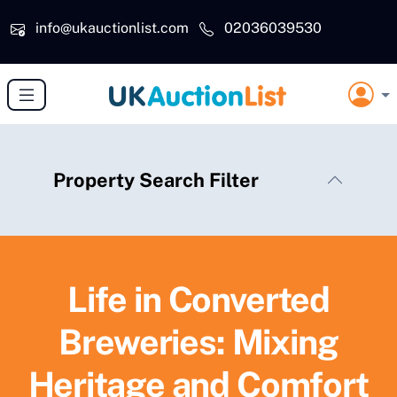
Skip to main content
info@ukauctionlist.com
02036039530
Property Search Filter
Life in Converted
Breweries: Mixing
Heritage and Comfort