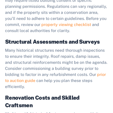
may require listed building consent or specific
planning permissions. Regulations can vary regionally,
and if the property sits within a conservation area,
you’ll need to adhere to certain guidelines. Before you
commit, review our
property viewing checklist
and
consult local authorities for clarity.
Structural Assessments and Surveys
Many historical structures need thorough inspections
to ensure their integrity. Roof repairs, damp issues,
and structural reinforcements might be on the agenda.
Consider commissioning a building survey prior to
bidding to factor in any refurbishment costs. Our
prior
to auction guide
can help you plan these steps
efficiently.
Renovation Costs and Skilled
Craftsmen