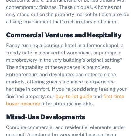
contemporary finishes. These unique UK homes not
only stand out on the property market but also provide
a living environment that’s rich in story and charm.
Commercial Ventures and Hospitality
Fancy running a boutique hotel in a former chapel, a
trendy café in a converted warehouse, or perhaps a
microbrewery in the very building’s original setting?
The adaptability of these spaces is boundless.
Entrepreneurs and developers can cater to niche
markets, offering guests a chance to experience
heritage in comfort. If you’re considering leasing your
finished property, our
buy-to-let guide
and
first-time
buyer resource
offer strategic insights.
Mixed-Use Developments
Combine commercial and residential elements under
one roof. A restored brewery might house artisan