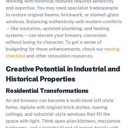
Working with historical features requires sensitivity
and expertise. You may need specialist tradespeople
to restore original beams, brickwork, or stained-glass
windows. Balancing authenticity with modern comforts
—like insulation, updated plumbing, and heating
systems—can elevate your brewery conversion
without losing its character. To get a sense of
budgeting for these enhancements, check our
moving
checklist
and other renovation resources.
Creative Potential in Industrial and
Historical Properties
Residential Transformations
An old brewery can become a multi-level loft-style
home, replete with original brick arches, soaring
ceilings, and industrial-style windows that fill the
space with light. Think open-plan kitchens, mezzanine
bedrooms, and a tasteful blend of period details with