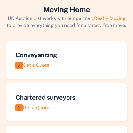
Moving Home
UK Auction List works with our partner,
Really Moving
to provide everything you need for a stress-free move.
Conveyancing
Get a Quote
Chartered surveyors
Get a Quote