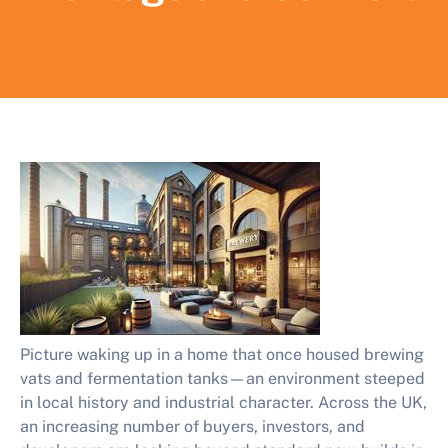
Picture waking up in a home that once housed brewing
vats and fermentation tanks—an environment steeped
in local history and industrial character. Across the UK,
an increasing number of buyers, investors, and