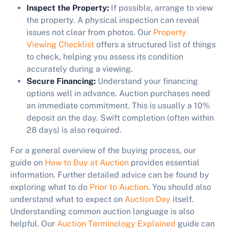
Inspect the Property:
If possible, arrange to view
the property. A physical inspection can reveal
issues not clear from photos. Our
Property
Viewing Checklist
offers a structured list of things
to check, helping you assess its condition
accurately during a viewing.
Secure Financing:
Understand your financing
options well in advance. Auction purchases need
an immediate commitment. This is usually a 10%
deposit on the day. Swift completion (often within
28 days) is also required.
For a general overview of the buying process, our
guide on
How to Buy at Auction
provides essential
information. Further detailed advice can be found by
exploring what to do
Prior to Auction
. You should also
understand what to expect on
Auction Day
itself.
Understanding common auction language is also
helpful. Our
Auction Terminology Explained
guide can