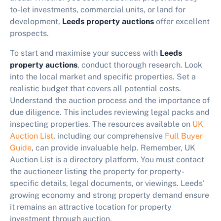
to-let investments, commercial units, or land for
development,
Leeds property auctions
offer excellent
prospects.
To start and maximise your success with
Leeds
property auctions
, conduct thorough research. Look
into the local market and specific properties. Set a
realistic budget that covers all potential costs.
Understand the auction process and the importance of
due diligence. This includes reviewing legal packs and
inspecting properties. The resources available on
UK
Auction List
, including our comprehensive
Full Buyer
Guide
, can provide invaluable help. Remember, UK
Auction List is a directory platform. You must contact
the auctioneer listing the property for property-
specific details, legal documents, or viewings. Leeds'
growing economy and strong property demand ensure
it remains an attractive location for property
investment through auction.