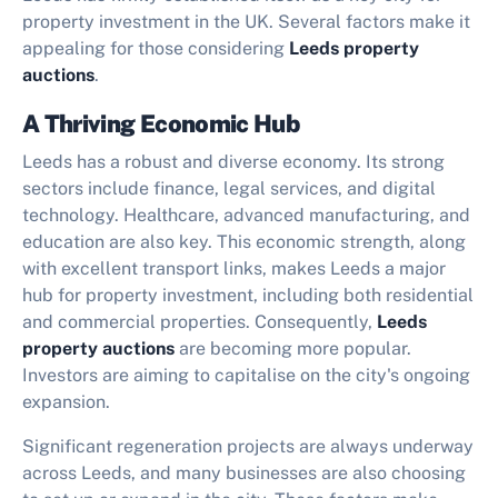
property investment in the UK. Several factors make it
appealing for those considering
Leeds property
auctions
.
A Thriving Economic Hub
Leeds has a robust and diverse economy. Its strong
sectors include finance, legal services, and digital
technology. Healthcare, advanced manufacturing, and
education are also key. This economic strength, along
with excellent transport links, makes Leeds a major
hub for property investment, including both residential
and commercial properties. Consequently,
Leeds
property auctions
are becoming more popular.
Investors are aiming to capitalise on the city's ongoing
expansion.
Significant regeneration projects are always underway
across Leeds, and many businesses are also choosing