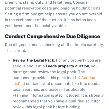
premium, stamp duty, and legal fees. Consider
potential renovation costs and ongoing holding costs.
Setting a firm budget helps ensure you do not overbid
in the excitement of the auction. It also helps keep
your investment financially viable.
Conduct Comprehensive Due Diligence
Due diligence means checking all the details carefully.
This is vital.
Review the Legal Pack:
For any property you are
serious about at a
Leeds property auction
, you
must get and review the legal pack. The
auctioneer provides this pack (not
UK Auction
List
). It contains vital documents like title deeds,
local searches, and leases (if applicable).
Planning information is also included. It is strongly
recommended that you have a qualified solicitor
review this legal pack before bidding.