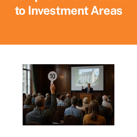
to Investment Areas