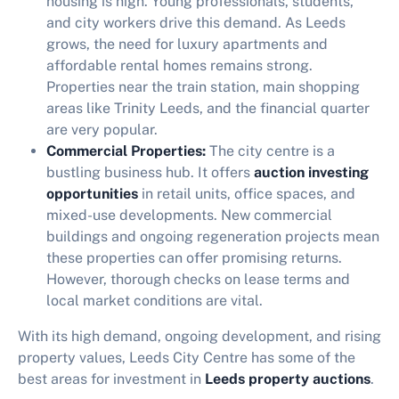
housing is high. Young professionals, students,
and city workers drive this demand. As Leeds
grows, the need for luxury apartments and
affordable rental homes remains strong.
Properties near the train station, main shopping
areas like Trinity Leeds, and the financial quarter
are very popular.
Commercial Properties:
The city centre is a
bustling business hub. It offers
auction investing
opportunities
in retail units, office spaces, and
mixed-use developments. New commercial
buildings and ongoing regeneration projects mean
these properties can offer promising returns.
However, thorough checks on lease terms and
local market conditions are vital.
With its high demand, ongoing development, and rising
property values, Leeds City Centre has some of the
best areas for investment in
Leeds property auctions
.