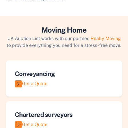
Moving Home
UK Auction List works with our partner,
Really Moving
to provide everything you need for a stress-free move.
Conveyancing
Get a Quote
Chartered surveyors
Get a Quote