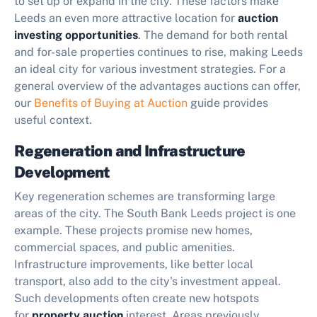
to set up or expand in the city. These factors make
Leeds an even more attractive location for
auction
investing opportunities
. The demand for both rental
and for-sale properties continues to rise, making Leeds
an ideal city for various investment strategies. For a
general overview of the advantages auctions can offer,
our
Benefits of Buying at Auction
guide provides
useful context.
Regeneration and Infrastructure
Development
Key regeneration schemes are transforming large
areas of the city. The South Bank Leeds project is one
example. These projects promise new homes,
commercial spaces, and public amenities.
Infrastructure improvements, like better local
transport, also add to the city's investment appeal.
Such developments often create new hotspots
for
property auction
interest. Areas previously