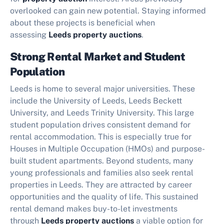
overlooked can gain new potential. Staying informed
about these projects is beneficial when
assessing
Leeds property auctions
.
Strong Rental Market and Student
Population
Leeds is home to several major universities. These
include the University of Leeds, Leeds Beckett
University, and Leeds Trinity University. This large
student population drives consistent demand for
rental accommodation. This is especially true for
Houses in Multiple Occupation (HMOs) and purpose-
built student apartments. Beyond students, many
young professionals and families also seek rental
properties in Leeds. They are attracted by career
opportunities and the quality of life. This sustained
rental demand makes buy-to-let investments
through
Leeds property auctions
a viable option for