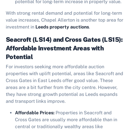
potential for long-term increase in property value.
With strong rental demand and potential for long-term
value increases, Chapel Allerton is another top area for
investment in
Leeds property auctions
.
Seacroft (LS14) and Cross Gates (LS15):
Affordable Investment Areas with
Potential
For investors seeking more affordable auction
properties with uplift potential, areas like Seacroft and
Cross Gates in East Leeds offer good value. These
areas are a bit further from the city centre. However,
they have strong growth potential as Leeds expands
and transport links improve.
Affordable Prices:
Properties in Seacroft and
Cross Gates are usually more affordable than in
central or traditionally wealthy areas like