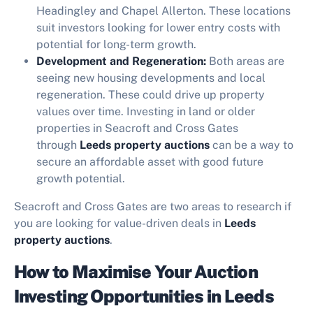
Headingley and Chapel Allerton. These locations
suit investors looking for lower entry costs with
potential for long-term growth.
Development and Regeneration:
Both areas are
seeing new housing developments and local
regeneration. These could drive up property
values over time. Investing in land or older
properties in Seacroft and Cross Gates
through
Leeds property auctions
can be a way to
secure an affordable asset with good future
growth potential.
Seacroft and Cross Gates are two areas to research if
you are looking for value-driven deals in
Leeds
property auctions
.
How to Maximise Your Auction
Investing Opportunities in Leeds