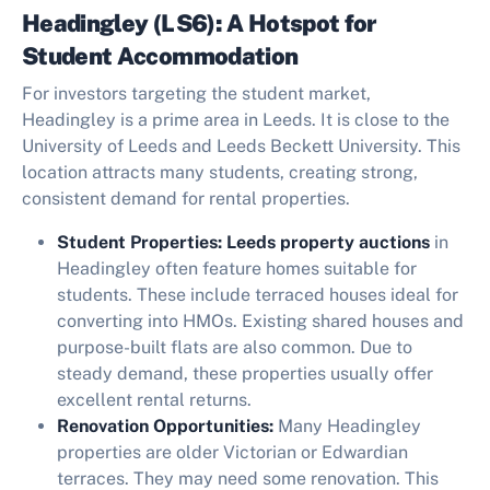
Headingley (LS6): A Hotspot for
Student Accommodation
For investors targeting the student market,
Headingley is a prime area in Leeds. It is close to the
University of Leeds and Leeds Beckett University. This
location attracts many students, creating strong,
consistent demand for rental properties.
Student Properties:
Leeds property auctions
in
Headingley often feature homes suitable for
students. These include terraced houses ideal for
converting into HMOs. Existing shared houses and
purpose-built flats are also common. Due to
steady demand, these properties usually offer
excellent rental returns.
Renovation Opportunities:
Many Headingley
properties are older Victorian or Edwardian
terraces. They may need some renovation. This