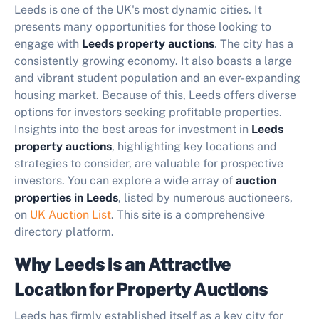
Leeds is one of the UK's most dynamic cities. It
presents many opportunities for those looking to
engage with
Leeds property auctions
. The city has a
consistently growing economy. It also boasts a large
and vibrant student population and an ever-expanding
housing market. Because of this, Leeds offers diverse
options for investors seeking profitable properties.
Insights into the best areas for investment in
Leeds
property auctions
, highlighting key locations and
strategies to consider, are valuable for prospective
investors. You can explore a wide array of
auction
properties in Leeds
, listed by numerous auctioneers,
on
UK Auction List
. This site is a comprehensive
directory platform.
Why Leeds is an Attractive
Location for Property Auctions
Leeds has firmly established itself as a key city for