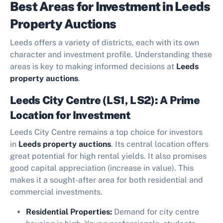
Best Areas for Investment in Leeds
Property Auctions
Leeds offers a variety of districts, each with its own
character and investment profile. Understanding these
areas is key to making informed decisions at
Leeds
property auctions
.
Leeds City Centre (LS1, LS2): A Prime
Location for Investment
Leeds City Centre remains a top choice for investors
in
Leeds property auctions
. Its central location offers
great potential for high rental yields. It also promises
good capital appreciation (increase in value). This
makes it a sought-after area for both residential and
commercial investments.
Residential Properties:
Demand for city centre