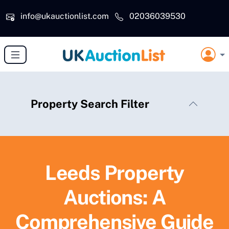
Skip to main content
info@ukauctionlist.com
02036039530
Property Search Filter
Leeds Property
Auctions: A
Comprehensive Guide