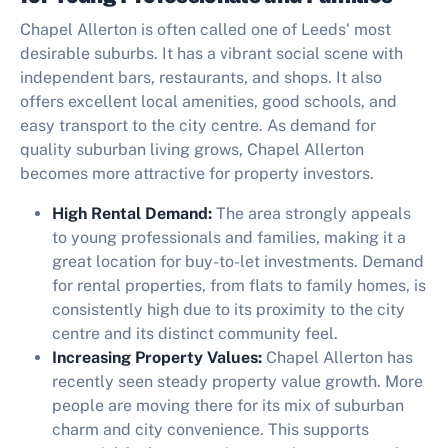
Chapel Allerton is often called one of Leeds' most
desirable suburbs. It has a vibrant social scene with
independent bars, restaurants, and shops. It also
offers excellent local amenities, good schools, and
easy transport to the city centre. As demand for
quality suburban living grows, Chapel Allerton
becomes more attractive for property investors.
High Rental Demand:
The area strongly appeals
to young professionals and families, making it a
great location for buy-to-let investments. Demand
for rental properties, from flats to family homes, is
consistently high due to its proximity to the city
centre and its distinct community feel.
Increasing Property Values:
Chapel Allerton has
recently seen steady property value growth. More
people are moving there for its mix of suburban
charm and city convenience. This supports