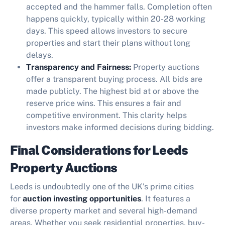
accepted and the hammer falls. Completion often
happens quickly, typically within 20-28 working
days. This speed allows investors to secure
properties and start their plans without long
delays.
Transparency and Fairness:
Property auctions
offer a transparent buying process. All bids are
made publicly. The highest bid at or above the
reserve price wins. This ensures a fair and
competitive environment. This clarity helps
investors make informed decisions during bidding.
Final Considerations for Leeds
Property Auctions
Leeds is undoubtedly one of the UK's prime cities
for
auction investing opportunities
. It features a
diverse property market and several high-demand
areas. Whether you seek residential properties, buy-