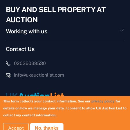
BUY AND SELL PROPERTY AT
AUCTION
Working with us
Contact Us
02036039530
info@ukauctionlist.com
This form collects your contact information. See our
privacy policy
for
details on how we manage your data. I consent to allow UK Auction List to
Copyright © 2026 UK Auction List | Munek Limited #6759237
collect my contact information.
Accept
No, thanks