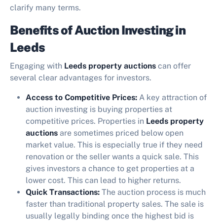
clarify many terms.
Benefits of Auction Investing in
Leeds
Engaging with
Leeds property auctions
can offer
several clear advantages for investors.
Access to Competitive Prices:
A key attraction of
auction investing is buying properties at
competitive prices. Properties in
Leeds property
auctions
are sometimes priced below open
market value. This is especially true if they need
renovation or the seller wants a quick sale. This
gives investors a chance to get properties at a
lower cost. This can lead to higher returns.
Quick Transactions:
The auction process is much
faster than traditional property sales. The sale is
usually legally binding once the highest bid is