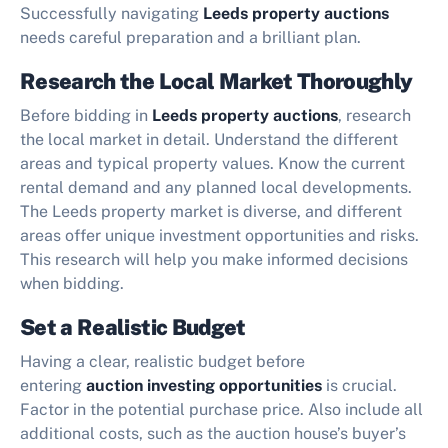
Successfully navigating
Leeds property auctions
needs careful preparation and a brilliant plan.
Research the Local Market Thoroughly
Before bidding in
Leeds property auctions
, research
the local market in detail. Understand the different
areas and typical property values. Know the current
rental demand and any planned local developments.
The Leeds property market is diverse, and different
areas offer unique investment opportunities and risks.
This research will help you make informed decisions
when bidding.
Set a Realistic Budget
Having a clear, realistic budget before
entering
auction investing opportunities
is crucial.
Factor in the potential purchase price. Also include all
additional costs, such as the auction house’s buyer’s