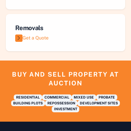
Removals
Get a Quote
BUY AND SELL PROPERTY AT
AUCTION
RESIDENTIAL
COMMERCIAL
MIXED USE
PROBATE
BUILDING PLOTS
REPOSSESSION
DEVELOPMENT SITES
INVESTMENT