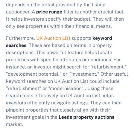
depends on the detail provided by the listing
auctioneer. A
price range
filter is another crucial tool.
It helps investors specify their budget. They will then
only see properties within their financial means.
Furthermore,
UK Auction List
supports
keyword
searches
. These are based on terms in property
descriptions. This powerful feature helps locate
properties with specific attributes or conditions. For
instance, an investor might search for "refurbishment,"
"development potential," or "investment." Other useful
keyword searches on UK Auction List could include
"refurbishment" or "modernisation".. Using these
search tools effectively on UK Auction List helps
investors efficiently navigate listings. They can then
pinpoint properties that closely align with their
investment goals in the
Leeds property auctions
market.