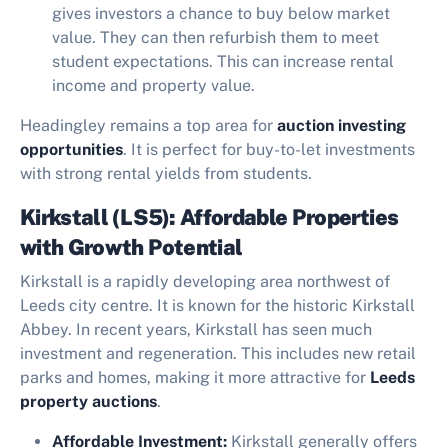
gives investors a chance to buy below market
value. They can then refurbish them to meet
student expectations. This can increase rental
income and property value.
Headingley remains a top area for
auction investing
opportunities
. It is perfect for buy-to-let investments
with strong rental yields from students.
Kirkstall (LS5): Affordable Properties
with Growth Potential
Kirkstall is a rapidly developing area northwest of
Leeds city centre. It is known for the historic Kirkstall
Abbey. In recent years, Kirkstall has seen much
investment and regeneration. This includes new retail
parks and homes, making it more attractive for
Leeds
property auctions
.
Affordable Investment:
Kirkstall generally offers