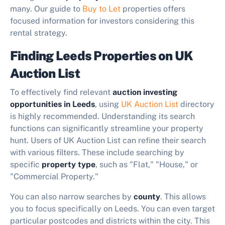
many. Our guide to
Buy to Let
properties offers
focused information for investors considering this
rental strategy.
Finding Leeds Properties on UK
Auction List
To effectively find relevant
auction investing
opportunities in Leeds
, using
UK Auction List
directory
is highly recommended. Understanding its search
functions can significantly streamline your property
hunt. Users of UK Auction List can refine their search
with various filters. These include searching by
specific
property type
, such as "Flat," "House," or
"Commercial Property."
You can also narrow searches by
county
. This allows
you to focus specifically on Leeds. You can even target
particular postcodes and districts within the city. This