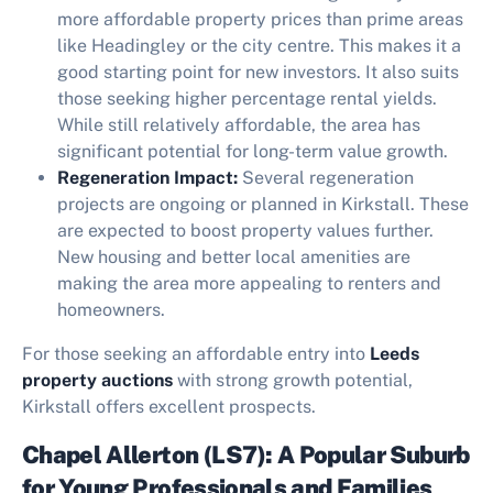
more affordable property prices than prime areas
like Headingley or the city centre. This makes it a
good starting point for new investors. It also suits
those seeking higher percentage rental yields.
While still relatively affordable, the area has
significant potential for long-term value growth.
Regeneration Impact:
Several regeneration
projects are ongoing or planned in Kirkstall. These
are expected to boost property values further.
New housing and better local amenities are
making the area more appealing to renters and
homeowners.
For those seeking an affordable entry into
Leeds
property auctions
with strong growth potential,
Kirkstall offers excellent prospects.
Chapel Allerton (LS7): A Popular Suburb
for Young Professionals and Families