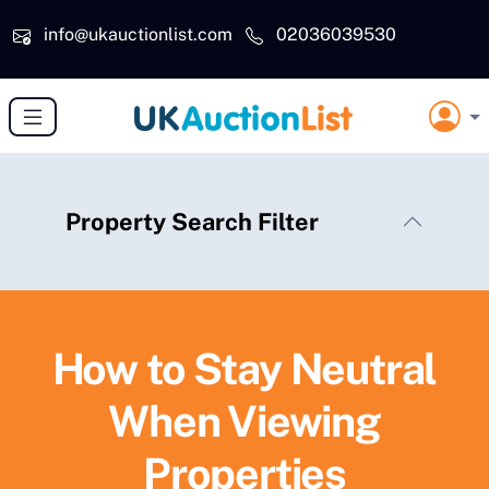
Skip to main content
info@ukauctionlist.com
02036039530
Property Search Filter
How to Stay Neutral
When Viewing
Properties