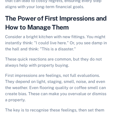
that can lead to costly regrets, ensuring every step
aligns with your long-term financial goals.
The Power of First Impressions and
How to Manage Them
Consider a bright kitchen with new fittings. You might
instantly think: "I could live here." Or, you see damp in
the hall and think: "This is a disaster."
These quick reactions are common, but they do not
always help with property buying.
First impressions are feelings, not full evaluations.
They depend on light, staging, smell, noise, and even
the weather. Even flooring quality or coffee smell can
create bias. These can make you overvalue or dismiss
a property.
The key is to recognise these feelings, then set them