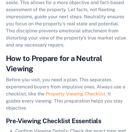
aside. This allows for a more
objective and fact-based
assessment of the property
. Let facts, not fleeting
impressions, guide your next steps. Neutrality ensures
you focus on the property's real state and potential.
This discipline prevents emotional attachment from
distorting your view of the property's true market value
and any necessary repairs.
How to Prepare for a Neutral
Viewing
Before you visit, you need a plan. This separates
experienced buyers from impulsive ones. Always use a
checklist, like the
Property Viewing Checklist
. It
guides every viewing. This preparation helps you stay
objective.
Pre-Viewing Checklist Essentials
Confirm Viewing Details:
Check the exact time and