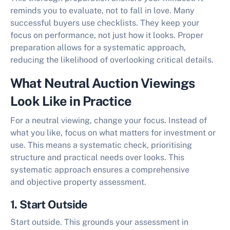
reminds you to evaluate, not to fall in love. Many
successful buyers use checklists. They keep your
focus on performance, not just how it looks. Proper
preparation allows for a systematic approach,
reducing the likelihood of overlooking critical details.
What Neutral Auction Viewings
Look Like in Practice
For a neutral viewing, change your focus. Instead of
what you like, focus on what matters for investment or
use. This means a systematic check, prioritising
structure and practical needs over looks. This
systematic approach ensures a comprehensive
and
objective property assessment
.
1. Start Outside
Start outside. This grounds your assessment in