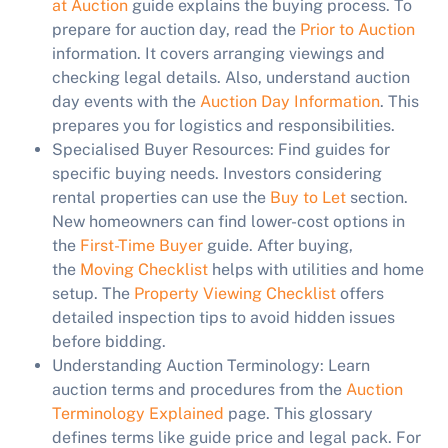
at Auction
guide explains the buying process. To
prepare for auction day, read the
Prior to Auction
information. It covers arranging viewings and
checking legal details. Also, understand auction
day events with the
Auction Day Information
. This
prepares you for logistics and responsibilities.
Specialised Buyer Resources:
Find guides for
specific buying needs. Investors considering
rental properties can use the
Buy to Let
section.
New homeowners can find lower-cost options in
the
First-Time Buyer
guide. After buying,
the
Moving Checklist
helps with utilities and home
setup. The
Property Viewing Checklist
offers
detailed inspection tips to avoid hidden issues
before bidding.
Understanding Auction Terminology:
Learn
auction terms and procedures from the
Auction
Terminology Explained
page. This glossary
defines terms like guide price and legal pack. For