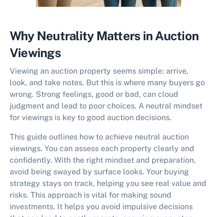
Why Neutrality Matters in Auction
Viewings
Viewing an auction property seems simple: arrive,
look, and take notes. But this is where many buyers go
wrong. Strong feelings, good or bad, can cloud
judgment and lead to poor choices. A neutral mindset
for viewings is key to good auction decisions.
This guide outlines how to achieve
neutral auction
viewings
. You can assess each property clearly and
confidently. With the right mindset and preparation,
avoid being swayed by surface looks. Your buying
strategy stays on track, helping you see real value and
risks. This approach is vital for making sound
investments. It helps you avoid impulsive decisions