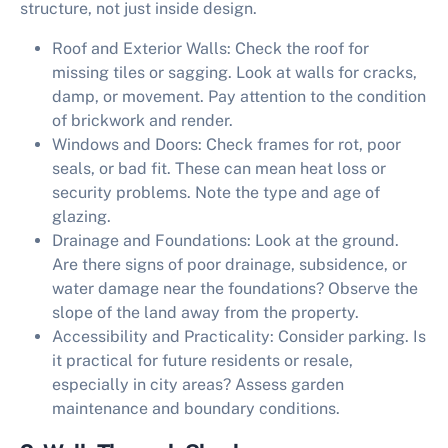
structure, not just inside design.
Roof and Exterior Walls:
Check the roof for
missing tiles or sagging. Look at walls for cracks,
damp, or movement. Pay attention to the condition
of brickwork and render.
Windows and Doors:
Check frames for rot, poor
seals, or bad fit. These can mean heat loss or
security problems. Note the type and age of
glazing.
Drainage and Foundations:
Look at the ground.
Are there signs of poor drainage, subsidence, or
water damage near the foundations? Observe the
slope of the land away from the property.
Accessibility and Practicality:
Consider parking. Is
it practical for future residents or resale,
especially in city areas? Assess garden
maintenance and boundary conditions.