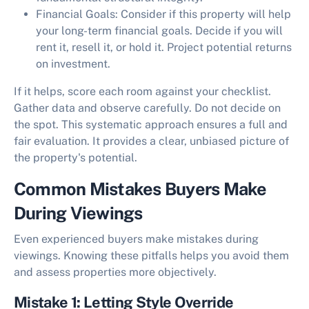
Financial Goals:
Consider if this property will help
your long-term financial goals. Decide if you will
rent it, resell it, or hold it. Project potential returns
on investment.
If it helps, score each room against your checklist.
Gather data and observe carefully. Do not decide on
the spot. This systematic approach ensures a full and
fair evaluation. It provides a clear, unbiased picture of
the property's potential.
Common Mistakes Buyers Make
During Viewings
Even experienced buyers make mistakes during
viewings. Knowing these pitfalls helps you avoid them
and assess properties more objectively.
Mistake 1: Letting Style Override