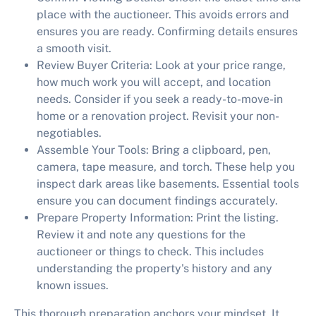
place with the auctioneer. This avoids errors and
ensures you are ready. Confirming details ensures
a smooth visit.
Review Buyer Criteria:
Look at your price range,
how much work you will accept, and location
needs. Consider if you seek a ready-to-move-in
home or a renovation project. Revisit your non-
negotiables.
Assemble Your Tools:
Bring a clipboard, pen,
camera, tape measure, and torch. These help you
inspect dark areas like basements. Essential tools
ensure you can document findings accurately.
Prepare Property Information:
Print the listing.
Review it and note any questions for the
auctioneer or things to check. This includes
understanding the property's history and any
known issues.
This thorough preparation anchors your mindset. It