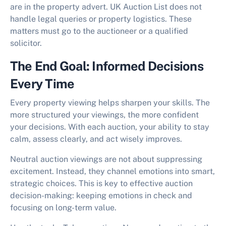
are in the property advert. UK Auction List does not
handle legal queries or property logistics. These
matters must go to the auctioneer or a qualified
solicitor.
The End Goal: Informed Decisions
Every Time
Every property viewing helps sharpen your skills. The
more structured your viewings, the more confident
your decisions. With each auction, your ability to stay
calm, assess clearly, and act wisely improves.
Neutral auction viewings
are not about suppressing
excitement. Instead, they channel emotions into smart,
strategic choices. This is key to effective auction
decision-making: keeping emotions in check and
focusing on long-term value.