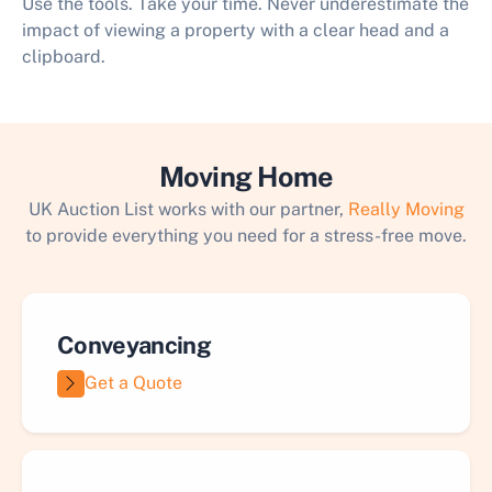
Use the tools. Take your time. Never underestimate the
impact of viewing a property with a clear head and a
clipboard.
Moving Home
UK Auction List works with our partner,
Really Moving
to provide everything you need for a stress-free move.
Conveyancing
Get a Quote