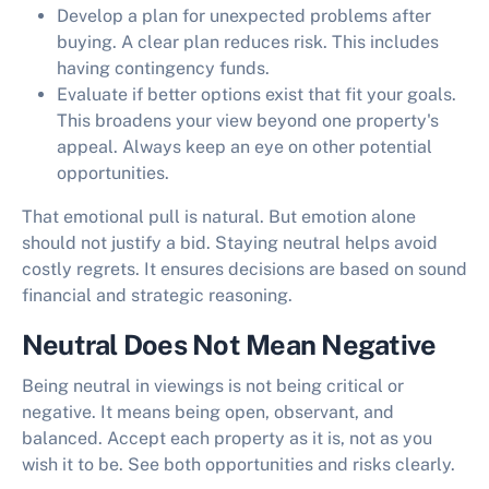
Develop a plan for unexpected problems after
buying. A clear plan reduces risk. This includes
having contingency funds.
Evaluate if better options exist that fit your goals.
This broadens your view beyond one property's
appeal. Always keep an eye on other potential
opportunities.
That emotional pull is natural. But emotion alone
should not justify a bid. Staying neutral helps avoid
costly regrets. It ensures decisions are based on sound
financial and strategic reasoning.
Neutral Does Not Mean Negative
Being neutral in viewings is not being critical or
negative. It means being open, observant, and
balanced. Accept each property as it is, not as you
wish it to be. See both opportunities and risks clearly.