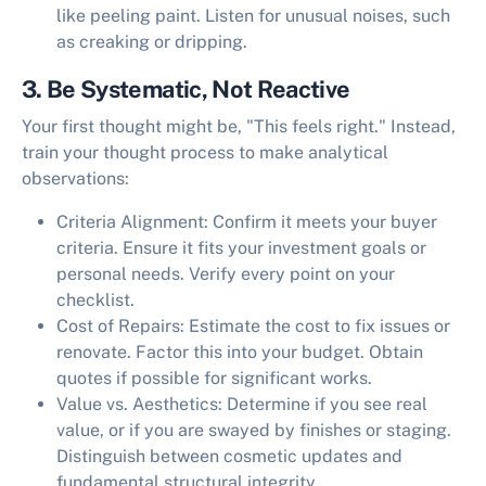
like peeling paint. Listen for unusual noises, such
as creaking or dripping.
3. Be Systematic, Not Reactive
Your first thought might be, "This feels right." Instead,
train your thought process to make analytical
observations:
Criteria Alignment:
Confirm it meets your buyer
criteria. Ensure it fits your investment goals or
personal needs. Verify every point on your
checklist.
Cost of Repairs:
Estimate the cost to fix issues or
renovate. Factor this into your budget. Obtain
quotes if possible for significant works.
Value vs. Aesthetics:
Determine if you see real
value, or if you are swayed by finishes or staging.
Distinguish between cosmetic updates and
fundamental structural integrity.