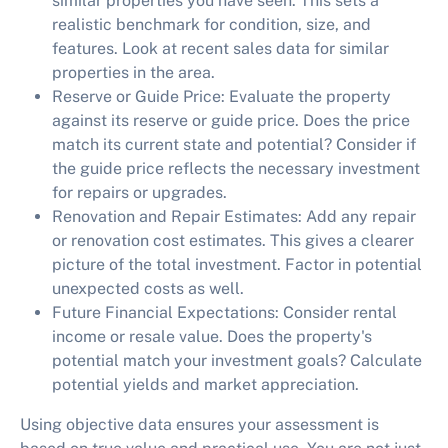
similar properties you have seen. This sets a
realistic benchmark for condition, size, and
features. Look at recent sales data for similar
properties in the area.
Reserve or Guide Price:
Evaluate the property
against its reserve or guide price. Does the price
match its current state and potential? Consider if
the guide price reflects the necessary investment
for repairs or upgrades.
Renovation and Repair Estimates:
Add any repair
or renovation cost estimates. This gives a clearer
picture of the total investment. Factor in potential
unexpected costs as well.
Future Financial Expectations:
Consider rental
income or resale value. Does the property's
potential match your investment goals? Calculate
potential yields and market appreciation.
Using objective data ensures your assessment is