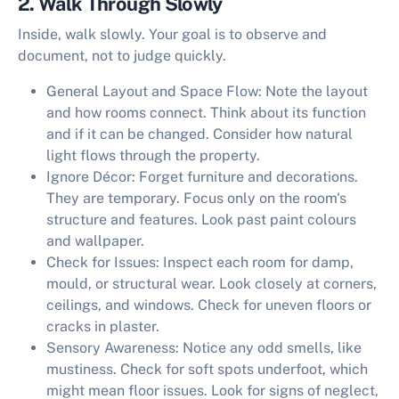
2. Walk Through Slowly
Inside, walk slowly. Your goal is to observe and
document, not to judge quickly.
General Layout and Space Flow:
Note the layout
and how rooms connect. Think about its function
and if it can be changed. Consider how natural
light flows through the property.
Ignore Décor:
Forget furniture and decorations.
They are temporary. Focus only on the room's
structure and features. Look past paint colours
and wallpaper.
Check for Issues:
Inspect each room for damp,
mould, or structural wear. Look closely at corners,
ceilings, and windows. Check for uneven floors or
cracks in plaster.
Sensory Awareness:
Notice any odd smells, like
mustiness. Check for soft spots underfoot, which
might mean floor issues. Look for signs of neglect,