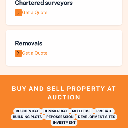
Chartered surveyors
Get a Quote
Removals
Get a Quote
BUY AND SELL PROPERTY AT
AUCTION
RESIDENTIAL
COMMERCIAL
MIXED USE
PROBATE
BUILDING PLOTS
REPOSSESSION
DEVELOPMENT SITES
INVESTMENT