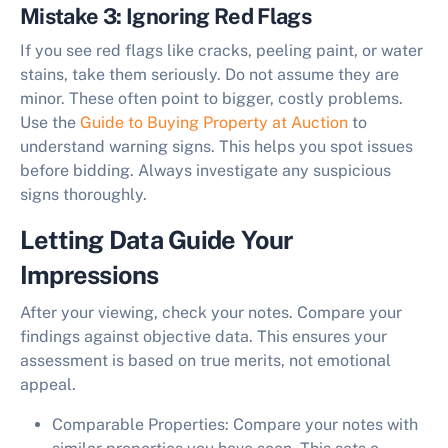
Mistake 3: Ignoring Red Flags
If you see red flags like cracks, peeling paint, or water
stains, take them seriously. Do not assume they are
minor. These often point to bigger, costly problems.
Use the
Guide to Buying Property at Auction
to
understand warning signs. This helps you spot issues
before bidding. Always investigate any suspicious
signs thoroughly.
Letting Data Guide Your
Impressions
After your viewing, check your notes. Compare your
findings against objective data. This ensures your
assessment is based on true merits, not emotional
appeal.
Comparable Properties:
Compare your notes with