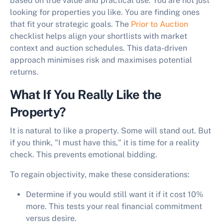
based on true value and practical use. You are not just
looking for properties you like. You are finding ones
that fit your strategic goals. The
Prior to Auction
checklist helps align your shortlists with market
context and auction schedules. This data-driven
approach minimises risk and maximises potential
returns.
What If You Really Like the
Property?
It is natural to like a property. Some will stand out. But
if you think, "I must have this," it is time for a reality
check. This prevents emotional bidding.
To regain objectivity, make these considerations:
Determine if you would still want it if it cost 10%
more. This tests your real financial commitment
versus desire.