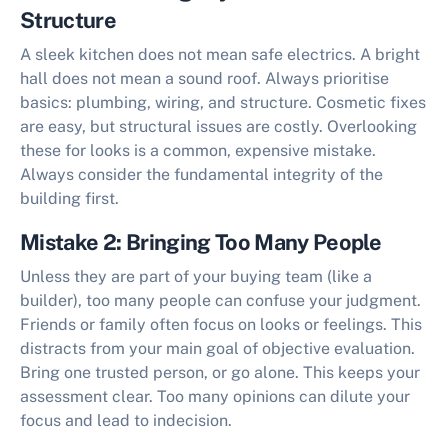
Structure
A sleek kitchen does not mean safe electrics. A bright
hall does not mean a sound roof. Always prioritise
basics: plumbing, wiring, and structure. Cosmetic fixes
are easy, but structural issues are costly. Overlooking
these for looks is a common, expensive mistake.
Always consider the fundamental integrity of the
building first.
Mistake 2: Bringing Too Many People
Unless they are part of your buying team (like a
builder), too many people can confuse your judgment.
Friends or family often focus on looks or feelings. This
distracts from your main goal of
objective evaluation
.
Bring one trusted person, or go alone. This keeps your
assessment clear. Too many opinions can dilute your
focus and lead to indecision.