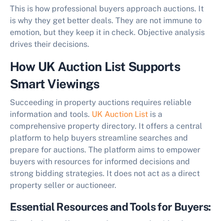
This is how professional buyers approach auctions. It
is why they get better deals. They are not immune to
emotion, but they keep it in check. Objective analysis
drives their decisions.
How UK Auction List Supports
Smart Viewings
Succeeding in property auctions requires reliable
information and tools.
UK Auction List
is a
comprehensive property directory. It offers a central
platform to help buyers streamline searches and
prepare for auctions. The platform aims to empower
buyers with resources for informed decisions and
strong bidding strategies. It does not act as a direct
property seller or auctioneer.
Essential Resources and Tools for Buyers: