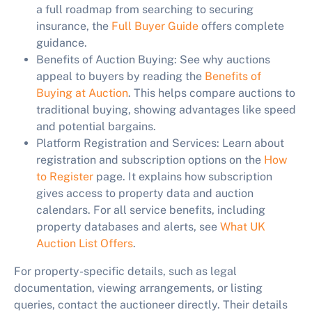
a full roadmap from searching to securing
insurance, the
Full Buyer Guide
offers complete
guidance.
Benefits of Auction Buying:
See why auctions
appeal to buyers by reading the
Benefits of
Buying at Auction
. This helps compare auctions to
traditional buying, showing advantages like speed
and potential bargains.
Platform Registration and Services:
Learn about
registration and subscription options on the
How
to Register
page. It explains how subscription
gives access to property data and auction
calendars. For all service benefits, including
property databases and alerts, see
What UK
Auction List Offers
.
For property-specific details, such as legal
documentation, viewing arrangements, or listing
queries, contact the auctioneer directly. Their details