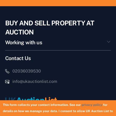
BUY AND SELL PROPERTY AT
AUCTION
Working with us
Contact Us
02036039530
info@ukauctionlist.com
This form collects your contact information. See our
privacy policy
for
details on how we manage your data. I consent to allow UK Auction List to
Copyright © 2026 UK Auction List | Munek Limited #6759237