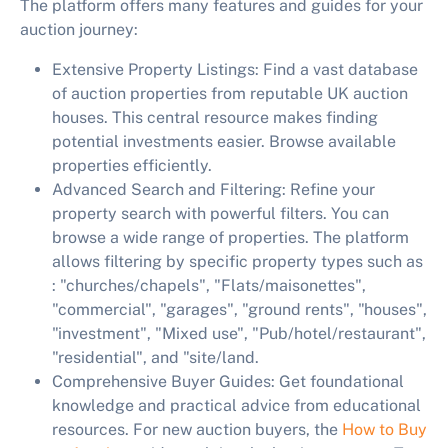
The platform offers many features and guides for your
auction journey:
Extensive Property Listings:
Find a vast database
of auction properties from reputable UK auction
houses. This central resource makes finding
potential investments easier. Browse available
properties efficiently.
Advanced Search and Filtering:
Refine your
property search with powerful filters. You can
browse a wide range of properties. The platform
allows filtering by specific property types such as
: "churches/chapels", "Flats/maisonettes",
"commercial", "garages", "ground rents", "houses",
"investment", "Mixed use", "Pub/hotel/restaurant",
"residential", and "site/land.
Comprehensive Buyer Guides:
Get foundational
knowledge and practical advice from educational
resources. For new auction buyers, the
How to Buy