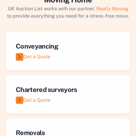
UK Auction List works with our partner,
Really Moving
to provide everything you need for a stress-free move.
Conveyancing
Get a Quote
Chartered surveyors
Get a Quote
Removals