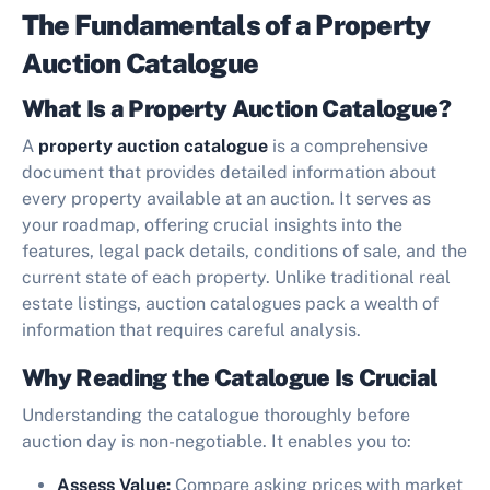
The Fundamentals of a Property
Auction Catalogue
What Is a Property Auction Catalogue?
A
property auction catalogue
is a comprehensive
document that provides detailed information about
every property available at an auction. It serves as
your roadmap, offering crucial insights into the
features, legal pack details, conditions of sale, and the
current state of each property. Unlike traditional real
estate listings, auction catalogues pack a wealth of
information that requires careful analysis.
Why Reading the Catalogue Is Crucial
Understanding the catalogue thoroughly before
auction day is non-negotiable. It enables you to:
Assess Value:
Compare asking prices with market