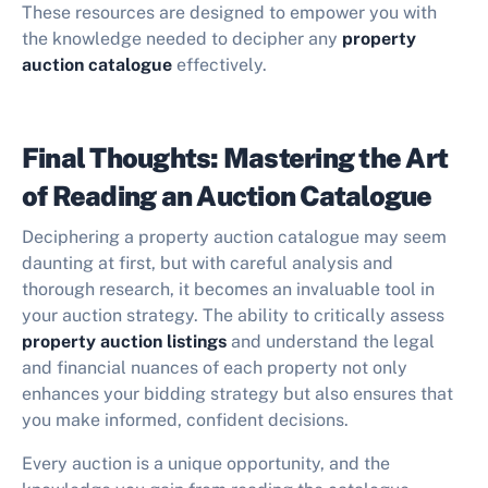
These resources are designed to empower you with
the knowledge needed to decipher any
property
auction catalogue
effectively.
Final Thoughts: Mastering the Art
of Reading an Auction Catalogue
Deciphering a property auction catalogue may seem
daunting at first, but with careful analysis and
thorough research, it becomes an invaluable tool in
your auction strategy. The ability to critically assess
property auction listings
and understand the legal
and financial nuances of each property not only
enhances your bidding strategy but also ensures that
you make informed, confident decisions.
Every auction is a unique opportunity, and the