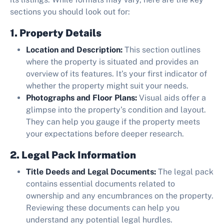
sections you should look out for:
1. Property Details
Location and Description:
This section outlines
where the property is situated and provides an
overview of its features. It’s your first indicator of
whether the property might suit your needs.
Photographs and Floor Plans:
Visual aids offer a
glimpse into the property’s condition and layout.
They can help you gauge if the property meets
your expectations before deeper research.
2. Legal Pack Information
Title Deeds and Legal Documents:
The legal pack
contains essential documents related to
ownership and any encumbrances on the property.
Reviewing these documents can help you
understand any potential legal hurdles.