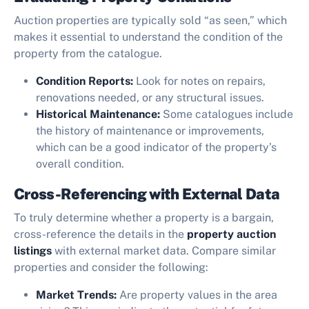
Auction properties are typically sold “as seen,” which
makes it essential to understand the condition of the
property from the catalogue.
Condition Reports:
Look for notes on repairs,
renovations needed, or any structural issues.
Historical Maintenance:
Some catalogues include
the history of maintenance or improvements,
which can be a good indicator of the property’s
overall condition.
Cross-Referencing with External Data
To truly determine whether a property is a bargain,
cross-reference the details in the
property auction
listings
with external market data. Compare similar
properties and consider the following:
Market Trends:
Are property values in the area