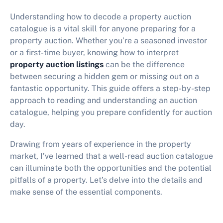
Understanding how to decode a property auction
catalogue is a vital skill for anyone preparing for a
property auction. Whether you’re a seasoned investor
or a first-time buyer, knowing how to interpret
property auction listings
can be the difference
between securing a hidden gem or missing out on a
fantastic opportunity. This guide offers a step-by-step
approach to reading and understanding an auction
catalogue, helping you prepare confidently for auction
day.
Drawing from years of experience in the property
market, I’ve learned that a well-read auction catalogue
can illuminate both the opportunities and the potential
pitfalls of a property. Let’s delve into the details and
make sense of the essential components.