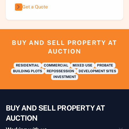
Get a Quote
BUY AND SELL PROPERTY AT
AUCTION
RESIDENTIAL
COMMERCIAL
MIXED USE
PROBATE
BUILDING PLOTS
REPOSSESSION
DEVELOPMENT SITES
INVESTMENT
BUY AND SELL PROPERTY AT
AUCTION