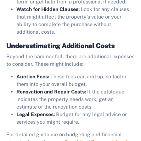
term, or get help from a professional if needed.
Watch for Hidden Clauses:
Look for any clauses
that might affect the property’s value or your
ability to complete the purchase without
additional costs.
Underestimating Additional Costs
Beyond the hammer fall, there are additional expenses
to consider. These might include:
Auction Fees:
These fees can add up, so factor
them into your overall budget.
Renovation and Repair Costs:
If the catalogue
indicates the property needs work, get an
estimate of the renovation costs.
Legal Expenses:
Budget for any legal advice or
services you might require.
For detailed guidance on budgeting and financial