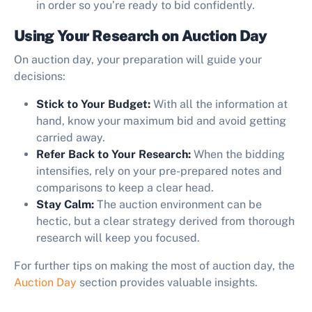
in order so you’re ready to bid confidently.
Using Your Research on Auction Day
On auction day, your preparation will guide your
decisions:
Stick to Your Budget:
With all the information at
hand, know your maximum bid and avoid getting
carried away.
Refer Back to Your Research:
When the bidding
intensifies, rely on your pre-prepared notes and
comparisons to keep a clear head.
Stay Calm:
The auction environment can be
hectic, but a clear strategy derived from thorough
research will keep you focused.
For further tips on making the most of auction day, the
Auction Day
section provides valuable insights.