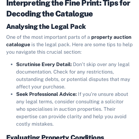
Interpreting the Fine Print: Tips for
Decoding the Catalogue
Analysing the Legal Pack
One of the most important parts of a
property auction
catalogue
is the legal pack. Here are some tips to help
you navigate this crucial section:
Scrutinise Every Detail:
Don’t skip over any legal
documentation. Check for any restrictions,
outstanding debts, or potential disputes that may
affect your purchase.
Seek Professional Advice:
If you’re unsure about
any legal terms, consider consulting a solicitor
who specialises in auction properties. Their
expertise can provide clarity and help you avoid
costly mistakes.
Evaluating Property Conditions