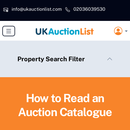
Skip to main content
info@ukauctionlist.com
02036039530
Property Search Filter
How to Read an
Auction Catalogue