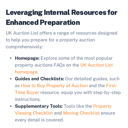
Leveraging Internal Resources for
Enhanced Preparation
UK Auction List offers a range of resources designed
to help you prepare for a property auction
comprehensively:
Homepage:
Explore some of the most popular
property auctions FAQs on the
UK Auction List
homepage
.
Guides and Checklists:
Our detailed guides, such
as
How to Buy Property at Auction
and the
First-
Time Buyer
resource, equip you with step-by-step
instructions.
Supplementary Tools:
Tools like the
Property
Viewing Checklist
and
Moving Checklist
ensure
every detail is covered.