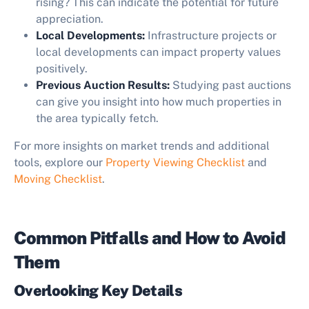
rising? This can indicate the potential for future
appreciation.
Local Developments:
Infrastructure projects or
local developments can impact property values
positively.
Previous Auction Results:
Studying past auctions
can give you insight into how much properties in
the area typically fetch.
For more insights on market trends and additional
tools, explore our
Property Viewing Checklist
and
Moving Checklist
.
Common Pitfalls and How to Avoid
Them
Overlooking Key Details