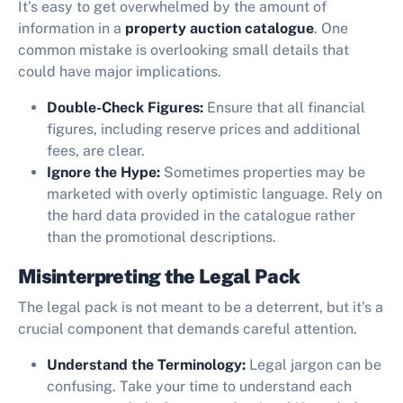
It’s easy to get overwhelmed by the amount of
information in a
property auction catalogue
. One
common mistake is overlooking small details that
could have major implications.
Double-Check Figures:
Ensure that all financial
figures, including reserve prices and additional
fees, are clear.
Ignore the Hype:
Sometimes properties may be
marketed with overly optimistic language. Rely on
the hard data provided in the catalogue rather
than the promotional descriptions.
Misinterpreting the Legal Pack
The legal pack is not meant to be a deterrent, but it’s a
crucial component that demands careful attention.
Understand the Terminology:
Legal jargon can be
confusing. Take your time to understand each