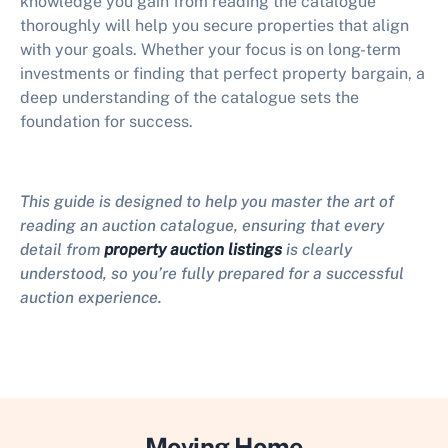
knowledge you gain from reading the catalogue
thoroughly will help you secure properties that align
with your goals. Whether your focus is on long-term
investments or finding that perfect property bargain, a
deep understanding of the catalogue sets the
foundation for success.
This guide is designed to help you master the art of
reading an auction catalogue, ensuring that every
detail from
property auction listings
is clearly
understood, so you’re fully prepared for a successful
auction experience.
Moving Home