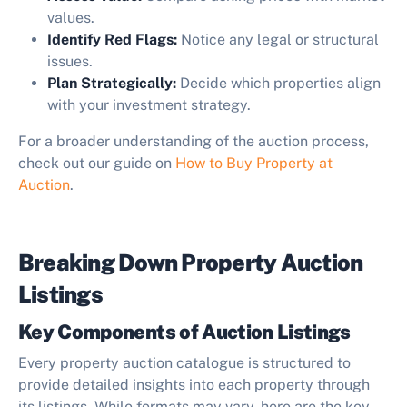
values.
Identify Red Flags:
Notice any legal or structural
issues.
Plan Strategically:
Decide which properties align
with your investment strategy.
For a broader understanding of the auction process,
check out our guide on
How to Buy Property at
Auction
.
Breaking Down Property Auction
Listings
Key Components of Auction Listings
Every property auction catalogue is structured to
provide detailed insights into each property through
its listings. While formats may vary, here are the key