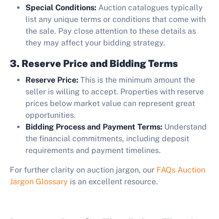
Special Conditions:
Auction catalogues typically
list any unique terms or conditions that come with
the sale. Pay close attention to these details as
they may affect your bidding strategy.
3. Reserve Price and Bidding Terms
Reserve Price:
This is the minimum amount the
seller is willing to accept. Properties with reserve
prices below market value can represent great
opportunities.
Bidding Process and Payment Terms:
Understand
the financial commitments, including deposit
requirements and payment timelines.
For further clarity on auction jargon, our
FAQs Auction
Jargon Glossary
is an excellent resource.