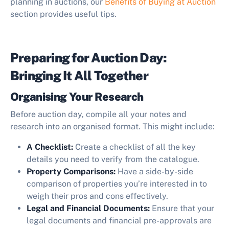
planning in auctions, our
Benefits of Buying at Auction
section provides useful tips.
Preparing for Auction Day:
Bringing It All Together
Organising Your Research
Before auction day, compile all your notes and
research into an organised format. This might include:
A Checklist:
Create a checklist of all the key
details you need to verify from the catalogue.
Property Comparisons:
Have a side-by-side
comparison of properties you’re interested in to
weigh their pros and cons effectively.
Legal and Financial Documents:
Ensure that your
legal documents and financial pre-approvals are