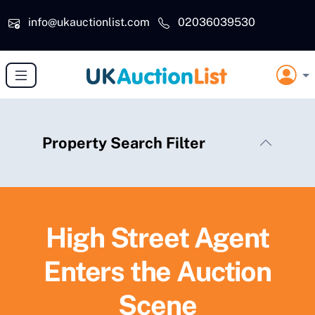
Skip to main content
info@ukauctionlist.com
02036039530
Property Search Filter
High Street Agent
Enters the Auction
Scene