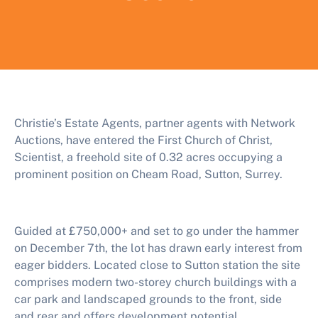
Christie’s Estate Agents, partner agents with Network
Auctions, have entered the First Church of Christ,
Scientist, a freehold site of 0.32 acres occupying a
prominent position on Cheam Road, Sutton, Surrey.
Guided at £750,000+ and set to go under the hammer
on December 7th, the lot has drawn early interest from
eager bidders. Located close to Sutton station the site
comprises modern two-storey church buildings with a
car park and landscaped grounds to the front, side
and rear and offers development potential.