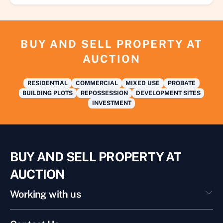
BUY AND SELL PROPERTY AT
AUCTION
RESIDENTIAL
COMMERCIAL
MIXED USE
PROBATE
BUILDING PLOTS
REPOSSESSION
DEVELOPMENT SITES
INVESTMENT
BUY AND SELL PROPERTY AT
AUCTION
Working with us