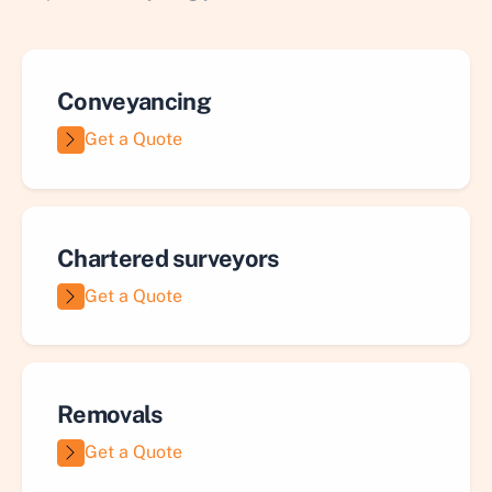
Conveyancing
Get a Quote
Chartered surveyors
Get a Quote
Removals
Get a Quote