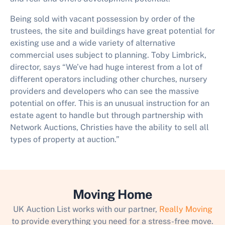
Being sold with vacant possession by order of the
trustees, the site and buildings have great potential for
existing use and a wide variety of alternative
commercial uses subject to planning. Toby Limbrick,
director, says “We’ve had huge interest from a lot of
different operators including other churches, nursery
providers and developers who can see the massive
potential on offer. This is an unusual instruction for an
estate agent to handle but through partnership with
Network Auctions, Christies have the ability to sell all
types of property at auction.”
Moving Home
UK Auction List works with our partner,
Really Moving
to provide everything you need for a stress-free move.