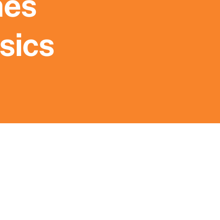
mes
sics