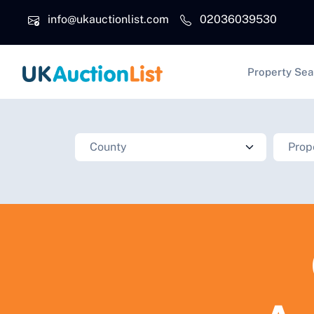
Skip to main content
info@ukauctionlist.com
02036039530
Main na
Property Sea