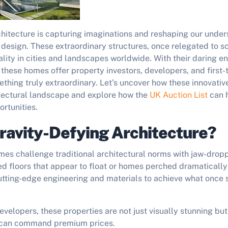
chitecture is capturing imaginations and reshaping our under
design. These extraordinary structures, once relegated to sci
lity in cities and landscapes worldwide. With their daring e
, these homes offer property investors, developers, and first
thing truly extraordinary. Let’s uncover how these innovativ
tectural landscape and explore how the
UK Auction List
can h
rtunities.
ravity-Defying Architecture?
mes challenge traditional architectural norms with jaw-drop
d floors that appear to float or homes perched dramatically 
 cutting-edge engineering and materials to achieve what onc
evelopers, these properties are not just visually stunning but
t can command premium prices.