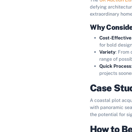
defying architectu
extraordinary home
Why Conside
Cost-Effective
for bold desig
Variety
: From 
range of possibi
Quick Process
projects sooner
Case Stud
A coastal plot acq
with panoramic sea
the potential for s
How to Be