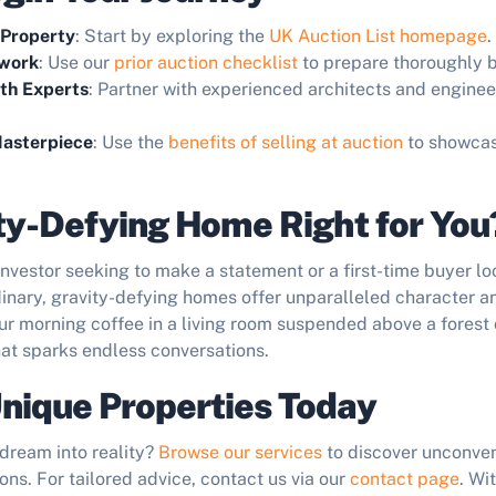
 Property
: Start by exploring the
UK Auction List homepage
.
work
: Use our
prior auction checklist
to prepare thoroughly b
ith Experts
: Partner with experienced architects and enginee
asterpiece
: Use the
benefits of selling at auction
to showca
ity-Defying Home Right for You
nvestor seeking to make a statement or a first-time buyer lo
inary, gravity-defying homes offer unparalleled character an
r morning coffee in a living room suspended above a forest 
hat sparks endless conversations.
nique Properties Today
dream into reality?
Browse our services
to discover unconven
ons. For tailored advice, contact us via our
contact page
. Wi