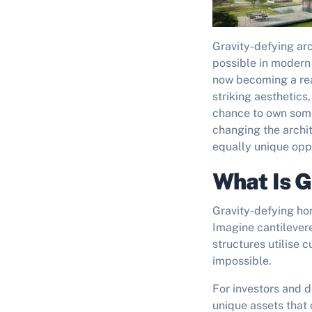
Gravity-defying ar
possible in modern 
now becoming a rea
striking aesthetics
chance to own some
changing the archi
equally unique oppo
What Is G
Gravity-defying ho
Imagine cantilevere
structures utilise
impossible.
For investors and d
unique assets tha