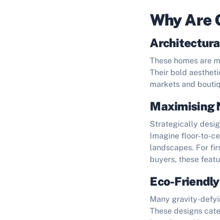
Why Are 
Architectura
These homes are mas
Their bold aestheti
markets and boutiq
Maximising 
Strategically desig
Imagine floor-to-c
landscapes. For fi
buyers, these feat
Eco-Friendly
Many gravity-defyi
These designs cater