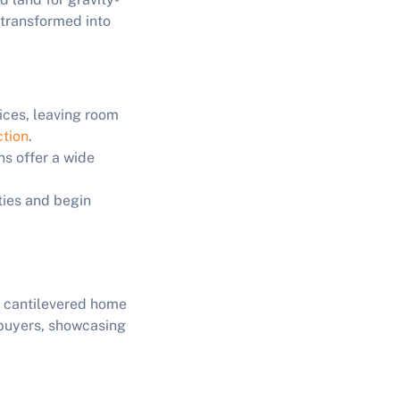
 transformed into
rices, leaving room
ction
.
ns offer a wide
ties and begin
g cantilevered home
 buyers, showcasing