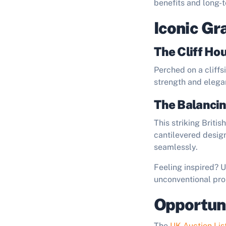
benefits and long-t
Iconic Gr
The Cliff Hou
Perched on a cliffs
strength and elegan
The Balancin
This striking Briti
cantilevered design
seamlessly.
Feeling inspired? 
unconventional pro
Opportuni
The
UK Auction Lis