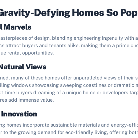
Gravity-Defying Homes So Pop
l Marvels
terpieces of design, blending engineering ingenuity with art
cs attract buyers and tenants alike, making them a prime cho
ue rental opportunities.
Natural Views
ned, many of these homes offer unparalleled views of their 
eiling windows showcasing sweeping coastlines or dramatic 
rst-time buyers dreaming of a unique home or developers tar
ures add immense value.
 Innovation
ng homes incorporate sustainable materials and energy-effic
 to the growing demand for eco-friendly living, offering bo