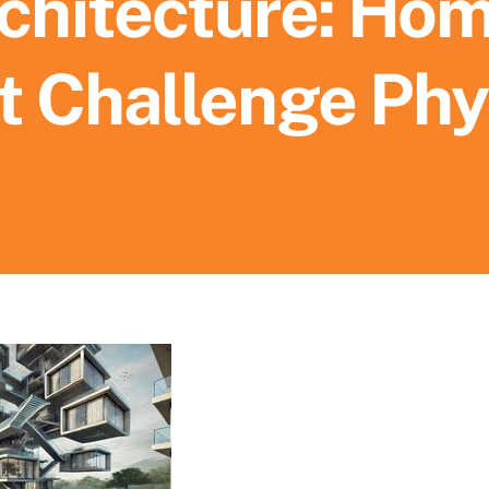
chitecture: Ho
t Challenge Phy