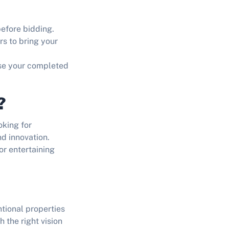
efore bidding.
rs to bring your
se your completed
?
oking for
d innovation.
or entertaining
tional properties
th the right vision