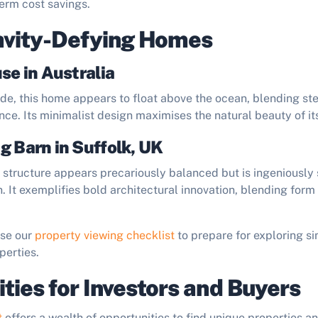
erm cost savings.
avity-Defying Homes
se in Australia
ide, this home appears to float above the ocean, blending ste
ce. Its minimalist design maximises the natural beauty of it
g Barn in Suffolk, UK
sh structure appears precariously balanced but is ingeniousl
. It exemplifies bold architectural innovation, blending form
Use our
property viewing checklist
to prepare for exploring si
perties.
ties for Investors and Buyers
t
offers a wealth of opportunities to find unique properties an