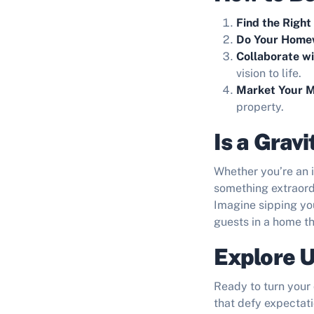
Find the Right
Do Your Home
Collaborate w
vision to life.
Market Your M
property.
Is a Grav
Whether you’re an i
something extraord
Imagine sipping you
guests in a home t
Explore U
Ready to turn your 
that defy expectati