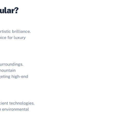
ular?
istic brilliance.
ice for luxury
surroundings.
mountain
geting high-end
ient technologies.
th environmental