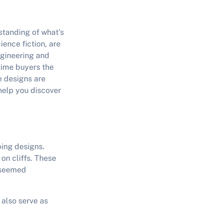
standing of what’s
ence fiction, are
ngineering and
-time buyers the
e designs are
elp you discover
ping designs.
on cliffs. These
e seemed
 also serve as