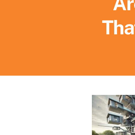
Ar
Tha