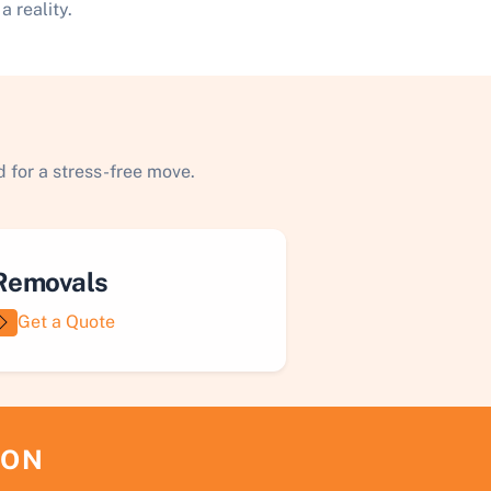
 reality.
 for a stress-free move.
Removals
Get a Quote
ION