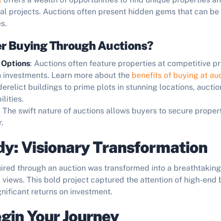
ral projects. Auctions often present hidden gems that can be
s.
r Buying Through Auctions?
 Options
: Auctions often feature properties at competitive p
n investments. Learn more about the
benefits of buying at au
derelict buildings to prime plots in stunning locations, auctio
lities.
: The swift nature of auctions allows buyers to secure proper
.
y: Visionary Transformation
uired through an auction was transformed into a breathtakin
 views. This bold project captured the attention of high-end
ignificant returns on investment.
gin Your Journey