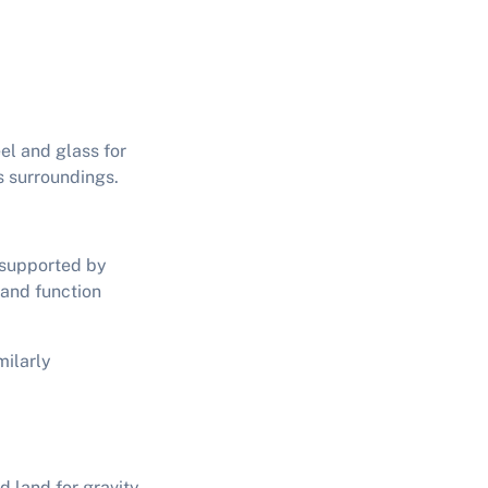
el and glass for
s surroundings.
y supported by
 and function
milarly
d land for gravity-