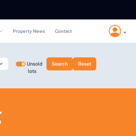
Property News
Contact
Unsold
lots
g