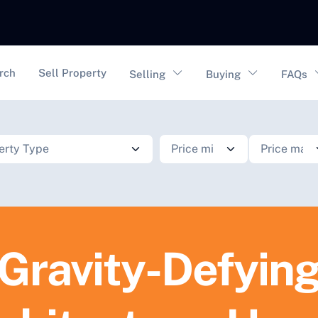
vigation
rch
Sell Property
Selling
Buying
FAQs
Gravity-Defyin