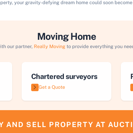
operty, your gravity-defying dream home could soon become a
Moving Home
ith our partner,
Really Moving
to provide everything you need
Chartered surveyors
Get a Quote
Y AND SELL PROPERTY AT AUCT