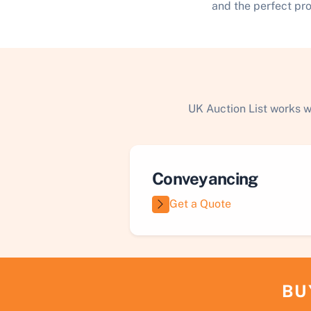
and the perfect pr
UK Auction List works w
Conveyancing
Get a Quote
BU