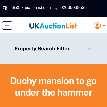
Skip to main content
info@ukauctionlist.com
02036039530
Property Search Filter
Duchy mansion to go
under the hammer