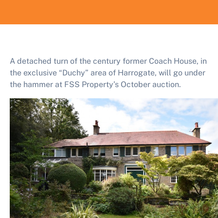
A detached turn of the century former Coach House, in
the exclusive “Duchy” area of Harrogate, will go under
the hammer at FSS Property’s October auction.