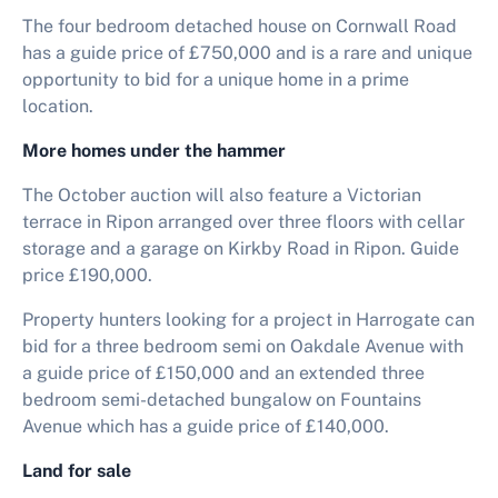
The four bedroom detached house on Cornwall Road
has a guide price of £750,000 and is a rare and unique
opportunity to bid for a unique home in a prime
location.
More homes under the hammer
The October auction will also feature a Victorian
terrace in Ripon arranged over three floors with cellar
storage and a garage on Kirkby Road in Ripon. Guide
price £190,000.
Property hunters looking for a project in Harrogate can
bid for a three bedroom semi on Oakdale Avenue with
a guide price of £150,000 and an extended three
bedroom semi-detached bungalow on Fountains
Avenue which has a guide price of £140,000.
Land for sale