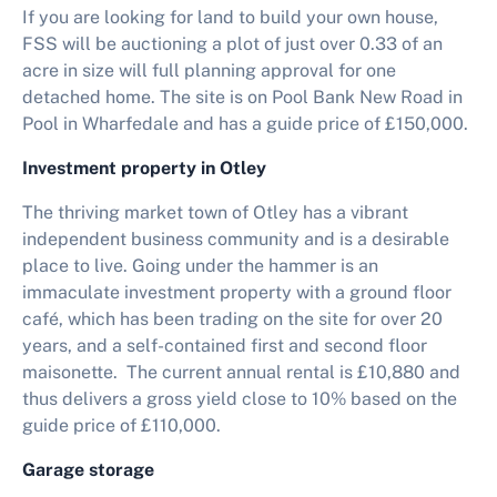
If you are looking for land to build your own house,
FSS will be auctioning a plot of just over 0.33 of an
acre in size will full planning approval for one
detached home. The site is on Pool Bank New Road in
Pool in Wharfedale and has a guide price of £150,000.
Investment property in Otley
The thriving market town of Otley has a vibrant
independent business community and is a desirable
place to live. Going under the hammer is an
immaculate investment property with a ground floor
café, which has been trading on the site for over 20
years, and a self-contained first and second floor
maisonette. The current annual rental is £10,880 and
thus delivers a gross yield close to 10% based on the
guide price of £110,000.
Garage storage