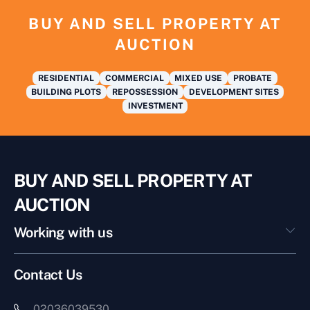
BUY AND SELL PROPERTY AT
AUCTION
RESIDENTIAL
COMMERCIAL
MIXED USE
PROBATE
BUILDING PLOTS
REPOSSESSION
DEVELOPMENT SITES
INVESTMENT
BUY AND SELL PROPERTY AT
AUCTION
Working with us
Contact Us
02036039530