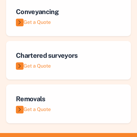
Conveyancing
Get a Quote
Chartered surveyors
Get a Quote
Removals
Get a Quote