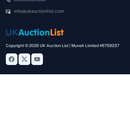
info@ukauctionlist.com
Copyright © 2026 UK Auction List | Munek Limited #6759237