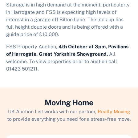
Storage is in high demand at the moment, particularly
in Harrogate and FSS is expecting high levels of
interest in a garage off Bilton Lane. The lock up has
full height double doors and is being offered with a
guide price of £10,000.
FSS Property Auction,
4th October at 3pm, Pavilions
of Harrogate, Great Yorkshire Showground.
All
welcome. To view properties prior to auction call
01423 501211.
Moving Home
UK Auction List works with our partner,
Really Moving
to provide everything you need for a stress-free move.