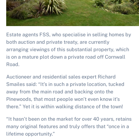
Estate agents FSS, who specialise in selling homes by
both auction and private treaty, are currently
arranging viewings of this substantial property, which
is on a mature plot down a private road off Cornwall
Road.
Auctioneer and residential sales expert Richard
Smailes said: “It’s in such a private location, tucked
away from the main road and backing onto the
Pinewoods, that most people won’t even know it’s
there.” Yet it is within walking distance of the town!
“It hasn’t been on the market for over 40 years, retains
many original features and truly offers that “once in a
lifetime opportunity.”