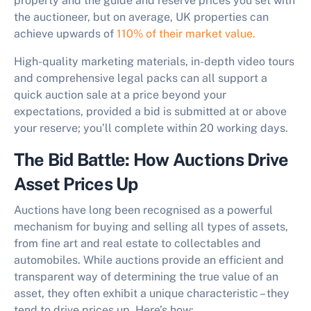
property and the guide and reserve prices you set with
the auctioneer, but on average, UK properties can
achieve upwards of
110% of their market value.
High-quality marketing materials, in-depth video tours
and comprehensive legal packs can all support a
quick auction sale at a price beyond your
expectations, provided a bid is submitted at or above
your reserve; you’ll complete within 20 working days.
The Bid Battle: How Auctions Drive
Asset Prices Up
Auctions have long been recognised as a powerful
mechanism for buying and selling all types of assets,
from fine art and real estate to collectables and
automobiles. While auctions provide an efficient and
transparent way of determining the true value of an
asset, they often exhibit a unique characteristic – they
tend to drive prices up. Here’s how: