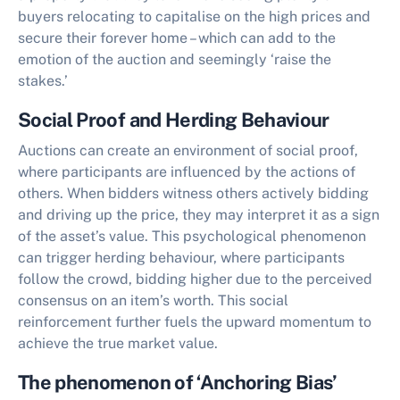
buyers relocating to capitalise on the high prices and
secure their forever home – which can add to the
emotion of the auction and seemingly ‘raise the
stakes.’
Social Proof and Herding Behaviour
Auctions can create an environment of social proof,
where participants are influenced by the actions of
others. When bidders witness others actively bidding
and driving up the price, they may interpret it as a sign
of the asset’s value. This psychological phenomenon
can trigger herding behaviour, where participants
follow the crowd, bidding higher due to the perceived
consensus on an item’s worth. This social
reinforcement further fuels the upward momentum to
achieve the true market value.
The phenomenon of ‘Anchoring Bias’