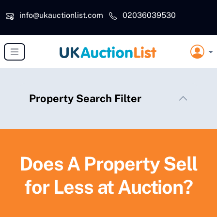
Skip to main content
info@ukauctionlist.com
02036039530
Property Search Filter
Does A Property Sell
for Less at Auction?