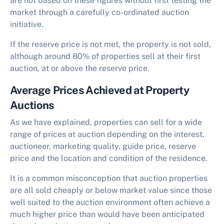
are not based on these figures without first testing the
market through a carefully co-ordinated auction
initiative.
If the reserve price is not met, the property is not sold,
although around 80% of properties sell at their first
auction, at or above the reserve price.
Average Prices Achieved at Property
Auctions
As we have explained, properties can sell for a wide
range of prices at auction depending on the interest,
auctioneer, marketing quality, guide price, reserve
price and the location and condition of the residence.
It is a common misconception that auction properties
are all sold cheaply or below market value since those
well suited to the auction environment often achieve a
much higher price than would have been anticipated