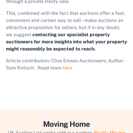
through a private treaty sale.
This, combined with the fact that auctions offer a fast,
convenient and certain way to sell – make auctions an
attractive proposition for sellers, but if in any doubt,
we suggest
contacting our specialist property
auctioneers for more insights into what your property
might reasonably be expected to reach.
Article contribution: Clive Emson Auctioneers; Author:
Sam Kinloch. Read more
here
Moving Home
UK Auction List works with our partner,
Really Moving