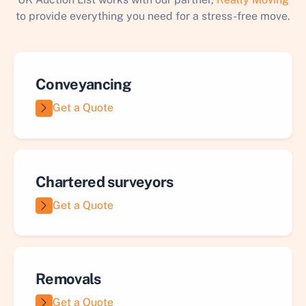
to provide everything you need for a stress-free move.
Conveyancing
Get a Quote
Chartered surveyors
Get a Quote
Removals
Get a Quote