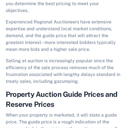
you determine the best pricing to meet your
objectives.
Experienced Regional Auctioneers have extensive
expertise and understand local market conditions,
demand, and the guide price that will attract the
greatest interest – more interested bidders typically
mean more bids and a higher sale price.
Selling at auction is increasingly popular since the
efficiency of the sale process removes much of the
frustration associated with lengthy delays standard in
treaty sales, including gazumping.
Property Auction Guide Prices and
Reserve Prices
When your property is marketed, it will state a guide
price. The guide price is a rough indication of the