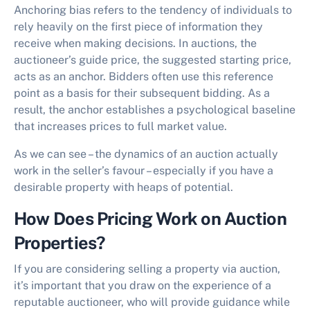
Anchoring bias refers to the tendency of individuals to
rely heavily on the first piece of information they
receive when making decisions. In auctions, the
auctioneer’s guide price, the suggested starting price,
acts as an anchor. Bidders often use this reference
point as a basis for their subsequent bidding. As a
result, the anchor establishes a psychological baseline
that increases prices to full market value.
As we can see – the dynamics of an auction actually
work in the seller’s favour – especially if you have a
desirable property with heaps of potential.
How Does Pricing Work on Auction
Properties?
If you are considering selling a property via auction,
it’s important that you draw on the experience of a
reputable auctioneer, who will provide guidance while