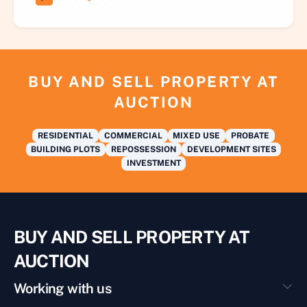
BUY AND SELL PROPERTY AT
AUCTION
RESIDENTIAL
COMMERCIAL
MIXED USE
PROBATE
BUILDING PLOTS
REPOSSESSION
DEVELOPMENT SITES
INVESTMENT
BUY AND SELL PROPERTY AT
AUCTION
Working with us