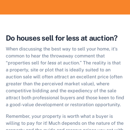
Do houses sell for less at auction?
When discussing the best way to sell your home, it’s
common to hear the throwaway comment that
“properties sell for
less
at auction.” The reality is that
a property, site or plot that is ideally suited to an
auction sale will often attract an excellent price (often
greater than the perceived market value), where
competitive bidding and the expediency of the sale
attract both professional buyers and those keen to find
a good-value development or restoration opportunity.
Remember, your property is worth what a buyer is
willing to pay for it! Much depends on the nature of the