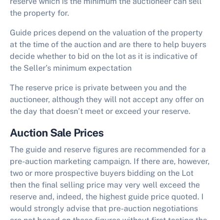
reserve which is the minimum the auctioneer can sell
the property for.
Guide prices depend on the valuation of the property
at the time of the auction and are there to help buyers
decide whether to bid on the lot as it is indicative of
the Seller’s minimum expectation
The reserve price is private between you and the
auctioneer, although they will not accept any offer on
the day that doesn’t meet or exceed your reserve.
Auction Sale Prices
The guide and reserve figures are recommended for a
pre-auction marketing campaign. If there are, however,
two or more prospective buyers bidding on the Lot
then the final selling price may very well exceed the
reserve and, indeed, the highest guide price quoted. I
would strongly advise that pre-auction negotiations