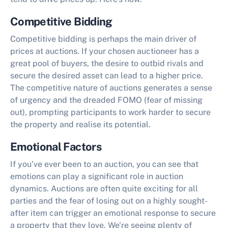
Competitive Bidding
Competitive bidding is perhaps the main driver of
prices at auctions. If your chosen auctioneer has a
great pool of buyers, the desire to outbid rivals and
secure the desired asset can lead to a higher price.
The competitive nature of auctions generates a sense
of urgency and the dreaded FOMO (fear of missing
out), prompting participants to work harder to secure
the property and realise its potential.
Emotional Factors
If you’ve ever been to an auction, you can see that
emotions can play a significant role in auction
dynamics. Auctions are often quite exciting for all
parties and the fear of losing out on a highly sought-
after item can trigger an emotional response to secure
a property that they love. We’re seeing plenty of