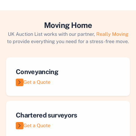
Moving Home
UK Auction List works with our partner,
Really Moving
to provide everything you need for a stress-free move.
Conveyancing
Get a Quote
Chartered surveyors
Get a Quote