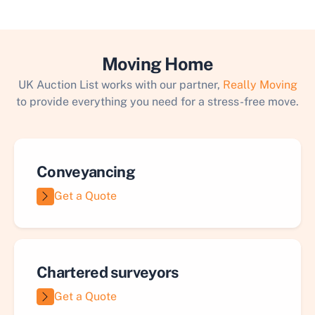
Moving Home
UK Auction List works with our partner,
Really Moving
to provide everything you need for a stress-free move.
Conveyancing
Get a Quote
Chartered surveyors
Get a Quote