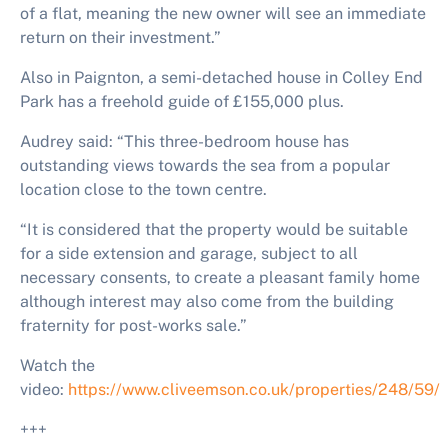
of a flat, meaning the new owner will see an immediate
return on their investment.”
Also in Paignton, a semi-detached house in Colley End
Park has a freehold guide of £155,000 plus.
Audrey said: “
This three-bedroom house has
outstanding views towards the sea from a popular
location close to the town centre.
“It is considered that the property would be suitable
for a side extension and garage, subject to all
necessary consents, to create a pleasant family home
although interest may also come from the building
fraternity for post-works sale.”
Watch the
video:
https://www.cliveemson.co.uk/properties/248/59/
+++