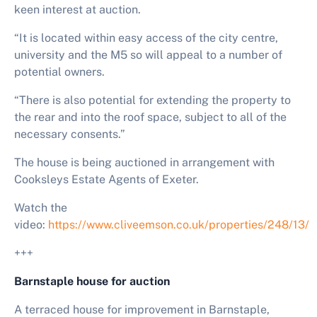
keen interest at auction.
“It is located within easy access of the city centre,
university and the M5 so will appeal to a number of
potential owners.
“There is also potential for extending the property to
the rear and into the roof space, subject to all of the
necessary consents.”
The house is being auctioned in arrangement with
Cooksleys Estate Agents of Exeter.
Watch the
video:
https://www.cliveemson.co.uk/properties/248/13/
+++
Barnstaple house for auction
A terraced house for improvement in Barnstaple,