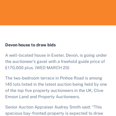
Devon house to draw bids
A well-located house in Exeter, Devon, is going under
the auctioneer’s gavel with a freehold guide price of
£170,000 plus. (WED MARCH 20)
The two-bedroom terrace in Pinhoe Road is among
145
lots listed in the latest auction being held by one
of the top five property auctioneers in the UK, Clive
Emson Land and Property Auctioneers.
Senior Auction Appraiser Audrey Smith said: “This
spacious bay-fronted property is expected to draw