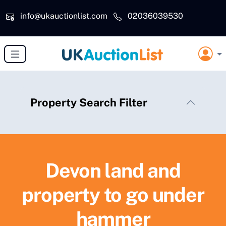
Skip to main content
info@ukauctionlist.com
02036039530
Property Search Filter
Devon land and
property to go under
hammer