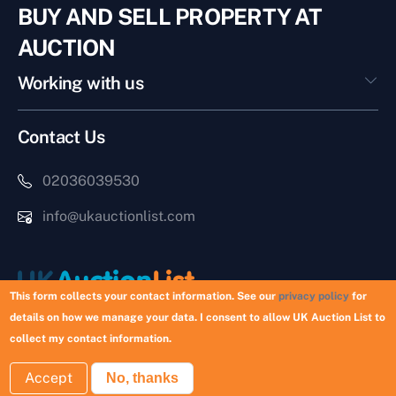
BUY AND SELL PROPERTY AT
AUCTION
Working with us
Contact Us
02036039530
info@ukauctionlist.com
This form collects your contact information. See our
privacy policy
for
details on how we manage your data. I consent to allow UK Auction List to
Copyright © 2026 UK Auction List | Munek Limited #6759237
collect my contact information.
Accept
No, thanks