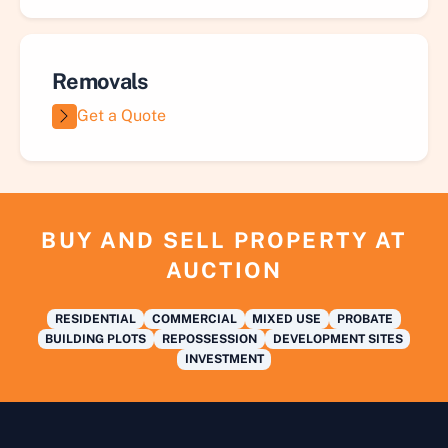
Removals
Get a Quote
BUY AND SELL PROPERTY AT
AUCTION
RESIDENTIAL
COMMERCIAL
MIXED USE
PROBATE
BUILDING PLOTS
REPOSSESSION
DEVELOPMENT SITES
INVESTMENT