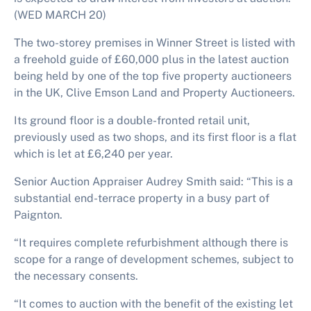
(WED MARCH 20)
The two-storey premises in Winner Street is listed with
a freehold guide of £60,000 plus in the latest auction
being held by one of the top five property auctioneers
in the UK, Clive Emson Land and Property Auctioneers.
Its ground floor is a double-fronted retail unit,
previously used as two shops, and its first floor is a flat
which is let at £6,240 per year.
Senior Auction Appraiser Audrey Smith said: “This is a
substantial end-terrace property in a busy part of
Paignton.
“It requires complete refurbishment although there is
scope for a range of development schemes, subject to
the necessary consents.
“It comes to auction with the benefit of the existing let