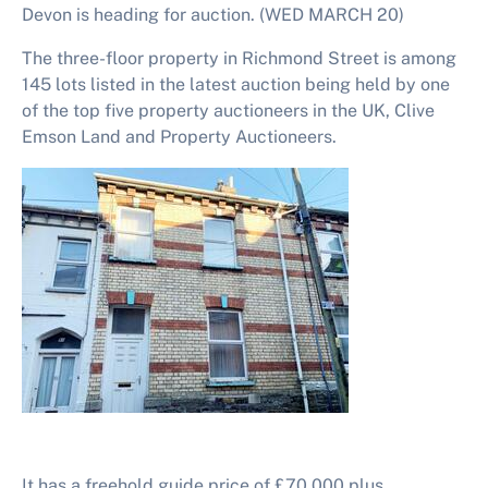
Devon is heading for auction. (WED MARCH 20)
The three-floor property in Richmond Street is among
145
lots listed in the latest auction being held by one
of the top five property auctioneers in the UK, Clive
Emson Land and Property Auctioneers.
It has a freehold guide price of £70,000 plus.