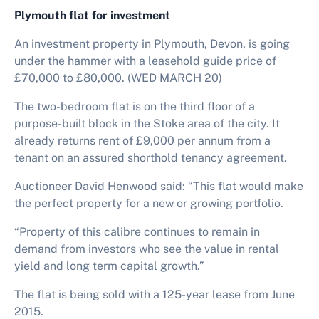
Plymouth flat for investment
An investment property in Plymouth, Devon, is going
under the hammer with a leasehold guide price of
£70,000 to £80,000. (WED MARCH 20)
The two-bedroom flat is on the third floor of a
purpose-built block in the Stoke area of the city. It
already returns rent of £9,000 per annum from a
tenant on an assured shorthold tenancy agreement.
Auctioneer David Henwood said: “This flat would make
the perfect property for a new or growing portfolio.
“Property of this calibre continues to remain in
demand from investors who see the value in rental
yield and long term capital growth.”
The flat is being sold with a 125-year lease from June
2015.