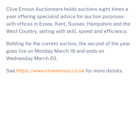
Clive Emson Auctioneers holds auctions eight times a
year offering specialist advice for auction purposes
with offices in Essex, Kent, Sussex, Hampshire and the
West Country, selling with skill, speed and efficiency.
Bidding for the current auction
, the second of the year,
goes live on Monday March 18 and
ends on
Wednesday March 20.
See
https://www.cliveemson.co.uk
for more details.