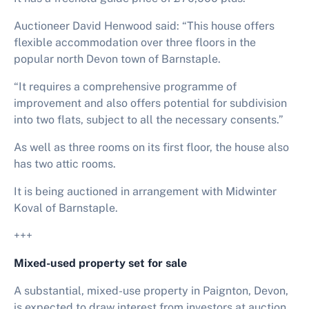
Auctioneer David Henwood said: “This house offers
flexible accommodation over three floors in the
popular north Devon town of Barnstaple.
“It requires a comprehensive programme of
improvement and also offers potential for subdivision
into two flats, subject to all the necessary consents.”
As well as three rooms on its first floor, the house also
has two attic rooms.
It is being auctioned in arrangement with Midwinter
Koval of Barnstaple.
+++
Mixed-used property set for sale
A substantial, mixed-use property in Paignton, Devon,
is expected to draw interest from investors at auction.