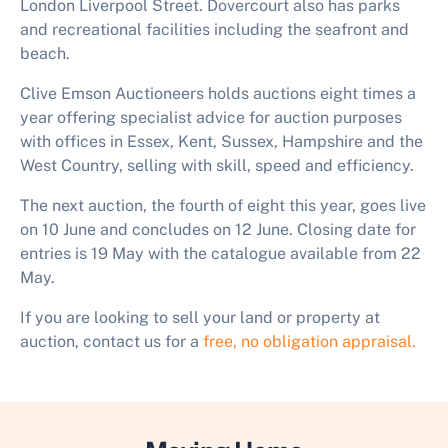
London Liverpool Street. Dovercourt also has parks
and recreational facilities including the seafront and
beach.
Clive Emson Auctioneers holds auctions eight times a
year offering specialist advice for auction purposes
with offices in Essex, Kent, Sussex, Hampshire and the
West Country, selling with skill, speed and efficiency.
The next auction, the fourth of eight this year, goes live
on 10 June and concludes on 12 June. Closing date for
entries is 19 May with the catalogue available from 22
May.
If you are looking to sell your land or property at
auction, contact us for a
free, no obligation appraisal.