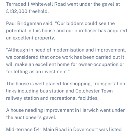
Terraced 1 Whitewell Road went under the gavel at
£132,000 freehold.
Paul Bridgeman said: “Our bidders could see the
potential in this house and our purchaser has acquired
an excellent property.
“Although in need of modernisation and improvement,
we considered that once work has been carried out it
will make an excellent home for owner-occupation or
for letting as an investment.”
The house is well placed for shopping, transportation
links including bus station and Colchester Town
railway station and recreational facilities.
A house needing improvement in Harwich went under
the auctioneer’s gavel.
Mid-terrace 541 Main Road in Dovercourt was listed