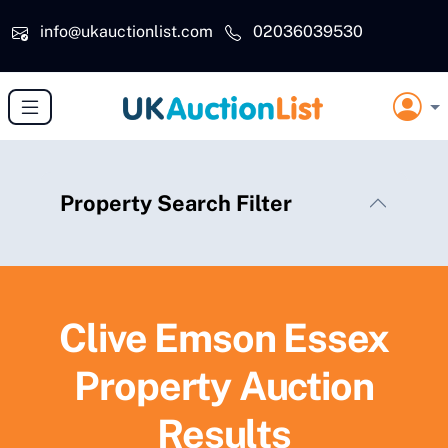
Skip to main content
info@ukauctionlist.com
02036039530
Property Search Filter
Clive Emson Essex
Property Auction
Results