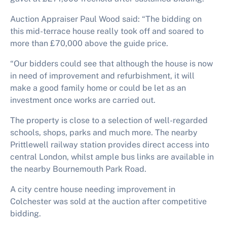
Auction Appraiser Paul Wood said: “The bidding on
this mid-terrace house really took off and soared to
more than £70,000 above the guide price.
“Our bidders could see that although the house is now
in need of improvement and refurbishment, it will
make a good family home or could be let as an
investment once works are carried out.
The property is close to a selection of well-regarded
schools, shops, parks and much more. The nearby
Prittlewell railway station provides direct access into
central London, whilst ample bus links are available in
the nearby Bournemouth Park Road.
A city centre house needing improvement in
Colchester was sold at the auction after competitive
bidding.