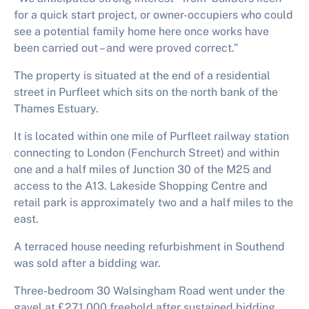
for a quick start project, or owner-occupiers who could
see a potential family home here once works have
been carried out – and were proved correct.”
The property is situated at the end of a residential
street in Purfleet which sits on the north bank of the
Thames Estuary.
It is located within one mile of Purfleet railway station
connecting to London (Fenchurch Street) and within
one and a half miles of Junction 30 of the M25 and
access to the A13. Lakeside Shopping Centre and
retail park is approximately two and a half miles to the
east.
A terraced house needing refurbishment in Southend
was sold after a bidding war.
Three-bedroom 30 Walsingham Road went under the
gavel at £271,000 freehold after sustained bidding.