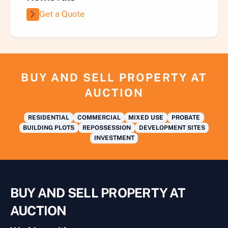
Get a Quote
BUY AND SELL PROPERTY AT
AUCTION
RESIDENTIAL
COMMERCIAL
MIXED USE
PROBATE
BUILDING PLOTS
REPOSSESSION
DEVELOPMENT SITES
INVESTMENT
BUY AND SELL PROPERTY AT
AUCTION