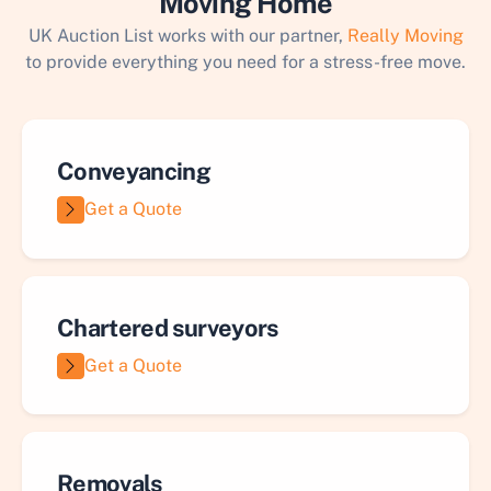
Moving Home
UK Auction List works with our partner,
Really Moving
to provide everything you need for a stress-free move.
Conveyancing
Get a Quote
Chartered surveyors
Get a Quote
Removals