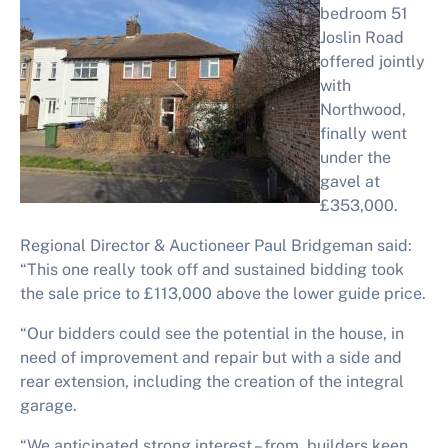
bedroom 51
Joslin Road
offered jointly
with
Northwood,
finally went
under the
gavel at
£353,000.
Regional Director & Auctioneer Paul Bridgeman said:
“This one really took off and sustained bidding took
the sale price to £113,000 above the lower guide price.
“Our bidders could see the potential in the house, in
need of improvement and repair but with a side and
rear extension, including the creation of the integral
garage.
“We anticipated strong interest – from builders keen