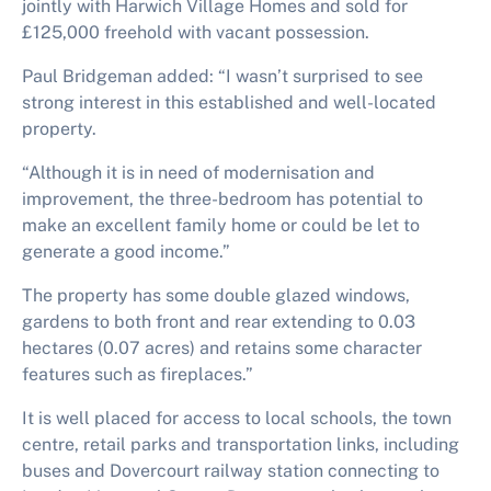
jointly with Harwich Village Homes and sold for
£125,000 freehold with vacant possession.
Paul Bridgeman added: “I wasn’t surprised to see
strong interest in this established and well-located
property.
“Although it is in need of modernisation and
improvement, the three-bedroom has potential to
make an excellent family home or could be let to
generate a good income.”
The property has some double glazed windows,
gardens to both front and rear extending to 0.03
hectares (0.07 acres) and retains some character
features such as fireplaces.”
It is well placed for access to local schools, the town
centre, retail parks and transportation links, including
buses and Dovercourt railway station connecting to