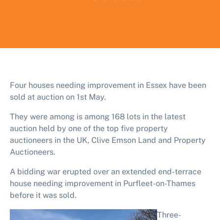
Four houses needing improvement in Essex have been
sold at auction on 1st May.
They were among is among 168 lots in the latest
auction held by one of the top five property
auctioneers in the UK, Clive Emson Land and Property
Auctioneers.
A bidding war erupted over an extended end-terrace
house needing improvement in Purfleet-on-Thames
before it was sold.
Three-