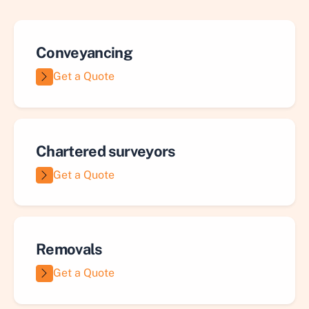
Conveyancing
Get a Quote
Chartered surveyors
Get a Quote
Removals
Get a Quote