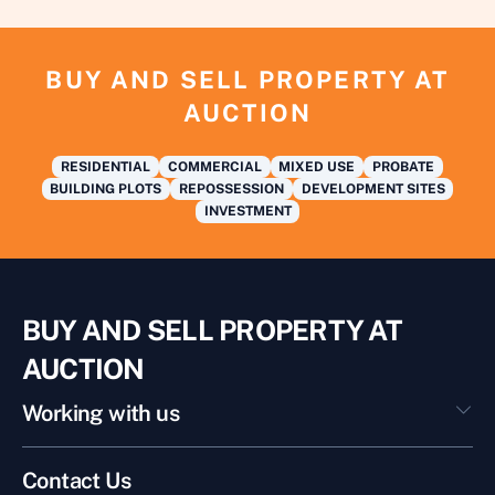
BUY AND SELL PROPERTY AT
AUCTION
RESIDENTIAL
COMMERCIAL
MIXED USE
PROBATE
BUILDING PLOTS
REPOSSESSION
DEVELOPMENT SITES
INVESTMENT
BUY AND SELL PROPERTY AT
AUCTION
Working with us
Contact Us