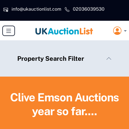
Skip to main content
info@ukauctionlist.com
02036039530
Property Search Filter
Clive Emson Auctions
year so far....