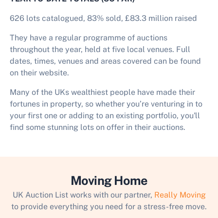
626 lots catalogued, 83% sold, £83.3 million raised
They have a regular programme of auctions
throughout the year, held at five local venues. Full
dates, times, venues and areas covered can be found
on their website.
Many of the UKs wealthiest people have made their
fortunes in property, so whether you’re venturing in to
your first one or adding to an existing portfolio, you'll
find some stunning lots on offer in their auctions.
Moving Home
UK Auction List works with our partner,
Really Moving
to provide everything you need for a stress-free move.