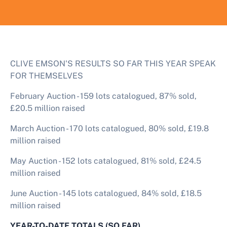
CLIVE EMSON'S RESULTS SO FAR THIS YEAR SPEAK
FOR THEMSELVES
February Auction - 159 lots catalogued, 87% sold,
£20.5 million raised
March Auction - 170 lots catalogued, 80% sold, £19.8
million raised
May Auction - 152 lots catalogued, 81% sold, £24.5
million raised
June Auction - 145 lots catalogued, 84% sold, £18.5
million raised
YEAR-TO-DATE TOTALS (SO FAR)