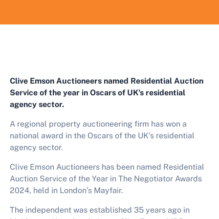
Clive Emson Auctioneers named
Residential Auction
Service of the year
in
Oscars of
UK's residential
agency sector.
A regional property auctioneering firm has won a
national award in the Oscars of the
UK's residential
agency sector.
Clive Emson Auctioneers has been named
Residential
Auction Service of the Year in The Negotiator Awards
2024, held in London’s Mayfair.
The independent was established 35 years ago in