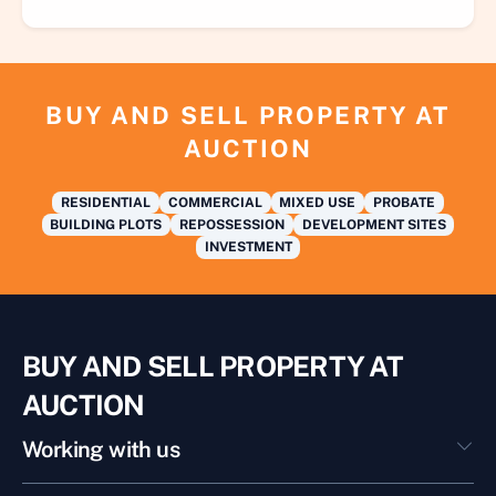
BUY AND SELL PROPERTY AT
AUCTION
RESIDENTIAL
COMMERCIAL
MIXED USE
PROBATE
BUILDING PLOTS
REPOSSESSION
DEVELOPMENT SITES
INVESTMENT
BUY AND SELL PROPERTY AT
AUCTION
Working with us