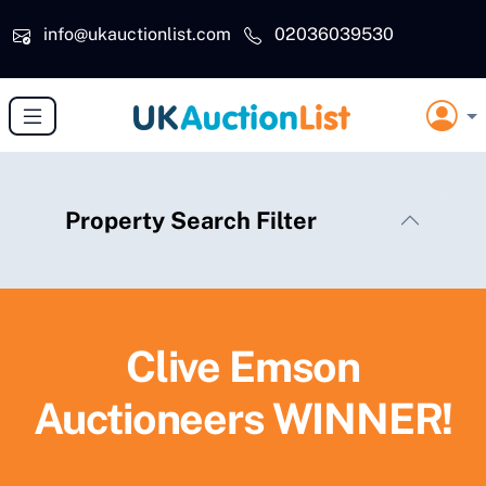
Skip to main content
info@ukauctionlist.com
02036039530
Property Search Filter
Clive Emson
Auctioneers WINNER!