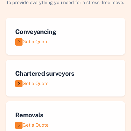
to provide everything you need for a stress-free move.
Conveyancing
Get a Quote
Chartered surveyors
Get a Quote
Removals
Get a Quote