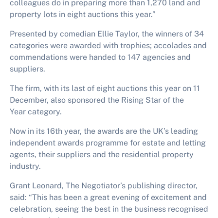
colleagues do in preparing more than 1,270 land and
property lots in eight auctions this year.”
Presented by comedian Ellie Taylor, the winners of 34
categories were awarded with trophies; accolades and
commendations were handed to 147 agencies and
suppliers.
The firm, with its last of eight auctions this year on 11
December, also sponsored the
Rising Star of the
Year
category.
Now in its
16th year,
the awards are the UK’s leading
independent awards programme for estate and letting
agents, their suppliers and the residential property
industry.
Grant Leonard, The Negotiator’s publishing director,
said
: “
This has been a great evening of excitement and
celebration, seeing the best in the business recognised