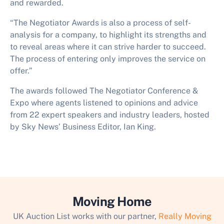
and rewarded.
“The Negotiator Awards is also a process of self-
analysis for a company, to highlight its strengths and
to reveal areas where it can strive harder to succeed.
The process of entering only improves the service on
offer.”
The awards followed The Negotiator Conference &
Expo where agents listened to opinions and advice
from 22 expert speakers and industry leaders, hosted
by Sky News’ Business Editor, Ian King.
Moving Home
UK Auction List works with our partner,
Really Moving