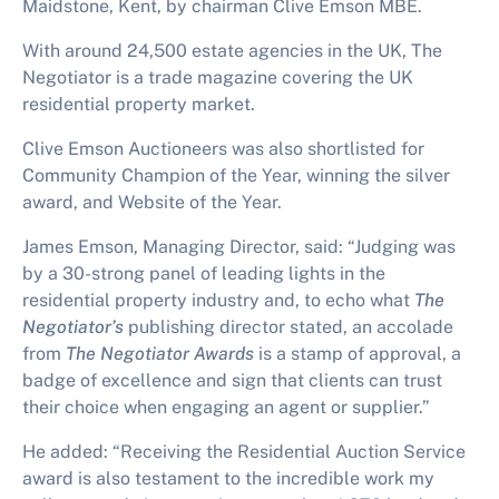
Maidstone, Kent, by chairman Clive Emson MBE.
With around 24,500 estate agencies in the UK, The
Negotiator is a trade magazine covering the UK
residential property market.
Clive Emson Auctioneers was also shortlisted for
Community Champion of the Year, winning the silver
award, and Website of the Year.
James Emson, Managing Director, said: “Judging was
by a 30-strong panel of leading lights in the
residential property industry and, to echo what
The
Negotiator’s
publishing director stated, an
accolade
from
The Negotiator Awards
is a stamp of approval, a
badge of excellence and sign that clients can trust
their choice when engaging an agent or supplier.”
He added: “Receiving the
Residential Auction Service
award is also testament to the incredible work my