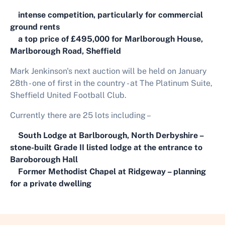
intense competition, particularly for commercial
ground rents
a top price of £495,000 for Marlborough House,
Marlborough Road, Sheffield
Mark Jenkinson's next auction will be held on January
28th - one of first in the country - at The Platinum Suite,
Sheffield United Football Club.
Currently there are 25 lots including –
South Lodge at Barlborough, North Derbyshire –
stone-built Grade II listed lodge at the entrance to
Baroborough Hall
Former Methodist Chapel at Ridgeway – planning
for a private dwelling