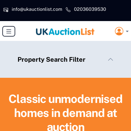
Skip to main content
info@ukauctionlist.com
02036039530
Property Search Filter
Classic unmodernised
homes in demand at
auction