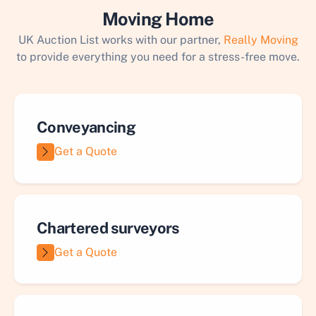
Moving Home
UK Auction List works with our partner,
Really Moving
to provide everything you need for a stress-free move.
Conveyancing
Get a Quote
Chartered surveyors
Get a Quote