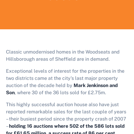
Classic unmodernised homes in the Woodseats and
Hillsborough areas of Sheffield are in demand.
Exceptional levels of interest for the properties in the
two districts came at the city's last major property
auction of the decade held by
Mark Jenkinson and
Son
, where 30 of the 36 lots sold for £2.75m.
This highly successful auction house also have just
reported remarkable sales for the last couple of years
– their busiest period since the property crash of 2007
–
holding 16 auctions where 502 of the 586 lots sold
for £61.65 million, a success rate of 86 per cent.