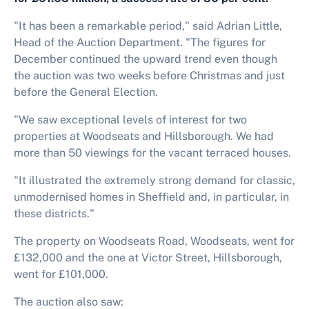
"It has been a remarkable period," said Adrian Little,
Head of the Auction Department. "The figures for
December continued the upward trend even though
the auction was two weeks before Christmas and just
before the General Election.
"We saw exceptional levels of interest for two
properties at Woodseats and Hillsborough. We had
more than 50 viewings for the vacant terraced houses.
"It illustrated the extremely strong demand for classic,
unmodernised homes in Sheffield and, in particular, in
these districts."
The property on Woodseats Road, Woodseats, went for
£132,000 and the one at Victor Street, Hillsborough,
went for £101,000.
The auction also saw: