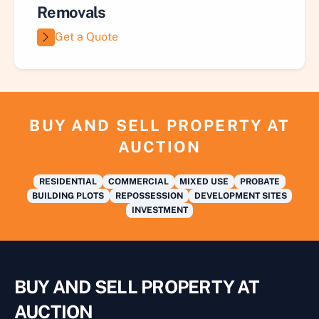
Removals
Get a Quote
BUY AND SELL PROPERTY AT
AUCTION
RESIDENTIAL
COMMERCIAL
MIXED USE
PROBATE
BUILDING PLOTS
REPOSSESSION
DEVELOPMENT SITES
INVESTMENT
BUY AND SELL PROPERTY AT
AUCTION