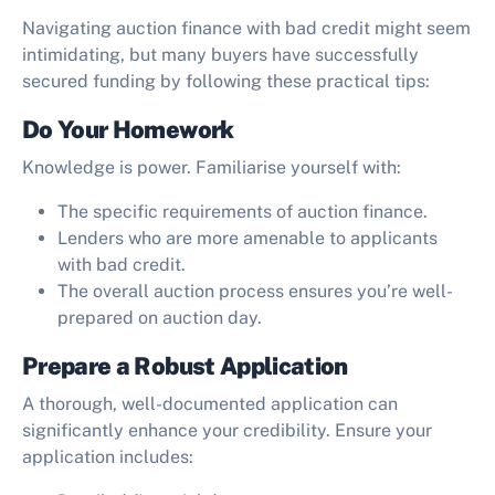
Navigating auction finance with bad credit might seem
intimidating, but many buyers have successfully
secured funding by following these practical tips:
Do Your Homework
Knowledge is power. Familiarise yourself with:
The specific requirements of auction finance.
Lenders who are more amenable to applicants
with bad credit.
The overall auction process ensures you’re well-
prepared on auction day.
Prepare a Robust Application
A thorough, well-documented application can
significantly enhance your credibility. Ensure your
application includes: