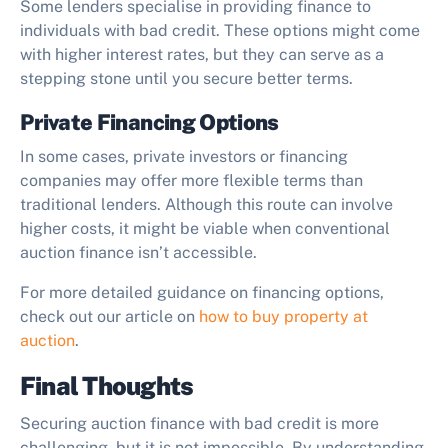
Some lenders specialise in providing finance to
individuals with bad credit. These options might come
with higher interest rates, but they can serve as a
stepping stone until you secure better terms.
Private Financing Options
In some cases, private investors or financing
companies may offer more flexible terms than
traditional lenders. Although this route can involve
higher costs, it might be viable when conventional
auction finance isn’t accessible.
For more detailed guidance on financing options,
check out our article on
how to buy property at
auction
.
Final Thoughts
Securing auction finance with bad credit is more
challenging, but it is not impossible. By understanding