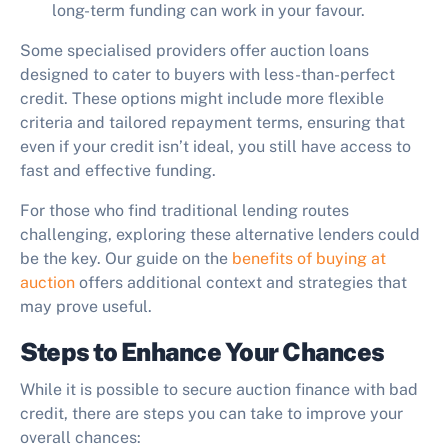
long-term funding can work in your favour.
Some specialised providers offer auction loans
designed to cater to buyers with less-than-perfect
credit. These options might include more flexible
criteria and tailored repayment terms, ensuring that
even if your credit isn’t ideal, you still have access to
fast and effective funding.
For those who find traditional lending routes
challenging, exploring these alternative lenders could
be the key. Our guide on the
benefits of buying at
auction
offers additional context and strategies that
may prove useful.
Steps to Enhance Your Chances
While it is possible to secure auction finance with bad
credit, there are steps you can take to improve your
overall chances: