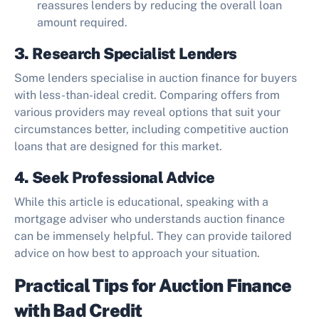
reassures lenders by reducing the overall loan
amount required.
3. Research Specialist Lenders
Some lenders specialise in auction finance for buyers
with less-than-ideal credit. Comparing offers from
various providers may reveal options that suit your
circumstances better, including competitive auction
loans that are designed for this market.
4. Seek Professional Advice
While this article is educational, speaking with a
mortgage adviser who understands auction finance
can be immensely helpful. They can provide tailored
advice on how best to approach your situation.
Practical Tips for Auction Finance
with Bad Credit