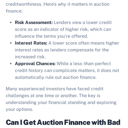
creditworthiness. Here’s why it matters in auction
finance:
Risk Assessment:
Lenders view a lower credit
score as an indicator of higher risk, which can
influence the terms you’re offered.
Interest Rates:
A lower score often means higher
interest rates as lenders compensate for the
increased risk.
Approval Chances:
While a less-than-perfect
credit history can complicate matters, it does not
automatically rule out auction finance.
Many experienced investors have faced credit
challenges at one time or another. The key is
understanding your financial standing and exploring
your options.
Can I Get Auction Finance with Bad