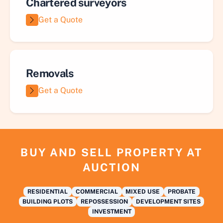
Chartered surveyors
Get a Quote
Removals
Get a Quote
BUY AND SELL PROPERTY AT
AUCTION
RESIDENTIAL
COMMERCIAL
MIXED USE
PROBATE
BUILDING PLOTS
REPOSSESSION
DEVELOPMENT SITES
INVESTMENT