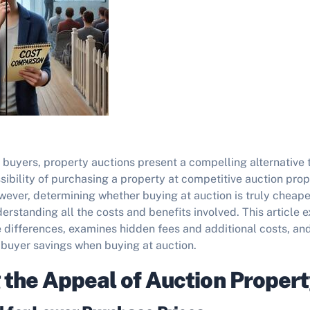
 buyers, property auctions present a compelling alternative 
ibility of purchasing a property at competitive auction prop
ever, determining whether buying at auction is truly cheaper
erstanding all the costs and benefits involved. This article e
e differences, examines hidden fees and additional costs, an
e buyer savings when buying at auction.
 the Appeal of Auction Propert