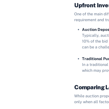
Upfront Inv
One of the main di
requirement and tr
Auction Depos
Typically, auc
10% of the bid 
can be a chall
Traditional Pu
In a traditiona
which may prov
Comparing Lo
While auction prope
only when all facto