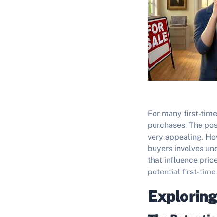
For many first-time
purchases. The poss
very appealing. How
buyers involves und
that influence pric
potential first-tim
Exploring