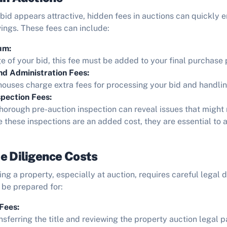
 bid appears attractive, hidden fees in auctions can quickly 
vings. These fees can include:
um:
 of your bid, this fee must be added to your final purchase 
nd Administration Fees:
ouses charge extra fees for processing your bid and handlin
pection Fees:
horough pre-auction inspection can reveal issues that might
e these inspections are an added cost, they are essential to 
e Diligence Costs
ng a property, especially at auction, requires careful legal d
 be prepared for:
Fees:
nsferring the title and reviewing the property auction legal p