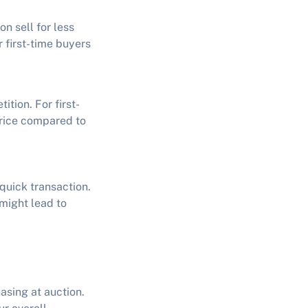
n sell for less
r first-time buyers
ition. For first-
 price compared to
 quick transaction.
 might lead to
hasing at auction.