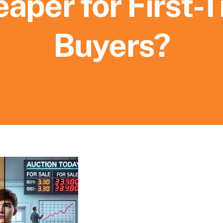
aper for First-
Buyers?