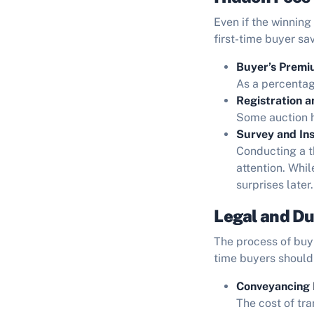
Even if the winning
first-time buyer sa
Buyer’s Premi
As a percentage
Registration a
Some auction h
Survey and Ins
Conducting a t
attention. Whil
surprises later.
Legal and Du
The process of buyi
time buyers should
Conveyancing 
The cost of tra