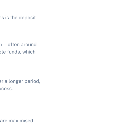
s is the deposit
ion—often around
able funds, which
er a longer period,
ocess.
s are maximised