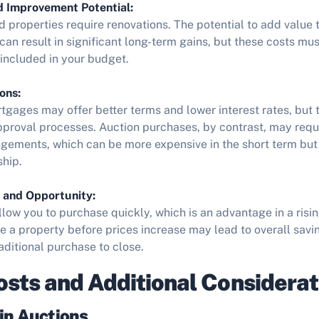
d Improvement Potential:
 properties require renovations. The potential to add value
an result in significant long-term gains, but these costs mus
included in your budget.
ons:
rtgages may offer better terms and lower interest rates, but
pproval processes. Auction purchases, by contrast, may requ
ngements, which can be more expensive in the short term but 
ship.
 and Opportunity:
llow you to purchase quickly, which is an advantage in a risi
ure a property before prices increase may lead to overall sa
raditional purchase to close.
sts and Additional Considerat
in Auctions