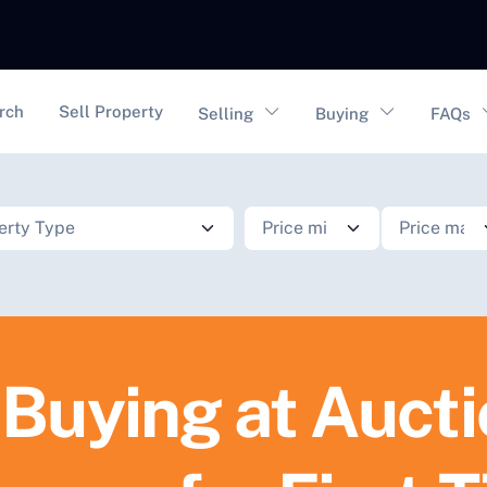
vigation
rch
Sell Property
Selling
Buying
FAQs
 Buying at Auct