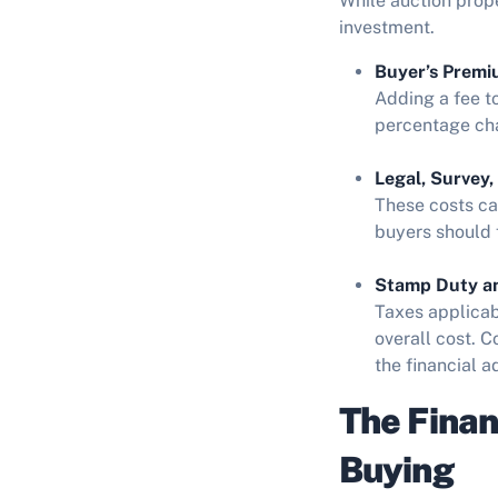
While auction prop
investment.
Buyer’s Premi
Adding a fee t
percentage cha
Legal, Survey,
These costs can
buyers should f
Stamp Duty an
Taxes applicab
overall cost. C
the financial 
The Finan
Buying