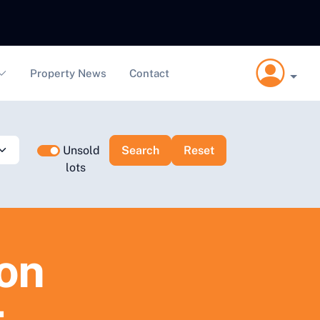
Property News
Contact
Unsold
lots
ion