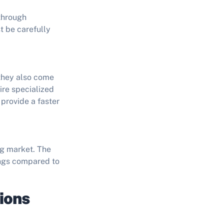
 through
t be carefully
 they also come
ire specialized
provide a faster
ng market. The
vings compared to
ions