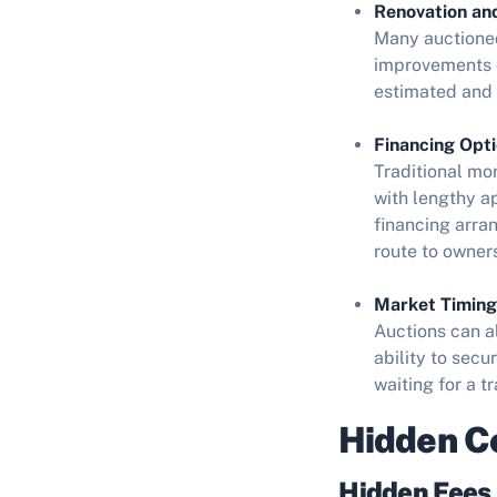
Renovation an
Many auctioned
improvements c
estimated and 
Financing Opti
Traditional mo
with lengthy a
financing arra
route to owner
Market Timing
Auctions can a
ability to sec
waiting for a t
Hidden Co
Hidden Fees 