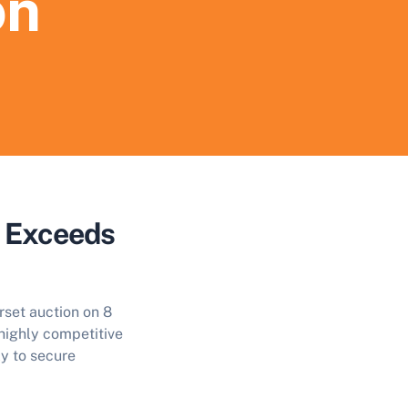
on
n Exceeds
rset auction on 8
 highly competitive
ly to secure