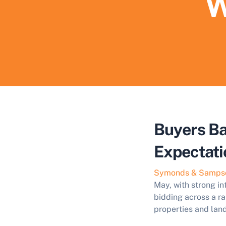
W
Buyers Ba
Expectati
Symonds & Samps
May, with strong in
bidding across a ra
properties and land