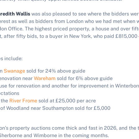
redith Wallis
was also pleased to see where the bidders we
terest as well as bidders from London who we had met when 
on Office. The highest priced property, a house and over fif
 after fifty bids, to a buyer in New York, who paid £815,000
s include:
in
Swanage
sold for 24% above guide
renovation near
Wareham
sold for 6% above guide
se for renovation and another for improvement in Winterbor
ctations
 the
River Frome
sold at £25,000 per acre
l of Woodland near Southampton sold for £5,000
s property auctions come thick and fast in 2026, and the t
n Sherborne and Wimborne in the coming months.