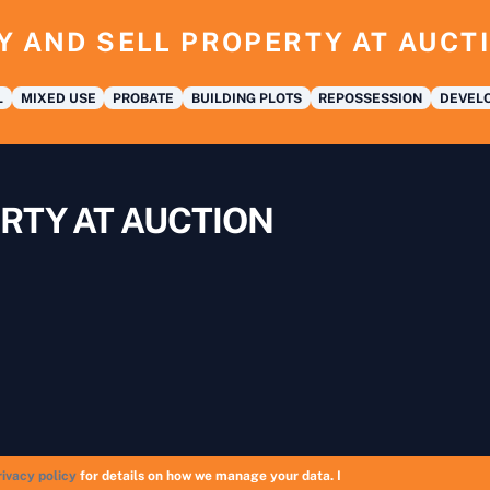
Y AND SELL PROPERTY AT AUCT
L
MIXED USE
PROBATE
BUILDING PLOTS
REPOSSESSION
DEVELO
RTY AT AUCTION
rivacy policy
for details on how we manage your data. I
Copyright © 2026 UK Auction List | Munek Limited #6759237