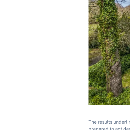
The results underli
prepared to act de