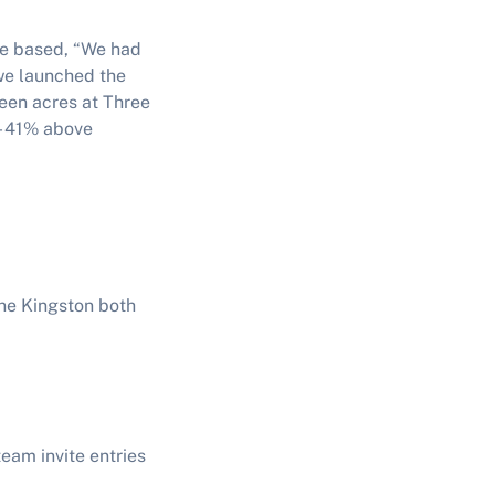
re based, “We had
we launched the
teen acres at Three
 - 41% above
ne Kingston both
eam invite entries