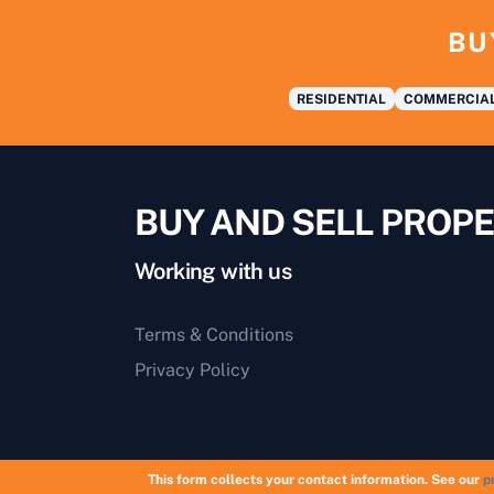
BU
RESIDENTIAL
COMMERCIA
BUY AND SELL PROPE
Working with us
Terms & Conditions
Privacy Policy
This form collects your contact information. See our
p