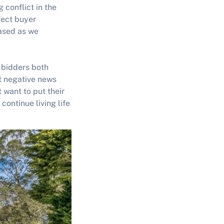
conflict in the
fect buyer
ased as we
o bidders both
nt negative news
 want to put their
continue living life