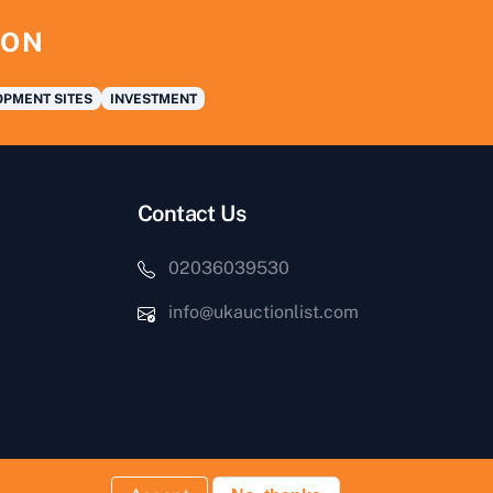
ION
PMENT SITES
INVESTMENT
Contact Us
02036039530
info@ukauctionlist.com