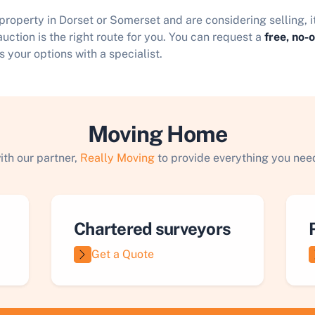
 property in Dorset or Somerset and are considering selling, 
uction is the right route for you. You can request a
free, no-
s your options with a specialist.
Moving Home
ith our partner,
Really Moving
to provide everything you need
Chartered surveyors
Get a Quote