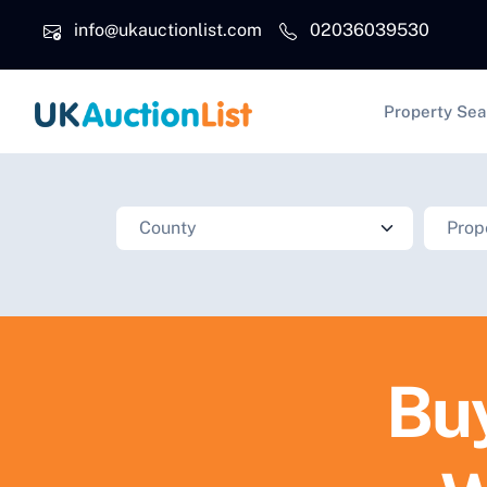
Skip to main content
info@ukauctionlist.com
02036039530
Main na
Property Sea
Buy