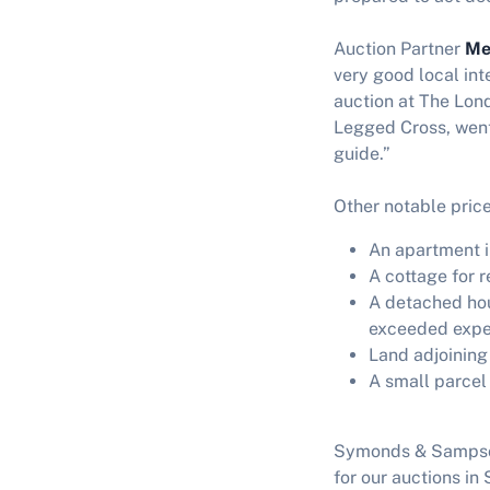
Auction Partner
Me
very good local in
auction at The Lond
Legged Cross, went,
guide.”
Other notable price
An apartment 
A cottage for 
A detached hou
exceeded expe
Land adjoining
A small parce
Symonds & Sampson’
for our auctions i