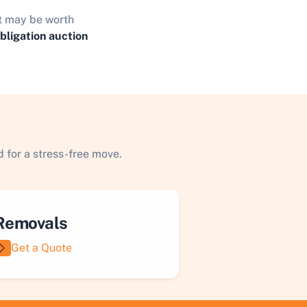
it may be worth
obligation auction
 for a stress-free move.
Removals
Get a Quote