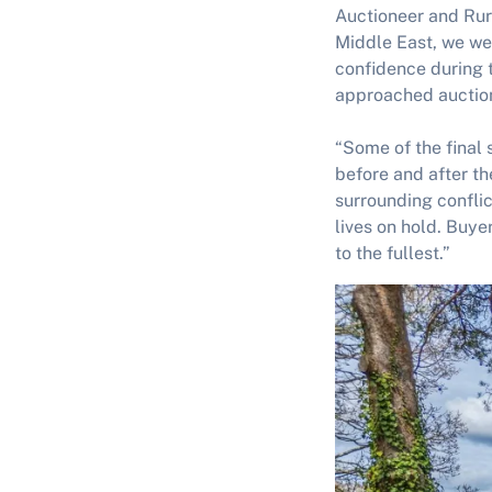
Auctioneer and Rur
Middle East, we wer
confidence during 
approached auction 
“Some of the final 
before and after th
surrounding conflic
lives on hold. Buyer
to the fullest.”
Image