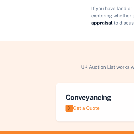
If you have land or
exploring whether a
appraisal
to discus
UK Auction List works w
Conveyancing
Get a Quote