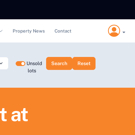
Property News
Contact
Unsold
lots
t at