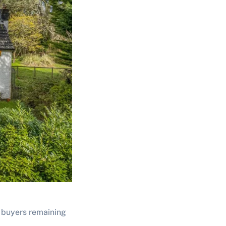
h buyers remaining