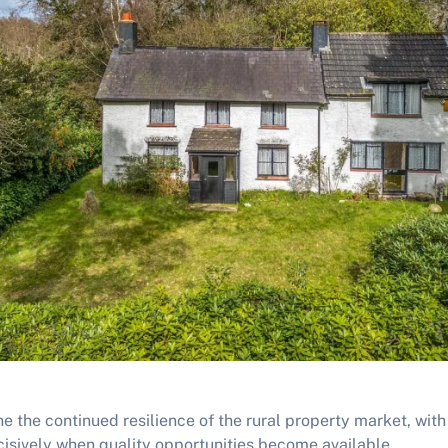
ne the continued resilience of the rural property market, wit
cisively when quality opportunities become available.