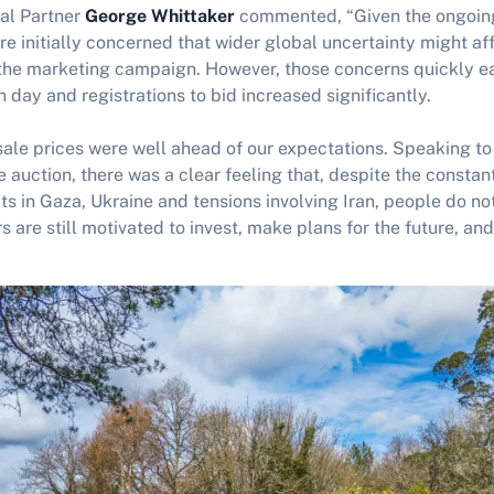
al Partner
George Whittaker
commented, “Given the ongoing 
e initially concerned that wider global uncertainty might af
the marketing campaign. However, those concerns quickly e
day and registrations to bid increased significantly.
sale prices were well ahead of our expectations. Speaking t
e auction, there was a clear feeling that, despite the consta
ts in Gaza, Ukraine and tensions involving Iran, people do not
s are still motivated to invest, make plans for the future, and 