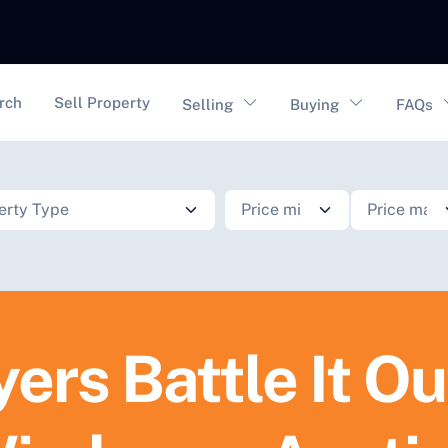
vigation
rch
Sell Property
Selling
Buying
FAQs
ers Battle It Ou