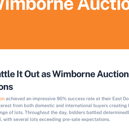
imborne Aucti
ttle It Out as Wimborne Auctio
ons
on
achieved an impressive 90% success rate at their East Do
terest from both domestic and international buyers creating
nge of lots. Throughout the day, bidders battled determined
, with several lots exceeding pre-sale expectations.