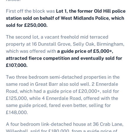
First off the block was
Lot 1, the former Old Hill police
station sold on behalf of West Midlands Police, which
sold for £250,000.
The second lot, a vacant freehold mid terraced
property at 16 Dunstall Grove, Selly Oak, Birmingham,
which was offered with
a guide price of £5,000+,
attracted fierce competition and eventually sold for
£107,000.
Two three bedroom semi-detached properties in the
same road in Great Barr also sold well. 2 Ennerdale
Road, which had a guide price of £20,000+, sold for
£125,000, while 4 Ennerdale Road, offered with the
same guide priced, fared even better, selling for
£148,000.
A four bedroom link-detached house at 36 Crab Lane,
Willenhall, sold for £180,000, from a guide price of