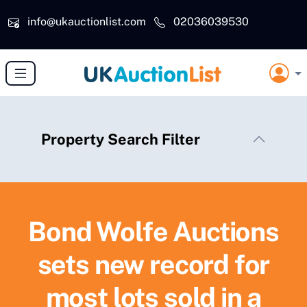
Skip to main content
info@ukauctionlist.com
02036039530
Property Search Filter
Bond Wolfe Auctions
sets new record for
most lots sold in a