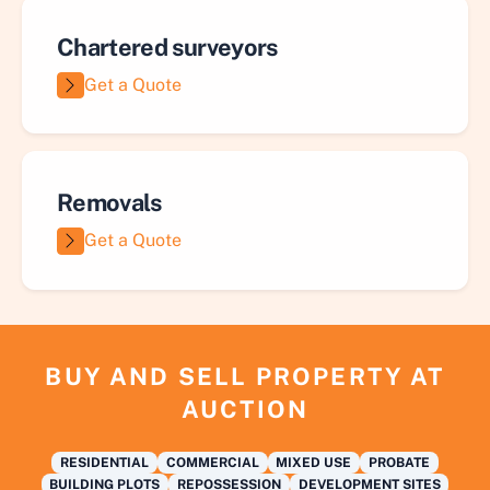
Chartered surveyors
Get a Quote
Removals
Get a Quote
BUY AND SELL PROPERTY AT
AUCTION
RESIDENTIAL
COMMERCIAL
MIXED USE
PROBATE
BUILDING PLOTS
REPOSSESSION
DEVELOPMENT SITES