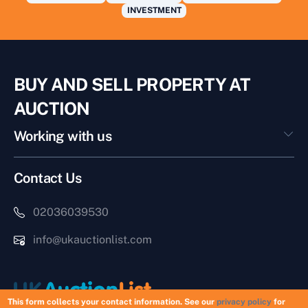
INVESTMENT
BUY AND SELL PROPERTY AT
AUCTION
Working with us
Contact Us
02036039530
info@ukauctionlist.com
This form collects your contact information. See our
privacy policy
for