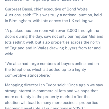
Gurpreet Bassi, chief executive of Bond Wolfe
Auctions, said: “This was truly a national auction, held
in Birmingham, with lots across the UK selling well.
“A packed auction room with over 2,000 through the
doors during the day, saw not only our regular Midland
lots selling well, but also properties across the north
of England and in Wales drawing buyers from far and
wide.
“We also had large numbers of buyers online and on
the telephone, which all added up to a highly
competitive atmosphere.”
Managing director Ian Tudor said: “Once again we saw
strong interest in commercial lots and we hope that
more certainty in the property market after the
election will lead to many more business properties
becoming available at our auctions in 2020.”