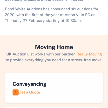
Bond Wolfe Auctions has announced six auctions for
2020, with the first of the year at Aston Villa FC on
Thursday 27 February starting at 10.30am.
Moving Home
UK Auction List works with our partner,
Really Moving
to provide everything you need for a stress-free move.
Conveyancing
Get a Quote