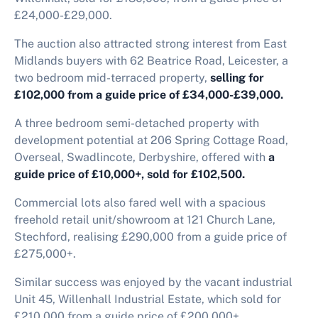
£24,000-£29,000.
The auction also attracted strong interest from East
Midlands buyers with 62 Beatrice Road, Leicester, a
two bedroom mid-terraced property,
selling for
£102,000 from a guide price of £34,000-£39,000.
A three bedroom semi-detached property with
development potential at 206 Spring Cottage Road,
Overseal, Swadlincote, Derbyshire, offered with
a
guide price of £10,000+, sold for £102,500.
Commercial lots also fared well with a spacious
freehold retail unit/showroom at 121 Church Lane,
Stechford, realising £290,000 from a guide price of
£275,000+.
Similar success was enjoyed by the vacant industrial
Unit 45, Willenhall Industrial Estate, which sold for
£210,000 from a guide price of £200,000+.