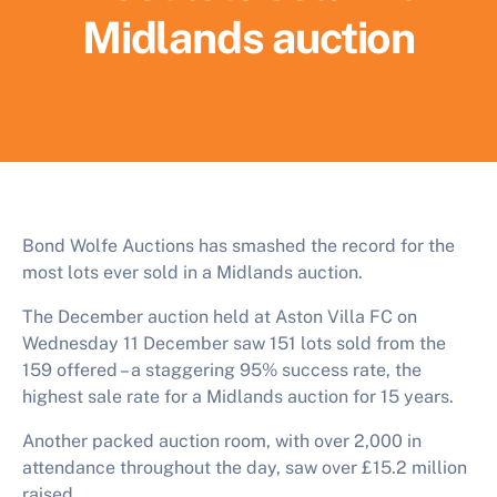
Midlands auction
Bond Wolfe Auctions has smashed the record for the
most lots ever sold in a Midlands auction.
The December auction held at Aston Villa FC on
Wednesday 11 December saw 151 lots sold from the
159 offered – a staggering 95% success rate, the
highest sale rate for a Midlands auction for 15 years.
Another packed auction room, with over 2,000 in
attendance throughout the day, saw over £15.2 million
raised.