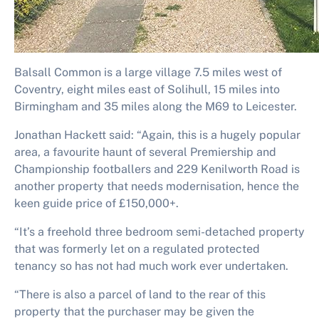
Balsall Common is a large village 7.5 miles west of
Coventry, eight miles east of Solihull, 15 miles into
Birmingham and 35 miles along the M69 to Leicester.
Jonathan Hackett said: “Again, this is a hugely popular
area, a favourite haunt of several Premiership and
Championship footballers and 229 Kenilworth Road is
another property that needs modernisation, hence the
keen guide price of £150,000+.
“It’s a freehold three bedroom semi-detached property
that was formerly let on a regulated protected
tenancy so has not had much work ever undertaken.
“There is also a parcel of land to the rear of this
property that the purchaser may be given the