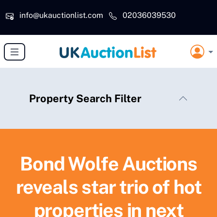
Skip to main content
info@ukauctionlist.com
02036039530
Property Search Filter
Bond Wolfe Auctions
reveals star trio of hot
properties in next