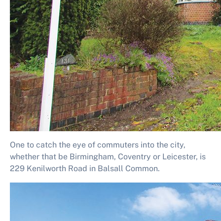
One to catch the eye of commuters into the city,
whether that be Birmingham, Coventry or Leicester, is
229 Kenilworth Road in Balsall Common.