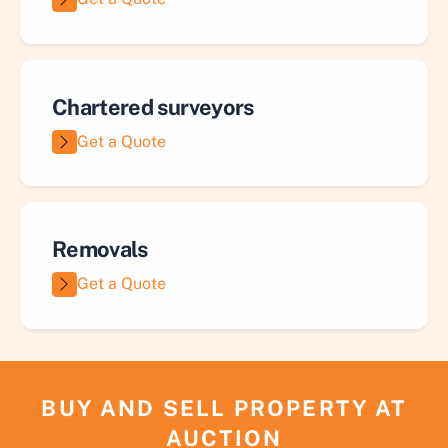
Chartered surveyors
Get a Quote
Removals
Get a Quote
BUY AND SELL PROPERTY AT
AUCTION