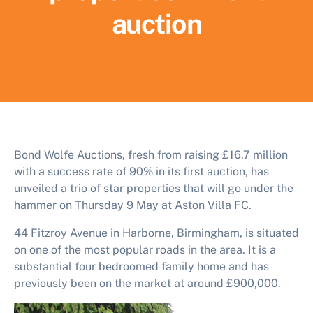
auction
Bond Wolfe Auctions, fresh from raising £16.7 million
with a success rate of 90% in its first auction, has
unveiled a trio of star properties that will go under the
hammer on Thursday 9 May at Aston Villa FC.
44 Fitzroy Avenue in Harborne, Birmingham, is situated
on one of the most popular roads in the area. It is a
substantial four bedroomed family home and has
previously been on the market at around £900,000.