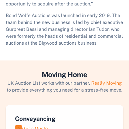
opportunity to acquire after the auction.”
Bond Wolfe Auctions was launched in early 2019. The
team behind the new business is led by chief executive
Gurpreet Bassi and managing director Ian Tudor, who
were formerly the heads of residential and commercial
auctions at the Bigwood auctions business.
Moving Home
UK Auction List works with our partner,
Really Moving
to provide everything you need for a stress-free move.
Conveyancing
Get a Quote