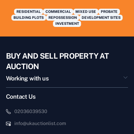
RESIDENTIAL
COMMERCIAL
MIXED USE
PROBATE
BUILDING PLOTS
REPOSSESSION
DEVELOPMENT SITES
INVESTMENT
BUY AND SELL PROPERTY AT
AUCTION
Working with us
Contact Us
02036039530
info@ukauctionlist.com