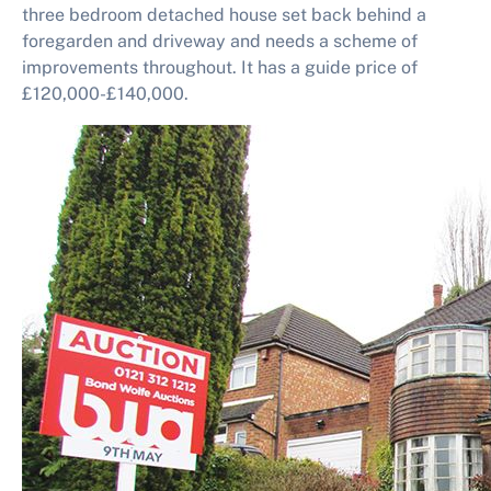
three bedroom detached house set back behind a
foregarden and driveway and needs a scheme of
improvements throughout. It has a guide price of
£120,000-£140,000.