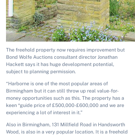
The freehold property now requires improvement but
Bond Wolfe Auctions consultant director Jonathan
Hackett says it has huge development potential,
subject to planning permission.
“Harborne is one of the most popular areas of
Birmingham but it can still throw up real value-for-
money opportunities such as this. The property has a
keen *guide price of £500,000-£600,000 and we are
experiencing a lot of interest in it.”
Also in Birmingham, 131 Millfield Road in Handsworth
Wood, is also in a very popular location. It is a freehold