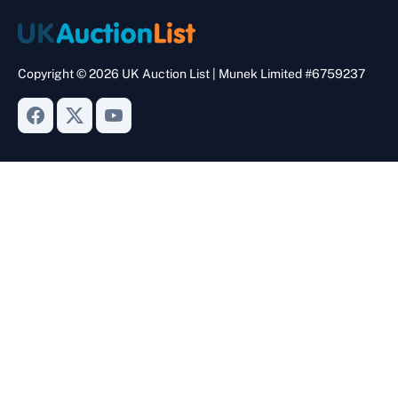
Copyright © 2026 UK Auction List | Munek Limited #6759237