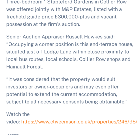
Three-bedroom 1 Stapleford Gardens in Collier Row
was offered jointly with M&P Estates, listed with a
freehold guide price £300,000-plus and vacant
possession at the firm’s auction.
Senior Auction Appraiser Russell Hawkes said:
“Occupying a corner position is this end-terrace house,
situated just off Lodge Lane within close proximity to
local bus routes, local schools, Collier Row shops and
Hainault Forest.
“It was considered that the property would suit
investors or owner-occupiers and may even offer
potential to extend the current accommodation,
subject to all necessary consents being obtainable.”
Watch the
video:
https://www.cliveemson.co.uk/properties/246/95/
------