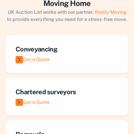
Moving Home
UK Auction List works with our partner,
Really Moving
to provide everything you need for a stress-free move.
Conveyancing
Get a Quote
Chartered surveyors
Get a Quote