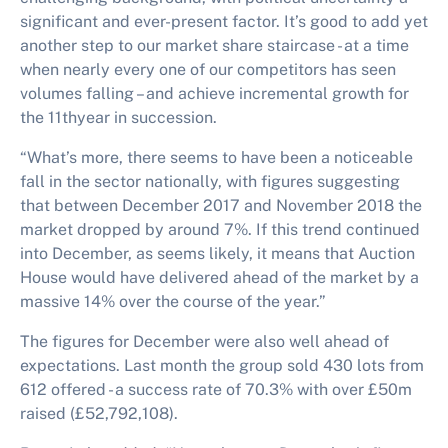
significant and ever-present factor. It’s good to add yet
another step to our market share staircase - at a time
when nearly every one of our competitors has seen
volumes falling – and achieve incremental growth for
the 11thyear in succession.
“What’s more, there seems to have been a noticeable
fall in the sector nationally, with figures suggesting
that between December 2017 and November 2018 the
market dropped by around 7%. If this trend continued
into December, as seems likely, it means that Auction
House would have delivered ahead of the market by a
massive 14% over the course of the year.”
The figures for December were also well ahead of
expectations. Last month the group sold 430 lots from
612 offered - a success rate of 70.3% with over £50m
raised (£52,792,108).