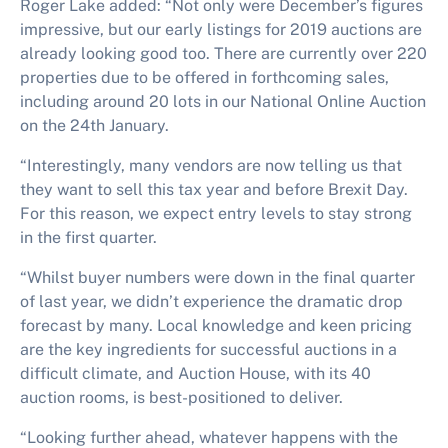
Roger Lake added: “Not only were December’s figures
impressive, but our early listings for 2019 auctions are
already looking good too. There are currently over 220
properties due to be offered in forthcoming sales,
including around 20 lots in our National Online Auction
on the 24th January.
“Interestingly, many vendors are now telling us that
they want to sell this tax year and before Brexit Day.
For this reason, we expect entry levels to stay strong
in the first quarter.
“Whilst buyer numbers were down in the final quarter
of last year, we didn’t experience the dramatic drop
forecast by many. Local knowledge and keen pricing
are the key ingredients for successful auctions in a
difficult climate, and Auction House, with its 40
auction rooms, is best-positioned to deliver.
“Looking further ahead, whatever happens with the