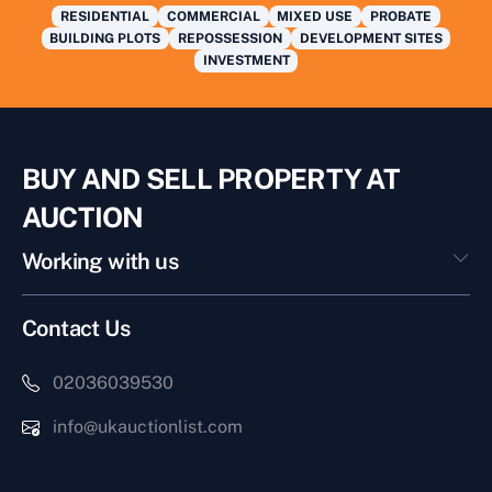
RESIDENTIAL
COMMERCIAL
MIXED USE
PROBATE
BUILDING PLOTS
REPOSSESSION
DEVELOPMENT SITES
INVESTMENT
BUY AND SELL PROPERTY AT
AUCTION
Working with us
Contact Us
02036039530
info@ukauctionlist.com