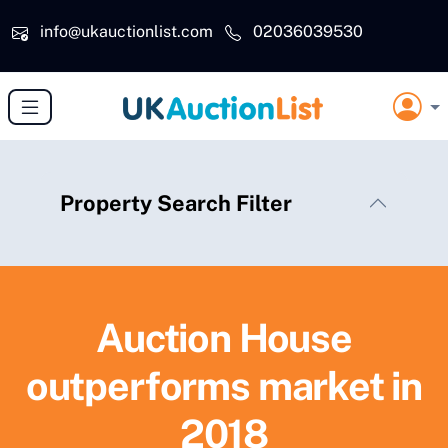
Skip to main content
info@ukauctionlist.com
02036039530
Property Search Filter
Auction House
outperforms market in
2018