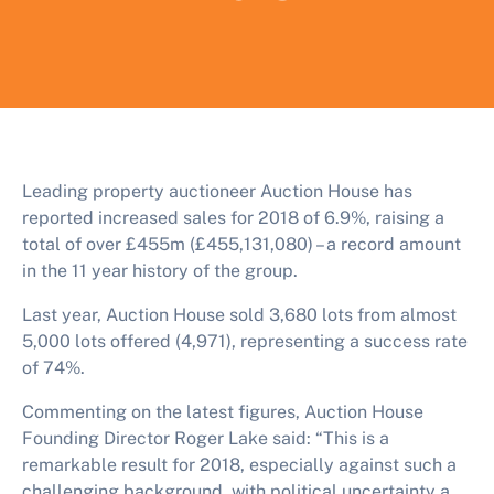
Leading property auctioneer Auction House has
reported increased sales for 2018 of 6.9%, raising a
total of over £455m (£455,131,080) – a record amount
in the 11 year history of the group.
Last year, Auction House sold 3,680 lots from almost
5,000 lots offered (4,971), representing a success rate
of 74%.
Commenting on the latest figures, Auction House
Founding Director Roger Lake said: “This is a
remarkable result for 2018, especially against such a
challenging background, with political uncertainty a