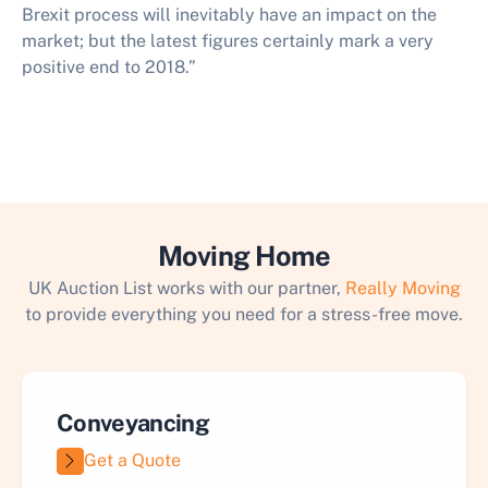
Brexit process will inevitably have an impact on the
market; but the latest figures certainly mark a very
positive end to 2018.”​
Moving Home
UK Auction List works with our partner,
Really Moving
to provide everything you need for a stress-free move.
Conveyancing
Get a Quote