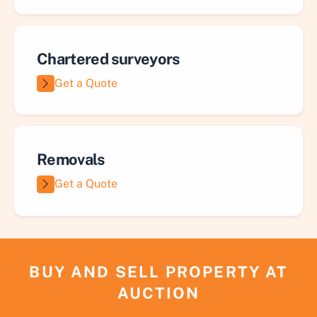
Chartered surveyors
Get a Quote
Removals
Get a Quote
BUY AND SELL PROPERTY AT
AUCTION