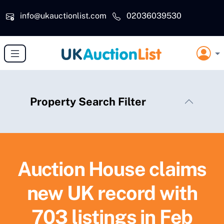
Skip to main content
info@ukauctionlist.com
02036039530
Property Search Filter
Auction House claims
new UK record with
703 listings in Feb