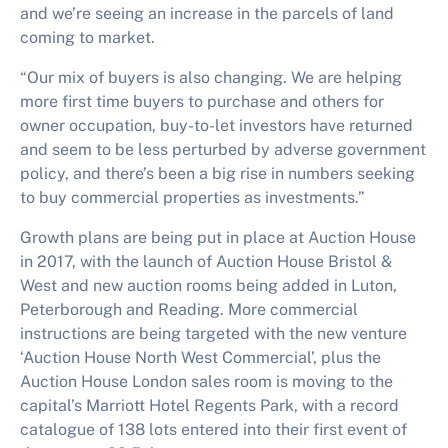
and we’re seeing an increase in the parcels of land
coming to market.
“Our mix of buyers is also changing. We are helping
more first time buyers to purchase and others for
owner occupation, buy-to-let investors have returned
and seem to be less perturbed by adverse government
policy, and there’s been a big rise in numbers seeking
to buy commercial properties as investments.”
Growth plans are being put in place at Auction House
in 2017, with the launch of Auction House Bristol &
West and new auction rooms being added in Luton,
Peterborough and Reading. More commercial
instructions are being targeted with the new venture
‘Auction House North West Commercial’, plus the
Auction House London sales room is moving to the
capital’s Marriott Hotel Regents Park, with a record
catalogue of 138 lots entered into their first event of