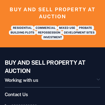
BUY AND SELL PROPERTY AT
AUCTION
RESIDENTIAL
COMMERCIAL
MIXED USE
PROBATE
BUILDING PLOTS
REPOSSESSION
DEVELOPMENT SITES
INVESTMENT
BUY AND SELL PROPERTY AT
AUCTION
Working with us
Contact Us