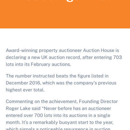
Award-winning property auctioneer Auction House is
declaring a new UK auction record, after entering 703
lots into its February auctions.
The number instructed beats the figure listed in
December 2016, which was the company’s previous
highest ever total.
Commenting on the achievement, Founding Director
Roger Lake said “Never before has an auctioneer
entered over 700 lots into its auctions in a single
month. It’s a remarkably buoyant start to the year,
which signals a noticeable resurgence in auction