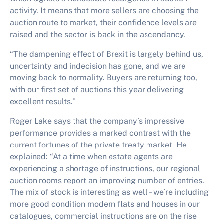
activity. It means that more sellers are choosing the
auction route to market, their confidence levels are
raised and the sector is back in the ascendancy.
“The dampening effect of Brexit is largely behind us,
uncertainty and indecision has gone, and we are
moving back to normality. Buyers are returning too,
with our first set of auctions this year delivering
excellent results.”
Roger Lake says that the company’s impressive
performance provides a marked contrast with the
current fortunes of the private treaty market. He
explained: “At a time when estate agents are
experiencing a shortage of instructions, our regional
auction rooms report an improving number of entries.
The mix of stock is interesting as well – we’re including
more good condition modern flats and houses in our
catalogues, commercial instructions are on the rise