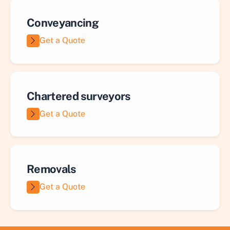
Conveyancing
Get a Quote
Chartered surveyors
Get a Quote
Removals
Get a Quote