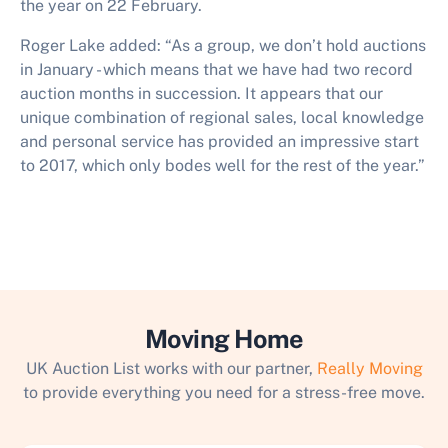
the year on 22 February.
Roger Lake added: “As a group, we don’t hold auctions
in January - which means that we have had two record
auction months in succession. It appears that our
unique combination of regional sales, local knowledge
and personal service has provided an impressive start
to 2017, which only bodes well for the rest of the year.”
Moving Home
UK Auction List works with our partner,
Really Moving
to provide everything you need for a stress-free move.