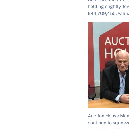
holding slightly fe
£44,709,450, whilst
Auction House Mana
continue to squeeze