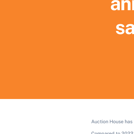
an
sa
Auction House has s
Compared to 2022, 