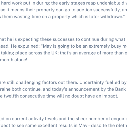
 hard work put in during the early stages reap undeniable di
ause it means their property can go to auction successfully, an
 them wasting time on a property which is later withdrawn.”
hat he is expecting these successes to continue during what 
ead. He explained: “May is going to be an extremely busy mon
 taking place across the UK; that’s an average of more than 
 month alone!
are still challenging factors out there. Uncertainty fuelled by
Ukraine both continue, and today’s announcement by the Bank 
the twelfth consecutive time will no doubt have an impact.
d on current activity levels and the sheer number of enquiri
xpect to see some excellent results in May – despite the plet