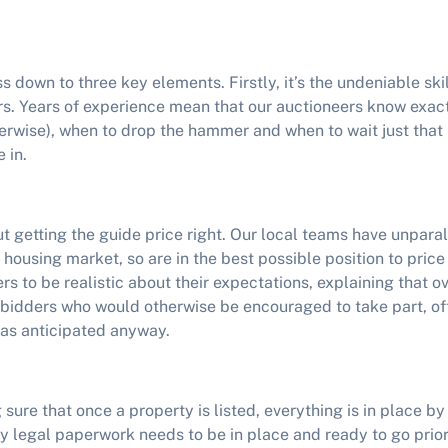
s down to three key elements. Firstly, it’s the undeniable ski
rs. Years of experience mean that our auctioneers know exac
herwise), when to drop the hammer and when to wait just that li
 in.
ut getting the guide price right. Our local teams have unpar
s housing market, so are in the best possible position to price
rs to be realistic about their expectations, explaining that o
f bidders who would otherwise be encouraged to take part, of
as anticipated anyway.
g sure that once a property is listed, everything is in place b
y legal paperwork needs to be in place and ready to go prior