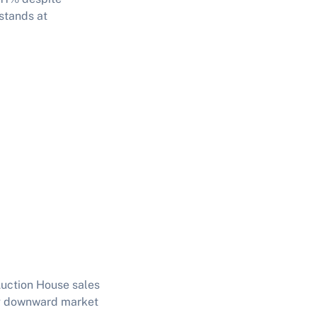
 stands at
Auction House sales
ing downward market