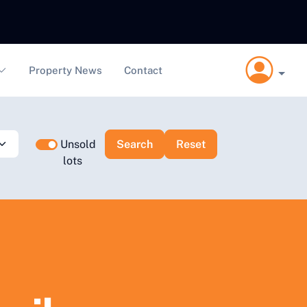
Property News
Contact
Unsold
lots