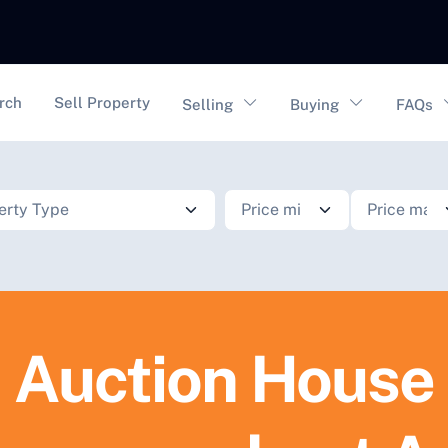
vigation
rch
Sell Property
Selling
Buying
FAQs
Auction House