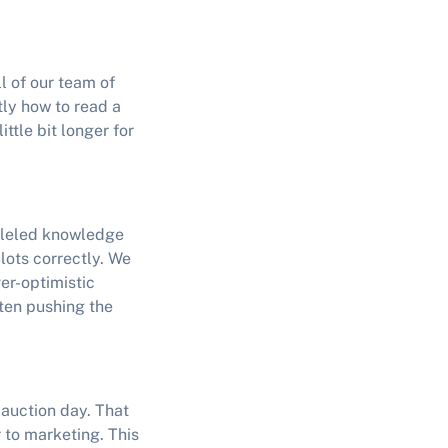
ll of our team of
tly how to read a
ttle bit longer for
alleled knowledge
 lots correctly. We
ver-optimistic
ten pushing the
y auction day. That
 to marketing. This