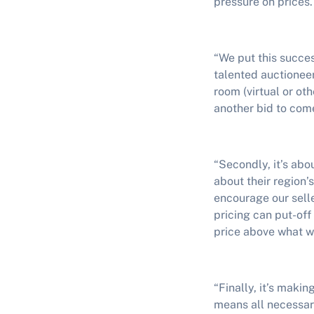
pressure on prices.
“We put this succes
talented auctionee
room (virtual or ot
another bid to come
“Secondly, it’s abo
about their region’
encourage our selle
pricing can put-of
price above what w
“Finally, it’s makin
means all necessar