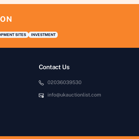
ION
PMENT SITES
INVESTMENT
Contact Us
02036039530
info@ukauctionlist.com