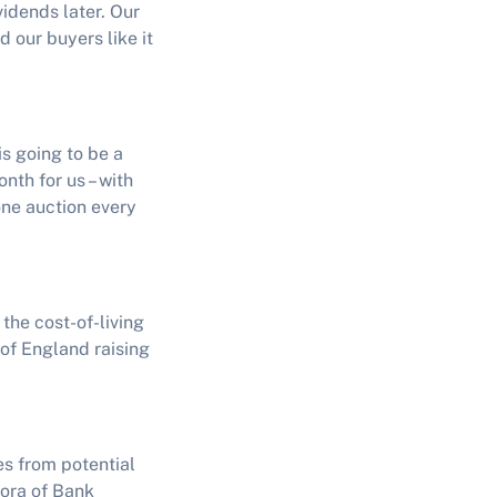
vidends later. Our
d our buyers like it
is going to be a
th for us – with
one auction every
 the cost-of-living
of England raising
es from potential
hora of Bank