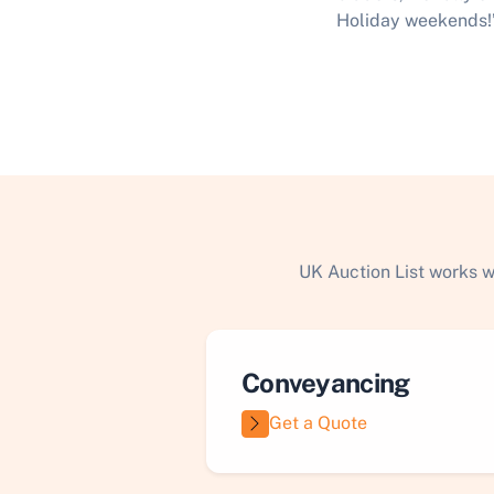
Holiday weekends!
UK Auction List works w
Conveyancing
Get a Quote