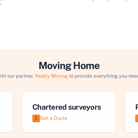
”
Moving Home
ith our partner,
Really Moving
to provide everything you need
Chartered surveyors
Get a Quote