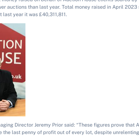
wer auctions than last year. Total money raised in April 2023
 last year it was £40,311,811.
ging Director Jeremy Prior said: “These figures prove that 
 the last penny of profit out of every lot, despite unrelent