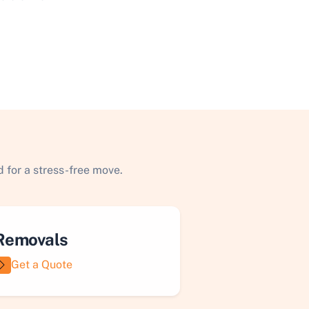
 for a stress-free move.
Removals
Get a Quote