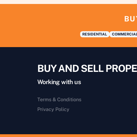
BU
RESIDENTIAL
COMMERCIA
BUY AND SELL PROPE
Working with us
Terms & Conditions
Privacy Policy