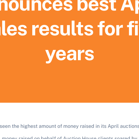
nounces best Ap
les results for f
years
een the highest amount of money raised in its April auction
money raised on behalf of Auction House clients soared by