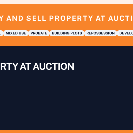
Y AND SELL PROPERTY AT AUCT
L
MIXED USE
PROBATE
BUILDING PLOTS
REPOSSESSION
DEVELO
RTY AT AUCTION