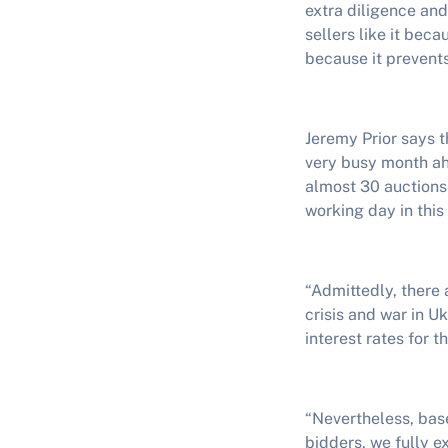
extra diligence and
sellers like it bec
because it prevents
Jeremy Prior says t
very busy month ah
almost 30 auctions
working day in this
“Admittedly, there 
crisis and war in 
interest rates for 
“Nevertheless, base
bidders, we fully e