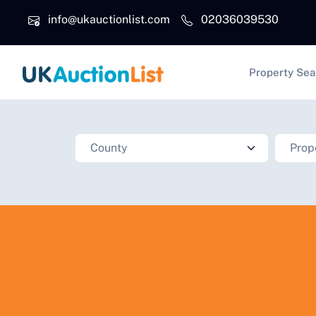
Skip to main content
info@ukauctionlist.com
02036039530
Main na
Property Sea