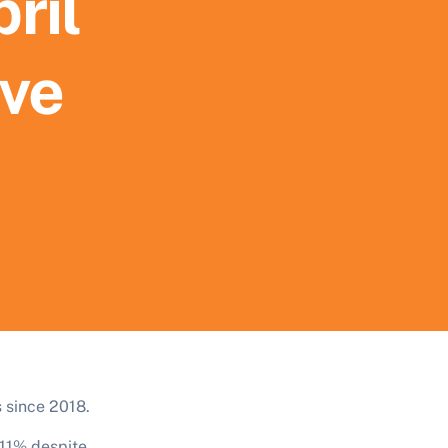
ril
ive
s since 2018.
 11% despite