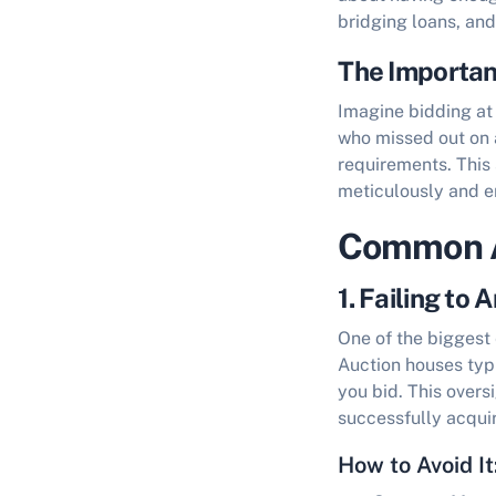
bridging loans, an
The Importan
Imagine bidding at 
who missed out on 
requirements. This 
meticulously and en
Common A
1. Failing to
One of the biggest 
Auction houses typ
you bid. This overs
successfully acquir
How to Avoid It