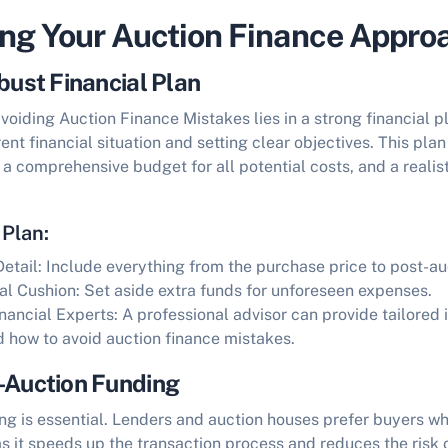
ing Your Auction Finance Appro
bust Financial Plan
avoiding
Auction Finance Mistakes
lies in a strong financial p
ent financial situation and setting clear objectives. This pla
 comprehensive budget for all potential costs, and a realist
 Plan:
etail:
Include everything from the purchase price to post-au
al Cushion:
Set aside extra funds for unforeseen expenses.
inancial Experts:
A professional advisor can provide tailored 
nd
how to avoid auction finance mistakes
.
-Auction Funding
ng is essential. Lenders and auction houses prefer buyers wh
as it speeds up the transaction process and reduces the risk o