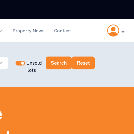
Property News
Contact
Unsold
lots
e