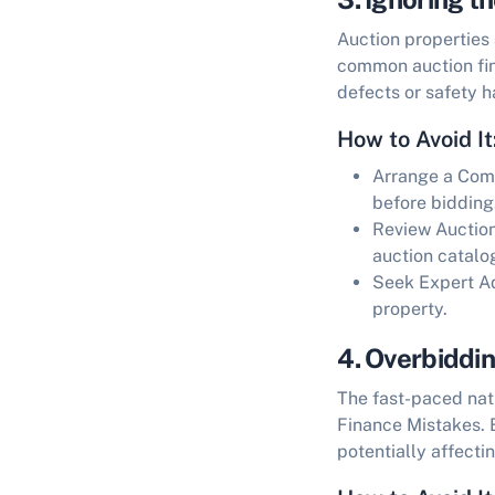
Auction properties 
common
auction f
defects or safety h
How to Avoid It
Arrange a Com
before bidding
Review Auctio
auction catalo
Seek Expert A
property.
4. Overbiddi
The fast-paced natu
Finance Mistakes
.
potentially affectin