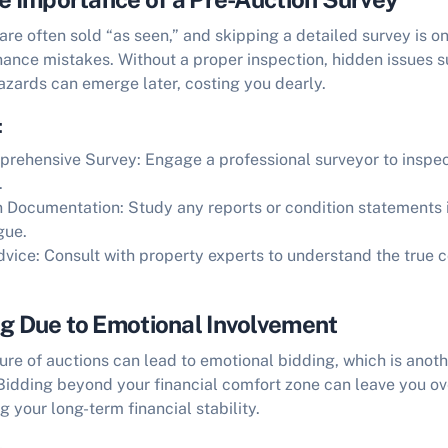
are often sold “as seen,” and skipping a detailed survey is on
inance mistakes
. Without a proper inspection, hidden issues s
azards can emerge later, costing you dearly.
:
prehensive Survey:
Engage a professional surveyor to inspec
.
n Documentation:
Study any reports or condition statements 
gue.
dvice:
Consult with property experts to understand the true c
ng Due to Emotional Involvement
re of auctions can lead to emotional bidding, which is anot
 Bidding beyond your financial comfort zone can leave you o
g your long-term financial stability.