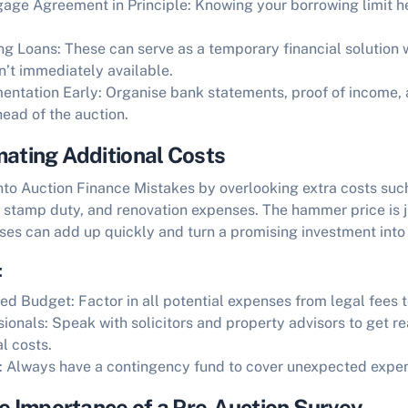
age Agreement in Principle:
Knowing your borrowing limit h
ng Loans:
These can serve as a temporary financial solution 
’t immediately available.
entation Early:
Organise bank statements, proof of income, a
head of the auction.
mating Additional Costs
into
Auction Finance Mistakes
by overlooking extra costs such
, stamp duty, and renovation expenses. The hammer price is j
es can add up quickly and turn a promising investment into 
:
led Budget:
Factor in all potential expenses from legal fees t
sionals:
Speak with solicitors and property advisors to get re
l costs.
:
Always have a contingency fund to cover unexpected expe
he Importance of a Pre-Auction Survey