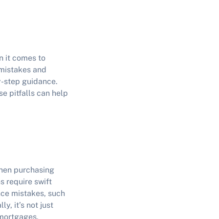
n it comes to
 mistakes
and
y-step guidance.
e pitfalls can help
when purchasing
s require swift
nce mistakes
, such
y, it’s not just
 mortgages,