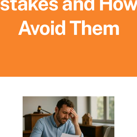
stakes and How
Avoid Them