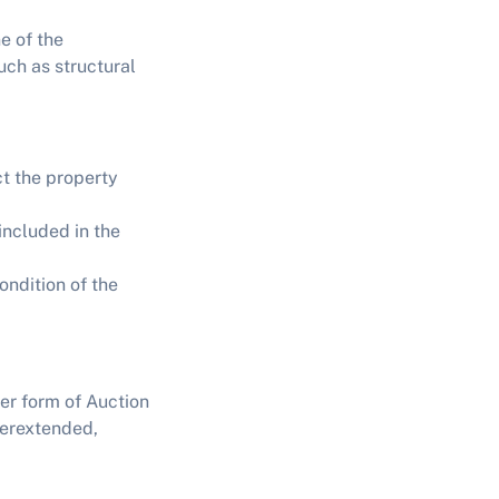
e of the
uch as structural
t the property
included in the
ondition of the
her form of
Auction
verextended,