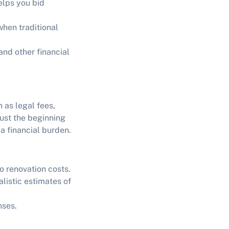
elps you bid
when traditional
nd other financial
 as legal fees,
ust the beginning
a financial burden.
o renovation costs.
alistic estimates of
nses.