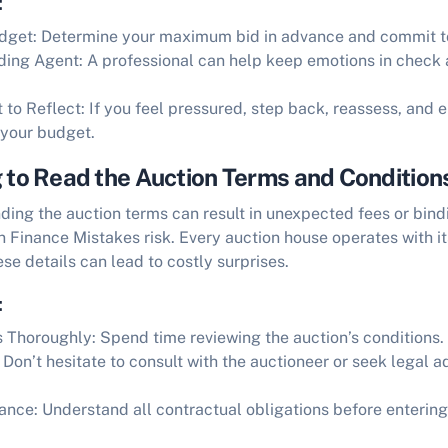
:
udget:
Determine your maximum bid in advance and commit to
ding Agent:
A professional can help keep emotions in check 
to Reflect:
If you feel pressured, step back, reassess, and 
 your budget.
g to Read the Auction Terms and Condition
nding the auction terms can result in unexpected fees or bi
n Finance Mistakes
risk. Every auction house operates with it
se details can lead to costly surprises.
:
s Thoroughly:
Spend time reviewing the auction’s conditions.
Don’t hesitate to consult with the auctioneer or seek legal a
ance:
Understand all contractual obligations before entering