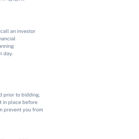
call an investor
nancial
anning
n day.
 prior to bidding.
t in place before
n prevent you from