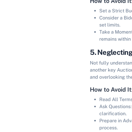
How to Avoid It
Set a Strict B
Consider a Bid
set limits.
Take a Moment 
remains within
5. Neglectin
Not fully understa
another key
Auctio
and overlooking the
How to Avoid It
Read All Term
Ask Questions:
clarification.
Prepare in Adv
process.