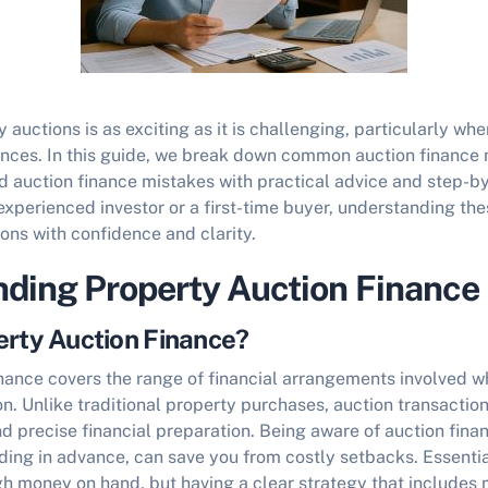
 auctions is as exciting as it is challenging, particularly whe
ances. In this guide, we break down common
auction finance
d auction finance mistakes
with practical advice and step-b
xperienced investor or a first-time buyer, understanding thes
ons with confidence and clarity.
ding Property Auction Finance
erty Auction Finance?
inance covers the range of financial arrangements involved 
on. Unlike traditional property purchases, auction transaction
d precise financial preparation. Being aware of
auction fina
ding in advance, can save you from costly setbacks. Essentiall
h money on hand, but having a clear strategy that includes