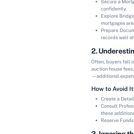
Secure a Mortg
confidently.
Explore Bridgi
mortgages aren
Prepare Docum
records well a
2. Underesti
Often, buyers fall 
auction house fees
—additional expens
How to Avoid It
Create a Detai
Consult Profes
these additiona
Reserve Funds
3. Ignoring t