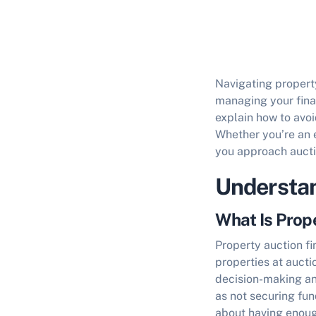
Navigating property
managing your fin
explain
how to avoi
Whether you’re an e
you approach aucti
Understan
What Is Prop
Property auction f
properties at aucti
decision-making an
as not securing fun
about having enoug