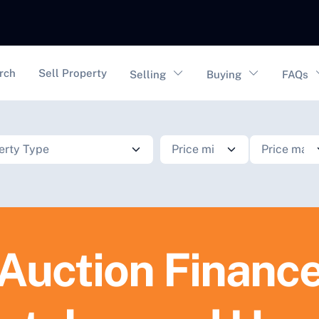
vigation
rch
Sell Property
Selling
Buying
FAQs
Auction Financ