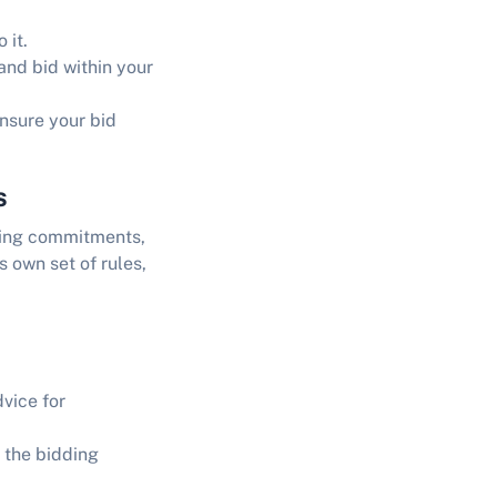
 it.
and bid within your
ensure your bid
s
nding commitments,
s own set of rules,
dvice for
 the bidding