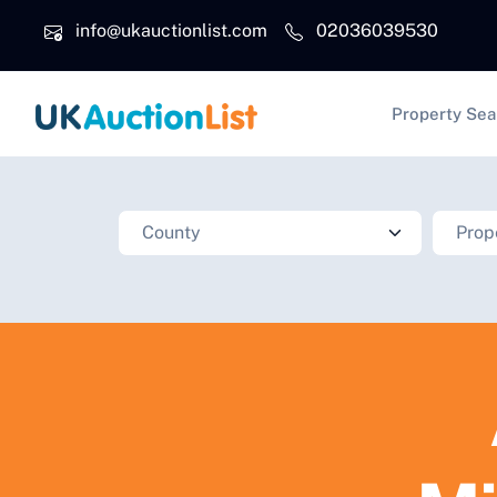
Skip to main content
info@ukauctionlist.com
02036039530
Main na
Property Sea