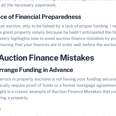
d all the necessary paperwork.
ce of Financial Preparedness
an auction, only to be halted by a lack of proper funding. I re
a great property simply because he hadn't anticipated the fi
story highlights
how to avoid auction finance mistakes
by pl
suring that your finances are in order well before the auctio
uction Finance Mistakes
 Arrange Funding in Advance
errors in property auctions is not having your funding secured
ically require proof of funds or a formal mortgage agreemen
ight is a classic example of
Auction Finance Mistakes
that ca
ing a property.
: