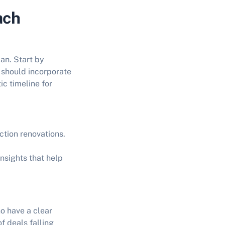
ach
lan. Start by
n should incorporate
ic timeline for
ction renovations.
insights that help
o have a clear
f deals falling