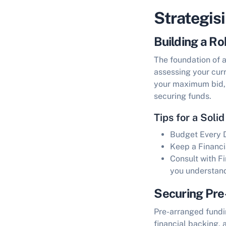
Strategis
Building a Ro
The foundation of 
assessing your curr
your maximum bid, a
securing funds.
Tips for a Solid
Budget Every D
Keep a Financi
Consult with F
you understa
Securing Pre
Pre-arranged fundi
financial backing, 