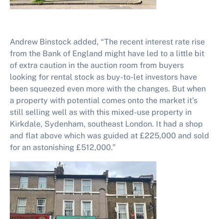
Andrew Binstock added, “The recent interest rate rise
from the Bank of England might have led to a little bit
of extra caution in the auction room from buyers
looking for rental stock as buy-to-let investors have
been squeezed even more with the changes. But when
a property with potential comes onto the market it’s
still selling well as with this mixed-use property in
Kirkdale, Sydenham, southeast London. It had a shop
and flat above which was guided at £225,000 and sold
for an astonishing £512,000.”