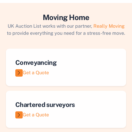
Moving Home
UK Auction List works with our partner,
Really Moving
to provide everything you need for a stress-free move.
Conveyancing
Get a Quote
Chartered surveyors
Get a Quote