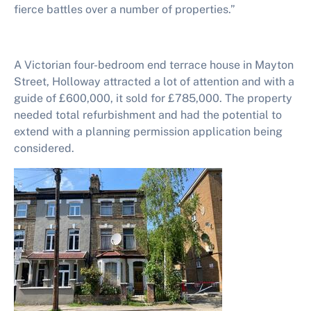
fierce battles over a number of properties.”
A Victorian four-bedroom end terrace house in Mayton
Street, Holloway attracted a lot of attention and with a
guide of £600,000, it sold for £785,000. The property
needed total refurbishment and had the potential to
extend with a planning permission application being
considered.