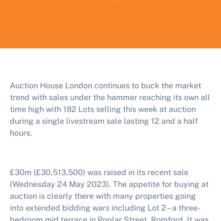
Auction House London continues to buck the market
trend with sales under the hammer reaching its own all
time high with 182 Lots selling this week at auction
during a single livestream sale lasting 12 and a half
hours.
£30m (£30,513,500) was raised in its recent sale
(Wednesday 24 May 2023). The appetite for buying at
auction is clearly there with many properties going
into extended bidding wars including Lot 2 – a three-
bedroom mid terrace in Poplar Street, Romford. It was