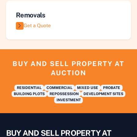
Removals
Get a Quote
BUY AND SELL PROPERTY AT
AUCTION
RESIDENTIAL
COMMERCIAL
MIXED USE
PROBATE
BUILDING PLOTS
REPOSSESSION
DEVELOPMENT SITES
INVESTMENT
BUY AND SELL PROPERTY AT