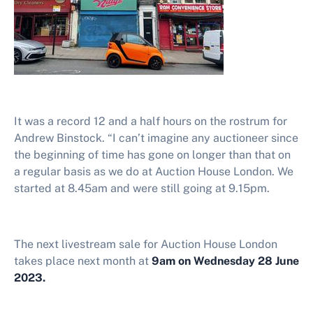
It was a record 12 and a half hours on the rostrum for
Andrew Binstock. “I can’t imagine any auctioneer since
the beginning of time has gone on longer than that on
a regular basis as we do at Auction House London. We
started at 8.45am and were still going at 9.15pm.
The next livestream sale for Auction House London
takes place next month at
9am on Wednesday 28 June
2023.