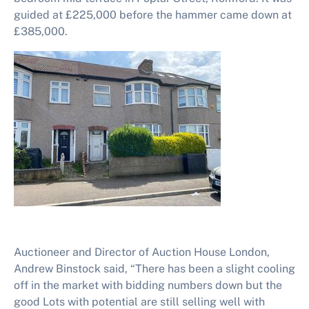
guided at £225,000 before the hammer came down at
£385,000.
Auctioneer and Director of Auction House London,
Andrew Binstock said, “There has been a slight cooling
off in the market with bidding numbers down but the
good Lots with potential are still selling well with