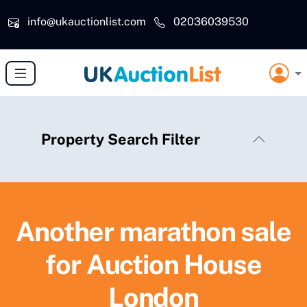
Skip to main content
info@ukauctionlist.com
02036039530
Property Search Filter
Another marathon sale
for Auction House
London