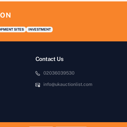
ION
PMENT SITES
INVESTMENT
Contact Us
02036039530
info@ukauctionlist.com