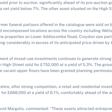
sold prior to auction, significantly ahead of its pre-auction 
a net yield below 7%. The other asset situated on the High St
ormer funeral parlours offered in the catalogue were sold on 
nd encompassed locations across the country including Wells
he properties on Lower Addiscombe Road, Croydon saw parti
ing considerably in excess of its anticipated price driven b
ement of mixed-use investments continues to generate stron
 High Street sold for £752,000 at a yield of 5.3%. The groun
the vacant upper floors have been granted planning permissio
dshire, after strong competition, a retail and residential inve
 for £668,000 at a yield of 6.1%, comfortably ahead of the 
David Margolis, commented: “These assets attracted entrepren