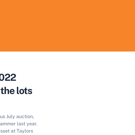
2022
the lots
us July auction,
hammer last year.
sset at Taylors