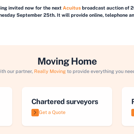
eing invited now for the next
Acuitus
broadcast auction of 2
esday September 25th. It will provide online, telephone an
Moving Home
ith our partner,
Really Moving
to provide everything you need
Chartered surveyors
Get a Quote