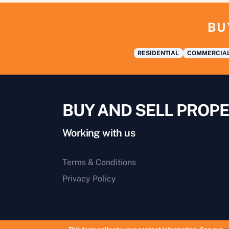
BU
RESIDENTIAL
COMMERCIA
BUY AND SELL PROPE
Working with us
Terms & Conditions
Privacy Policy