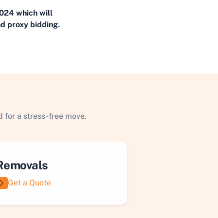
024 which will
d proxy bidding.
 for a stress-free move.
Removals
Get a Quote