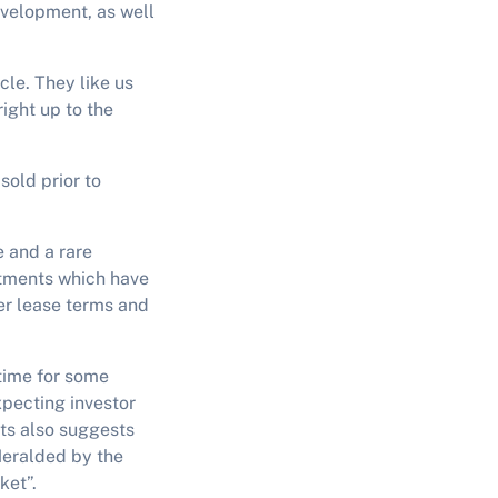
development, as well
cle. They like us
right up to the
sold prior to
e and a rare
stments which have
er lease terms and
time for some
xpecting investor
ts also suggests
 Heralded by the
ket”.