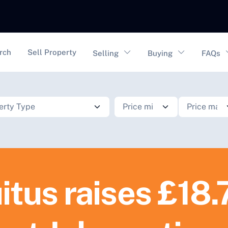
vigation
rch
Sell Property
Selling
Buying
FAQs
itus raises £18