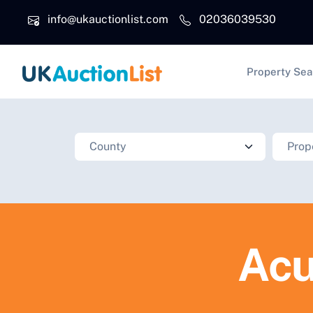
Skip to main content
info@ukauctionlist.com
02036039530
Main na
Property Sea
Acu