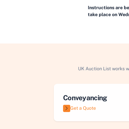
Instructions are b
take place on Wedn
UK Auction List works w
Conveyancing
Get a Quote