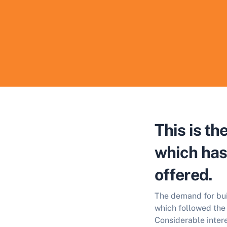
This is t
which has 
offered.
The demand for buil
which followed the 
Considerable intere