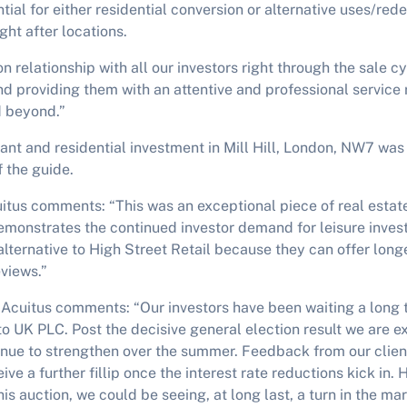
tial for either residential conversion or alternative uses/re
ght after locations.
 relationship with all our investors right through the sale cy
nd providing them with an attentive and professional service 
d beyond.”
nt and residential investment in Mill Hill, London, NW7 was 
f the guide.
itus comments: “This was an exceptional piece of real estat
demonstrates the continued investor demand for leisure inve
lternative to High Street Retail because they can offer long
eviews.”
 Acuitus comments: “Our investors have been waiting a long 
 to UK PLC. Post the decisive general election result we are e
inue to strengthen over the summer. Feedback from our clien
ive a further fillip once the interest rate reductions kick in.
is auction, we could be seeing, at long last, a turn in the mar