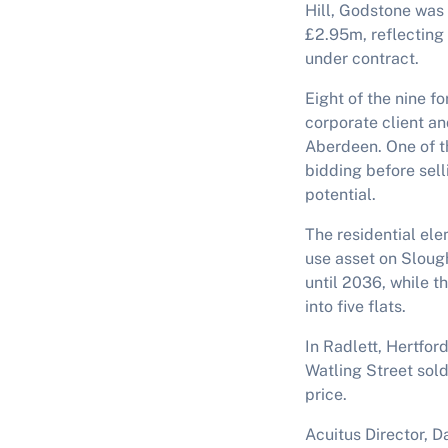
Hill, Godstone was 
£2.95m, reflecting 
under contract.
Eight of the nine f
corporate client a
Aberdeen. One of t
bidding before sell
potential.
The residential el
use asset on Slough
until 2036, while 
into five flats.
In Radlett, Hertfor
Watling Street sold
price.
Acuitus Director, 