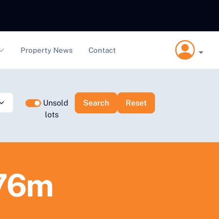
Property News
Contact
Unsold
lots
.76m