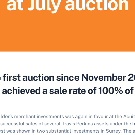
at July auction
he first auction since November 
achieved a sale rate of 100% of 
der’s merchant investments was again in favour at the Acuit
successful sales of several Travis Perkins assets under the 
st was shown in two substantial investments in Surrey. The a