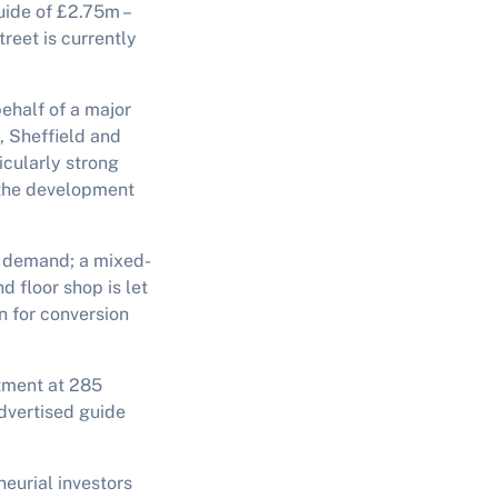
guide of £2.75m –
reet is currently
behalf of a major
, Sheffield and
cularly strong
y the development
g demand; a mixed-
d floor shop is let
n for conversion
stment at 285
advertised guide
eurial investors