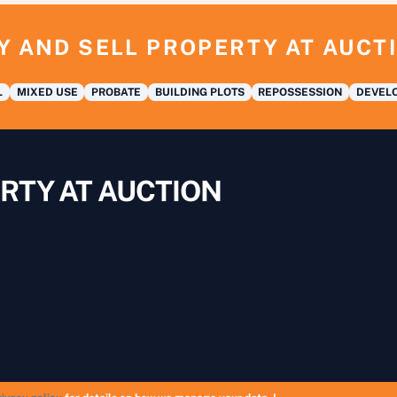
Y AND SELL PROPERTY AT AUCT
L
MIXED USE
PROBATE
BUILDING PLOTS
REPOSSESSION
DEVELO
RTY AT AUCTION