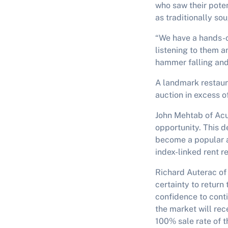
who saw their poten
as traditionally sou
“We have a hands-on
listening to them a
hammer falling an
A landmark restaura
auction in excess o
John Mehtab of Acu
opportunity. This 
become a popular a
index-linked rent r
Richard Auterac of
certainty to return
confidence to cont
the market will rece
100% sale rate of th