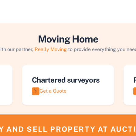
Moving Home
ith our partner,
Really Moving
to provide everything you need
Chartered surveyors
Get a Quote
Y AND SELL PROPERTY AT AUCT