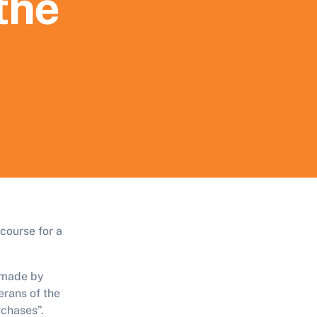
 the
course for a
 made by
rans of the
rchases”.