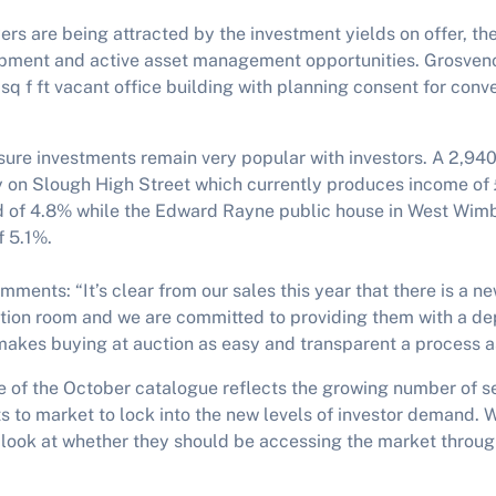
s are being attracted by the investment yields on offer, the
pment and active asset management opportunities. Grosveno
sq f ft vacant office building with planning consent for conver
isure investments remain very popular with investors. A 2,94
y on Slough High Street which currently produces income of
d of 4.8% while the Edward Rayne public house in West Wimb
f 5.1%.
ments: “It’s clear from our sales this year that there is a n
ction room and we are committed to providing them with a de
makes buying at auction as easy and transparent a process a
e of the October catalogue reflects the growing number of s
ts to market to lock into the new levels of investor demand. 
o look at whether they should be accessing the market through