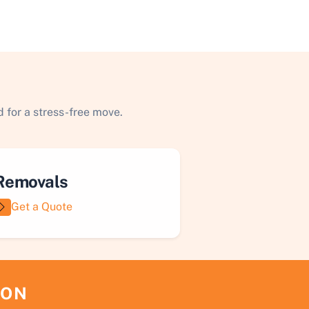
 for a stress-free move.
Removals
Get a Quote
ION