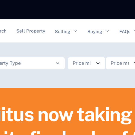
vigation
rch
Sell Property
Selling
Buying
FAQs
itus now taking 