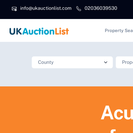
Skip to main content
info@ukauctionlist.com
02036039530
Main na
Property Sea
Acu