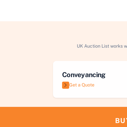
UK Auction List works w
Conveyancing
Get a Quote
BU