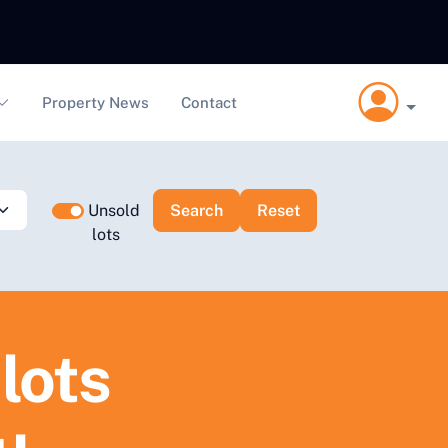
Property News
Contact
Unsold
lots
lots