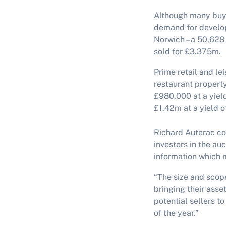
Although many buyer
demand for develo
Norwich – a 50,628 
sold for £3.375m.
Prime retail and le
restaurant propert
£980,000 at a yiel
£1.42m at a yield o
Richard Auterac com
investors in the au
information which 
“The size and scop
bringing their asse
potential sellers t
of the year.”