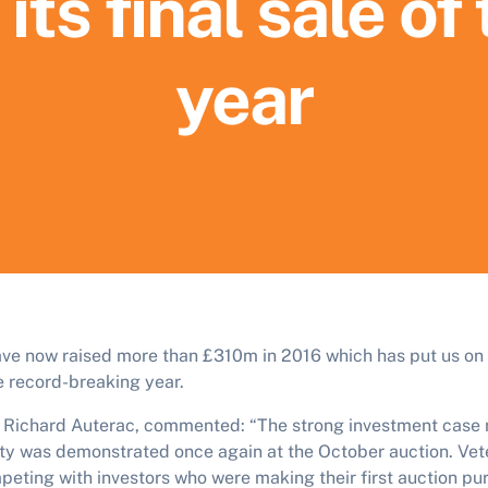
 its final sale of
year
ave now raised more than £310m in 2016 which has put us on 
 record-breaking year.
, Richard Auterac, commented: “The strong investment case
y was demonstrated once again at the October auction. Vete
eting with investors who were making their first auction pu