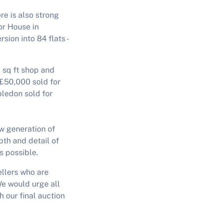
re is also strong
r House in
sion into 84 flats -
0 sq ft shop and
 £50,000 sold for
ledon sold for
ew generation of
pth and detail of
s possible.
ellers who are
We would urge all
 our final auction