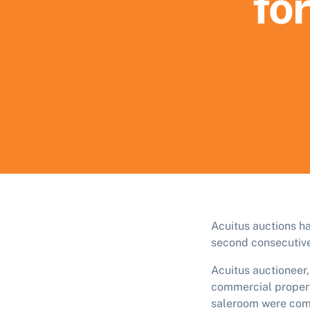
for
Acuitus auctions h
second consecutive
Acuitus auctioneer
commercial propert
saleroom were comp