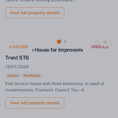
View full property details
£105,000
UNSOLD
End Terrace House for Improvement Stoke on
Trent ST6
13/07/2026
Houses
Residential
End-terrace house with three bedrooms. In need of
modernisation. Freehold. Council Tax – A.
View full property details