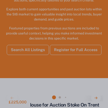
auctions, specifically tailored to your search criteria.
Explore both current opportunities and past auction lots within
the St6 market to gain valuable insight into local trends, buyer
demand, and guide prices.
Featured properties from previous auctions are included to
provide useful context, helping you make informed investment
decisions in this specific market.
Search All Listings
Register for Full Access
£225,000
Three Bed House for Auction Stoke On Trent