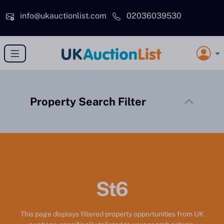
Skip to main content
info@ukauctionlist.com
02036039530
Property Search Filter
St6
This page displays filtered property opportunities from UK