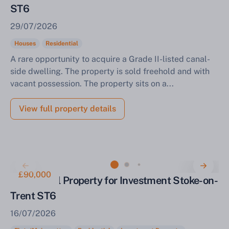
ST6
29/07/2026
Houses
Residential
A rare opportunity to acquire a Grade II-listed canal-
side dwelling. The property is sold freehold and with
vacant possession. The property sits on a...
View full property details
£90,000
Residential Property for Investment Stoke-on-
Trent ST6
16/07/2026