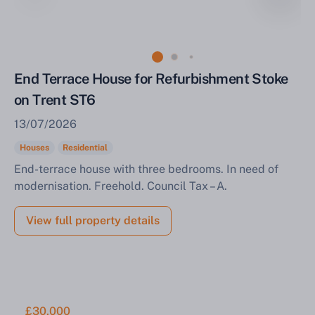
Sell Your Property by Auction
End Terrace House for Refurbishment Stoke
on Trent ST6
Find out how much your land or property could sell
13/07/2026
for at auction.
Houses
Residential
Complete our quick form for a free, no-obligation
End-terrace house with three bedrooms. In need of
appraisal.
modernisation. Freehold. Council Tax – A.
View full property details
Start Your Free Valuation
£30,000