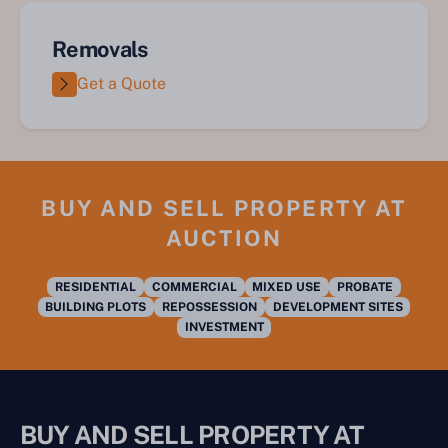
Removals
Get a Quote
BUY AND SELL PROPERTY AT
AUCTION
RESIDENTIAL
COMMERCIAL
MIXED USE
PROBATE
BUILDING PLOTS
REPOSSESSION
DEVELOPMENT SITES
INVESTMENT
BUY AND SELL PROPERTY AT