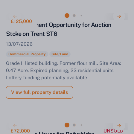
£125,000
Redevelopment Opportunity for Auction
Stoke on Trent ST6
13/07/2026
Commercial Property
Site/Land
Grade II listed building. Former flour mill. Site Area:
0.47 Acre. Expired planning; 23 residential units.
Lottery funding potentially available...
View full property details
£72,000
UNSOLD