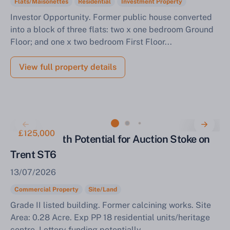
Flats/Maisonettes
Residential
Investment Property
Investor Opportunity. Former public house converted
into a block of three flats: two x one bedroom Ground
Floor; and one x two bedroom First Floor...
View full property details
£125,000
Property with Potential for Auction Stoke on
Trent ST6
13/07/2026
Commercial Property
Site/Land
Grade II listed building. Former calcining works. Site
Area: 0.28 Acre. Exp PP 18 residential units/heritage
centre. Lottery funding potentially...