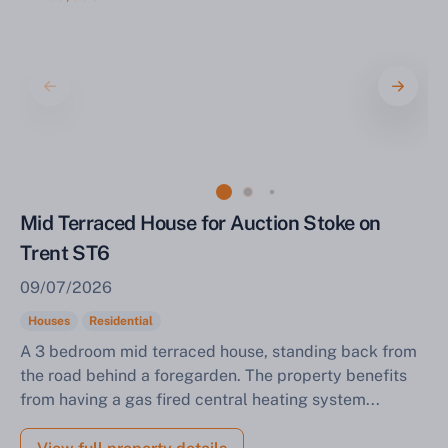
Mid Terraced House for Auction Stoke on
Trent ST6
09/07/2026
Houses
Residential
A 3 bedroom mid terraced house, standing back from
the road behind a foregarden. The property benefits
from having a gas fired central heating system...