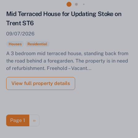
Mid Terraced House for Updating Stoke on
Trent ST6
09/07/2026
Houses
Residential
A 3 bedroom mid terraced house, standing back from
the road behind a foregarden. The property is in need
of refurbishment. Freehold – Vacant...
View full property details
Pagination
Next page
Page 1
››