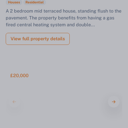
Houses
Residential
A 2 bedroom mid terraced house, standing flush to the
pavement. The property benefits from having a gas
fired central heating system and double...
View full property details
£20,000