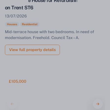
Mid Terrace House for Refurbishment Stoke
on Trent ST6
13/07/2026
Houses
Residential
Mid-terrace house with two bedrooms. In need of
modernisation. Freehold. Council Tax – A.
View full property details
£105,000