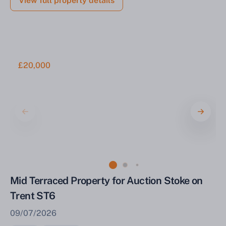
View full property details
£20,000
Mid Terraced Property for Auction Stoke on
Trent ST6
09/07/2026