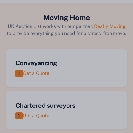
Moving Home
UK Auction List works with our partner,
Really Moving
to provide everything you need for a stress-free move.
Conveyancing
Get a Quote
Chartered surveyors
Get a Quote