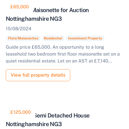
£65,000
Tenanted Maisonette for Auction
Nottinghamshire NG3
15/08/2024
Flats/Maisonettes
Residential
Investment Property
Guide price £65,000. An opportunity to a long
leasehold two bedroom first floor maisonette set on a
quiet residential estate. Let on an AST at £7,140...
View full property details
£125,000
Three Bed Semi Detached House
Nottinghamshire NG3