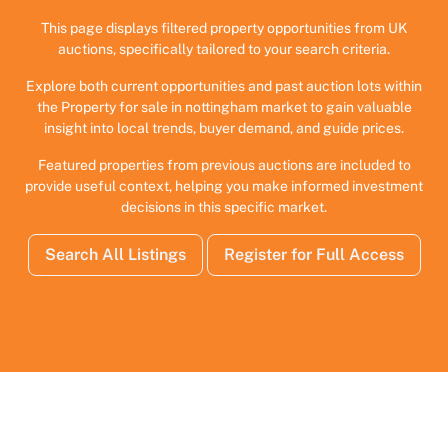
This page displays filtered property opportunities from UK
auctions, specifically tailored to your search criteria.
Explore both current opportunities and past auction lots within
the Property for sale in nottingham market to gain valuable
insight into local trends, buyer demand, and guide prices.
Featured properties from previous auctions are included to
provide useful context, helping you make informed investment
decisions in this specific market.
Search All Listings
Register for Full Access