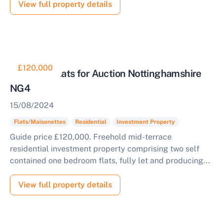
View full property details
£120,000
Tenanted Flats for Auction Nottinghamshire
NG4
15/08/2024
Flats/Maisonettes
Residential
Investment Property
Guide price £120,000. Freehold mid-terrace
residential investment property comprising two self
contained one bedroom flats, fully let and producing...
View full property details