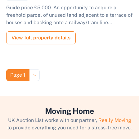
Guide price £5,000. An opportunity to acquire a
freehold parcel of unused land adjacent to a terrace of
houses and backing onto a railway/tram line...
View full property details
Pagination
Next page
Page 1
››
Moving Home
UK Auction List works with our partner,
Really Moving
to provide everything you need for a stress-free move.