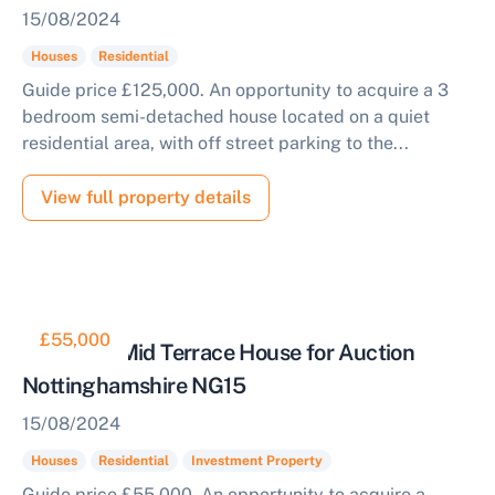
15/08/2024
Houses
Residential
Guide price £125,000. An opportunity to acquire a 3
bedroom semi-detached house located on a quiet
residential area, with off street parking to the...
View full property details
£55,000
Tenanted Mid Terrace House for Auction
Nottinghamshire NG15
15/08/2024
Houses
Residential
Investment Property
Guide price £55,000. An opportunity to acquire a