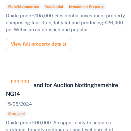
Flats/Maisonettes
Residential
Investment Property
Start Your Free Valuation
Guide price £195,000. Residential investment property
comprising four flats, fully let and producing £26,400
pa. Within an established and popular...
View full property details
£99,000
Parcel of Land for Auction Nottinghamshire
NG14
15/08/2024
Site/Land
Guide price £99,000. An opportunity to acquire a
strategic, broadly rectangular and level parcel of