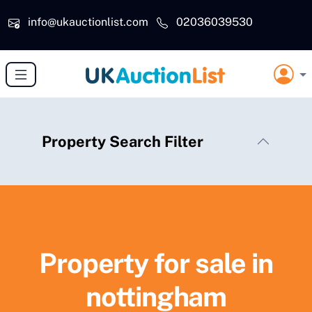
Skip to main content
info@ukauctionlist.com
02036039530
Property Search Filter
Property for sale in
nottingham