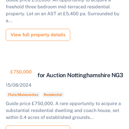
freehold three bedroom mid-terraced residential
property. Let on an AST at £5,400 pa. Surrounded by
a...
View full property details
£750,000
Apartments for Auction Nottinghamshire NG3
15/08/2024
Flats/Maisonettes
Residential
Guide price £750,000. A rare opportunity to acquire a
substantial residential dwelling and coach house, set
within 0.4 acres of established grounds...