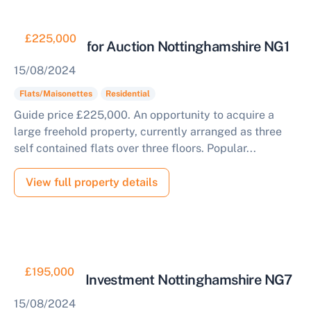
£225,000
Three Flats for Auction Nottinghamshire NG1
15/08/2024
Flats/Maisonettes
Residential
Guide price £225,000. An opportunity to acquire a
large freehold property, currently arranged as three
self contained flats over three floors. Popular...
Sell Your Property by Auction
View full property details
Find out how much your land or property could sell
for at auction.
Complete our quick form for a free, no-obligation
£195,000
Residential Investment Nottinghamshire NG7
appraisal.
15/08/2024