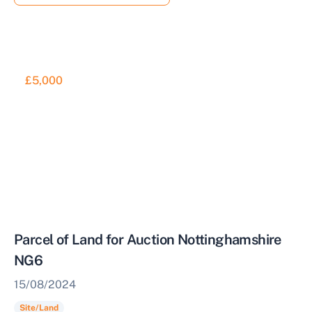
£5,000
Parcel of Land for Auction Nottinghamshire
NG6
15/08/2024
Site/Land