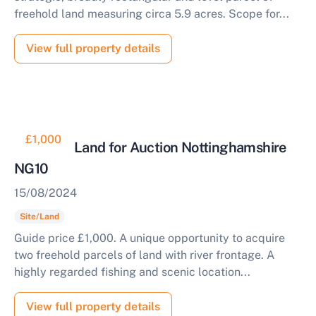
freehold land measuring circa 5.9 acres. Scope for...
View full property details
£1,000
Riverside Land for Auction Nottinghamshire
NG10
15/08/2024
Site/Land
Guide price £1,000. A unique opportunity to acquire
two freehold parcels of land with river frontage. A
highly regarded fishing and scenic location...
View full property details