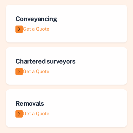
Conveyancing
Get a Quote
Chartered surveyors
Get a Quote
Removals
Get a Quote