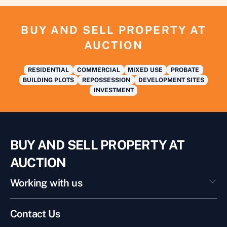
BUY AND SELL PROPERTY AT
AUCTION
RESIDENTIAL
COMMERCIAL
MIXED USE
PROBATE
BUILDING PLOTS
REPOSSESSION
DEVELOPMENT SITES
INVESTMENT
BUY AND SELL PROPERTY AT
AUCTION
Working with us
Contact Us