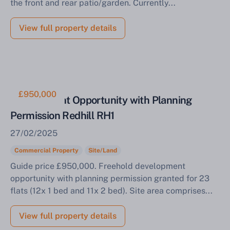
the front and rear patio/garden. Currently...
View full property details
£950,000
Development Opportunity with Planning
Permission Redhill RH1
27/02/2025
Commercial Property
Site/Land
Guide price £950,000. Freehold development
opportunity with planning permission granted for 23
flats (12x 1 bed and 11x 2 bed). Site area comprises...
View full property details