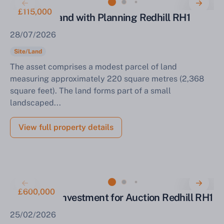
£115,000
Parcel of Land with Planning Redhill RH1
28/07/2026
Site/Land
The asset comprises a modest parcel of land
measuring approximately 220 square metres (2,368
square feet). The land forms part of a small
landscaped...
View full property details
£600,000
Mixed Use Investment for Auction Redhill RH1
25/02/2026