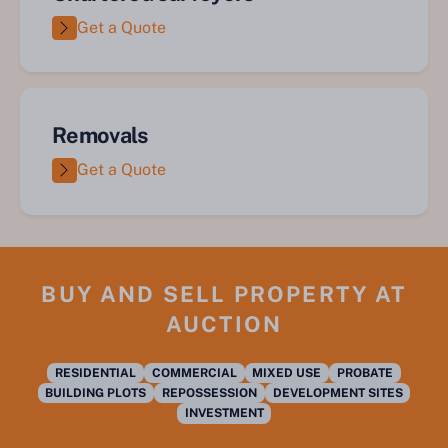
Get a Quote
Removals
Get a Quote
BUY AND SELL PROPERTY AT
AUCTION
RESIDENTIAL
COMMERCIAL
MIXED USE
PROBATE
BUILDING PLOTS
REPOSSESSION
DEVELOPMENT SITES
INVESTMENT