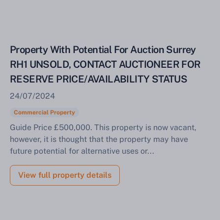
Property With Potential For Auction Surrey
RH1 UNSOLD, CONTACT AUCTIONEER FOR
RESERVE PRICE/AVAILABILITY STATUS
24/07/2024
Commercial Property
Guide Price £500,000. This property is now vacant,
however, it is thought that the property may have
future potential for alternative uses or...
View full property details