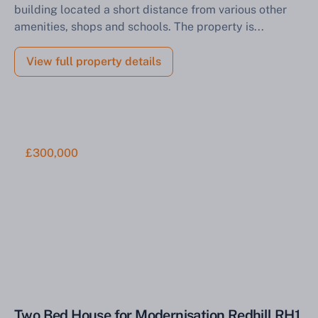
building located a short distance from various other
amenities, shops and schools. The property is...
View full property details
£300,000
Two Bed House for Modernisation Redhill RH1