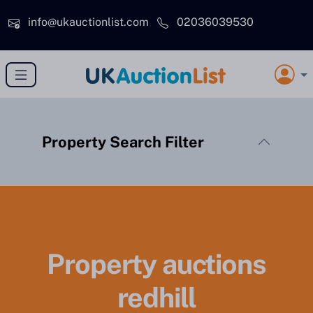
Skip to main content
info@ukauctionlist.com
02036039530
Property Search Filter
Property auctions
redhill