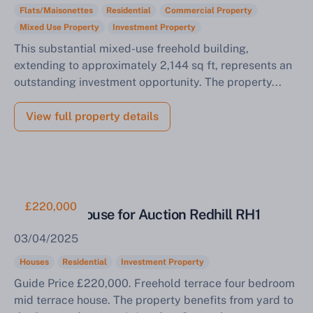
Flats/Maisonettes
Residential
Commercial Property
Mixed Use Property
Investment Property
This substantial mixed-use freehold building,
extending to approximately 2,144 sq ft, represents an
outstanding investment opportunity. The property...
View full property details
£220,000
Tenanted House for Auction Redhill RH1
03/04/2025
Houses
Residential
Investment Property
Guide Price £220,000. Freehold terrace four bedroom
mid terrace house. The property benefits from yard to