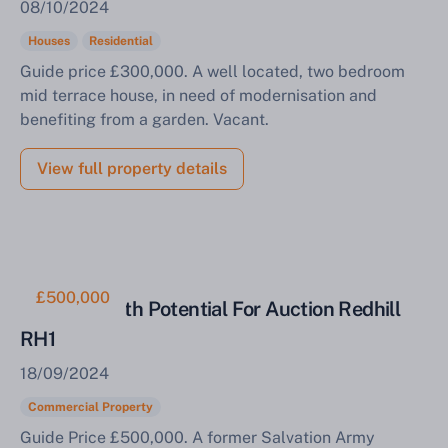
08/10/2024
Complete our quick form for a free, no-obligation
Houses
Residential
appraisal.
Guide price £300,000. A well located, two bedroom
mid terrace house, in need of modernisation and
benefiting from a garden. Vacant.
Start Your Free Valuation
View full property details
£500,000
Property With Potential For Auction Redhill
RH1
18/09/2024
Commercial Property
Guide Price £500,000. A former Salvation Army