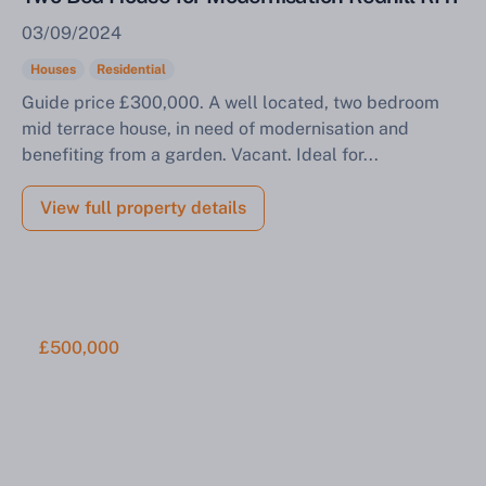
03/09/2024
Houses
Residential
Guide price £300,000. A well located, two bedroom
mid terrace house, in need of modernisation and
benefiting from a garden. Vacant. Ideal for...
View full property details
£500,000