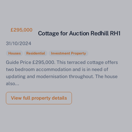
£295,000
Mid Terrace Cottage for Auction Redhill RH1
31/10/2024
Houses
Residential
Investment Property
Guide Price £295,000. This terraced cottage offers
two bedroom accommodation and is in need of
updating and modernisation throughout. The house
also...
View full property details