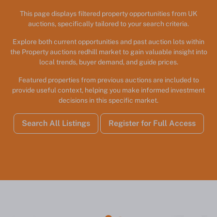
This page displays filtered property opportunities from UK
auctions, specifically tailored to your search criteria.
Explore both current opportunities and past auction lots within
the Property auctions redhill market to gain valuable insight into
local trends, buyer demand, and guide prices.
Featured properties from previous auctions are included to
provide useful context, helping you make informed investment
decisions in this specific market.
Search All Listings
Register for Full Access