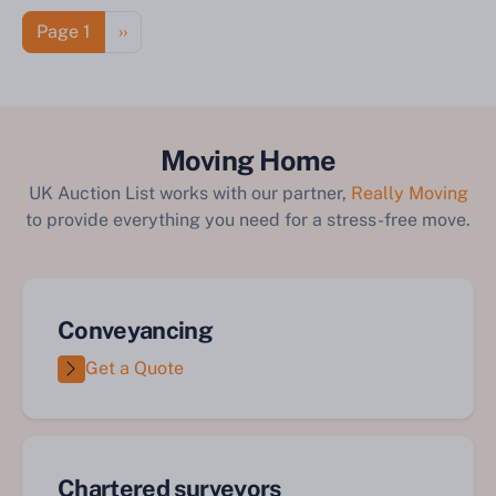
Pagination
Next page
Page 1
››
Moving Home
UK Auction List works with our partner,
Really Moving
to provide everything you need for a stress-free move.
Conveyancing
Get a Quote
Chartered surveyors