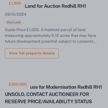
£1,000
Parcel of Land for Auction Redhill RH1
09/10/2024
Site/Land
Guide Price £1,000. A freehold parcel of land
measuring approximately 0.12 acres that may have
future development potential subject to consents...
View full property details
£300,000
Two Bed House for Modernisation Redhill RH1
Sell Your Property by Auction
UNSOLD, CONTACT AUCTIONEER FOR
RESERVE PRICE/AVAILABILITY STATUS
Find out how much your land or property could sell
for at auction.