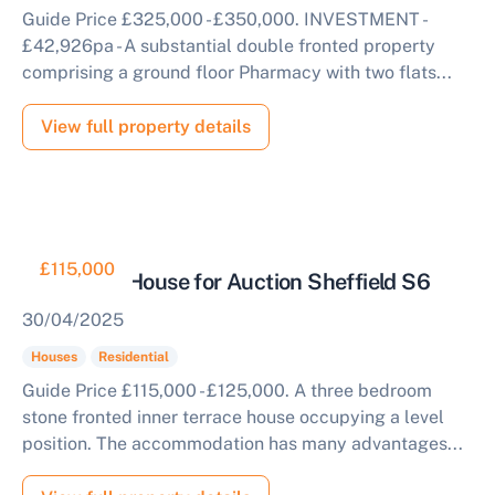
Complete our quick form for a free, no-obligation
Guide Price £325,000 - £350,000. INVESTMENT -
appraisal.
£42,926pa - A substantial double fronted property
comprising a ground floor Pharmacy with two flats...
Start Your Free Valuation
View full property details
£115,000
Three Bed House for Auction Sheffield S6
30/04/2025
Houses
Residential
Guide Price £115,000 - £125,000. A three bedroom
stone fronted inner terrace house occupying a level
position. The accommodation has many advantages...