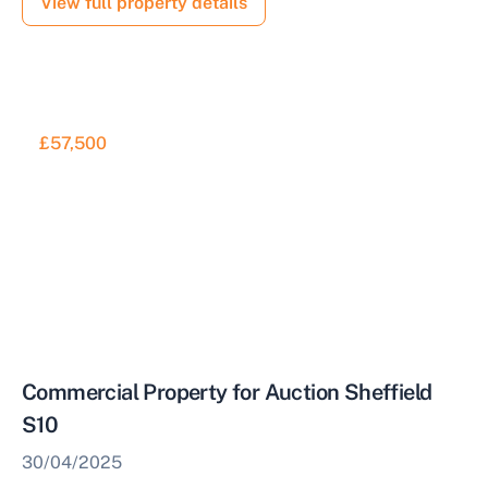
View full property details
£57,500
Commercial Property for Auction Sheffield
S10
30/04/2025