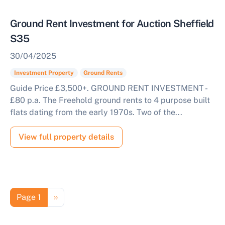
Ground Rent Investment for Auction Sheffield
S35
30/04/2025
Investment Property
Ground Rents
Guide Price £3,500+. GROUND RENT INVESTMENT -
£80 p.a. The Freehold ground rents to 4 purpose built
flats dating from the early 1970s. Two of the...
View full property details
Pagination
Next page
Page 1
››