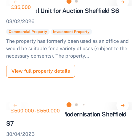
£35,000
Commercial Unit for Auction Sheffield S6
03/02/2026
Commercial Property
Investment Property
The property has formerly been used as an office and
would be suitable for a variety of uses (subject to the
necessary consents). The property...
View full property details
£500,000 - £550,000
Detached House for Modernisation Sheffield
S7
30/04/2025