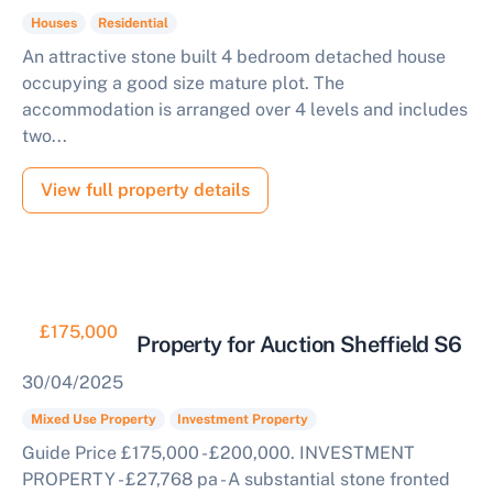
Houses
Residential
An attractive stone built 4 bedroom detached house
occupying a good size mature plot. The
accommodation is arranged over 4 levels and includes
two...
View full property details
£175,000
Investment Property for Auction Sheffield S6
30/04/2025
Mixed Use Property
Investment Property
Guide Price £175,000 - £200,000. INVESTMENT
PROPERTY - £27,768 pa - A substantial stone fronted