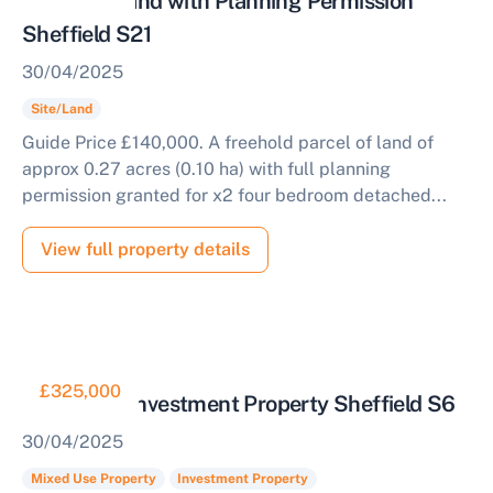
Parcel of Land with Planning Permission
Sheffield S21
30/04/2025
Site/Land
Guide Price £140,000. A freehold parcel of land of
approx 0.27 acres (0.10 ha) with full planning
permission granted for x2 four bedroom detached...
View full property details
Sell Your Property by Auction
£325,000
Mixed Use Investment Property Sheffield S6
Find out how much your land or property could sell
30/04/2025
for at auction.
Mixed Use Property
Investment Property