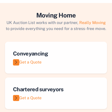
Moving Home
UK Auction List works with our partner,
Really Moving
to provide everything you need for a stress-free move.
Conveyancing
Get a Quote
Chartered surveyors
Get a Quote