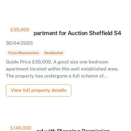
£55,000
One Bed Apartment for Auction Sheffield S4
30/04/2025
Flats/Maisonettes
Residential
Guide Price £55,000. A good size one bedroom
apartment located within this well established area.
The property has undergone a full scheme of...
View full property details
£140,000