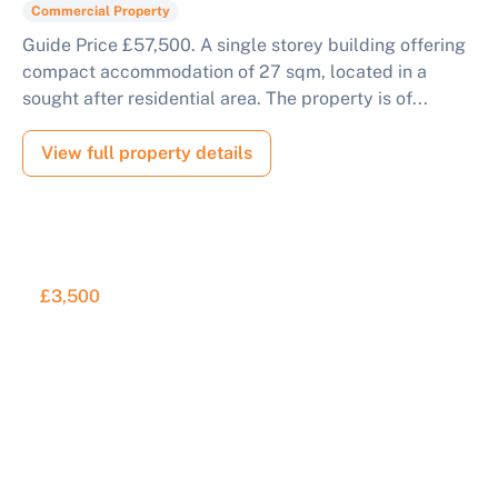
Commercial Property
Guide Price £57,500. A single storey building offering
compact accommodation of 27 sqm, located in a
sought after residential area. The property is of...
View full property details
£3,500