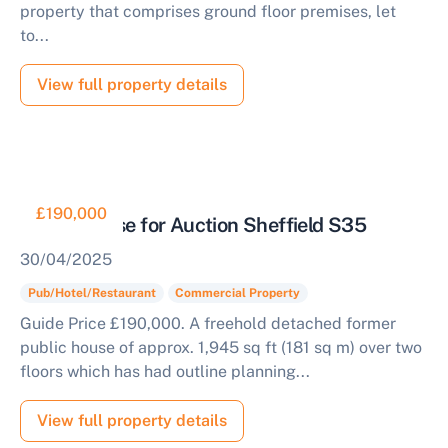
property that comprises ground floor premises, let
to...
View full property details
£190,000
Public House for Auction Sheffield S35
30/04/2025
Pub/Hotel/Restaurant
Commercial Property
Guide Price £190,000. A freehold detached former
public house of approx. 1,945 sq ft (181 sq m) over two
floors which has had outline planning...
View full property details