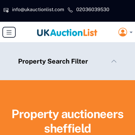
Skip to main content
info@ukauctionlist.com
02036039530
Property Search Filter
Property auctioneers
sheffield