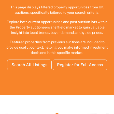
This page displays filtered property opportunities from UK
auctions, specifically tailored to your search criteria.
Explore both current opportunities and past auction lots within
the Property auctioneers sheffield market to gain valuable
insight into local trends, buyer demand, and guide prices.
Featured properties from previous auctions are included to
provide useful context, helping you make informed investment
decisions in this specific market.
Search All Listings
Register for Full Access