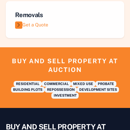
Removals
Get a Quote
BUY AND SELL PROPERTY AT
AUCTION
RESIDENTIAL
COMMERCIAL
MIXED USE
PROBATE
BUILDING PLOTS
REPOSSESSION
DEVELOPMENT SITES
INVESTMENT
BUY AND SELL PROPERTY AT