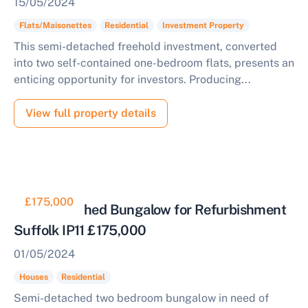
15/05/2024
Flats/Maisonettes
Residential
Investment Property
This semi-detached freehold investment, converted
into two self-contained one-bedroom flats, presents an
enticing opportunity for investors. Producing...
View full property details
£175,000
Semi Detached Bungalow for Refurbishment
Suffolk IP11 £175,000
01/05/2024
Houses
Residential
Semi-detached two bedroom bungalow in need of