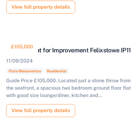
View full property details
£105,000
Two Bed Flat for Improvement Felixstowe IP11
11/09/2024
Flats/Maisonettes
Residential
Guide Price £105,000. Located just a stone throw from
the seafront, a spacious two bedroom ground floor flat
Sell Your Property by Auction
with good size lounge/diner, kitchen and...
Find out how much your land or property could sell
View full property details
for at auction.
Complete our quick form for a free, no-obligation
appraisal.