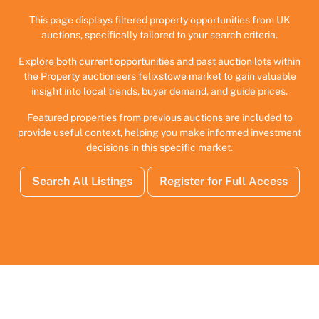
This page displays filtered property opportunities from UK
auctions, specifically tailored to your search criteria.
Explore both current opportunities and past auction lots within
the Property auctioneers felixstowe market to gain valuable
insight into local trends, buyer demand, and guide prices.
Featured properties from previous auctions are included to
provide useful context, helping you make informed investment
decisions in this specific market.
Search All Listings
Register for Full Access