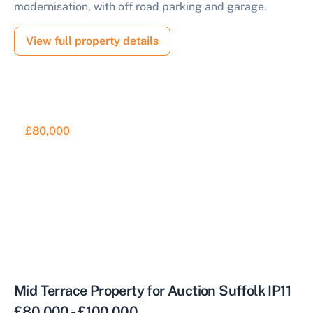
modernisation, with off road parking and garage.
View full property details
£80,000
Mid Terrace Property for Auction Suffolk IP11
£80,000 - £100,000