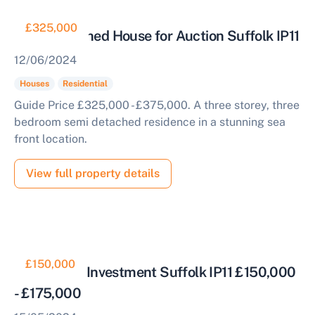
£325,000
Semi Detached House for Auction Suffolk IP11
Start Your Free Valuation
12/06/2024
Houses
Residential
Guide Price £325,000 - £375,000. A three storey, three
bedroom semi detached residence in a stunning sea
front location.
View full property details
£150,000
Residential Investment Suffolk IP11 £150,000
- £175,000