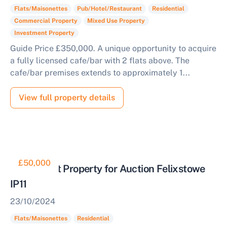
Flats/Maisonettes
Pub/Hotel/Restaurant
Residential
Commercial Property
Mixed Use Property
Investment Property
Guide Price £350,000. A unique opportunity to acquire
a fully licensed cafe/bar with 2 flats above. The
cafe/bar premises extends to approximately 1...
View full property details
£50,000
Retirement Property for Auction Felixstowe
IP11
23/10/2024
Flats/Maisonettes
Residential