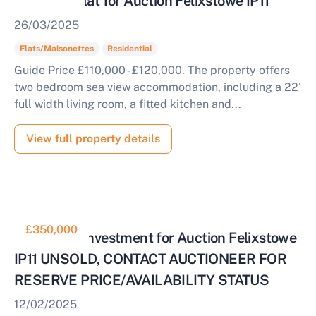
Sea View Flat for Auction Felixstowe IP11
26/03/2025
Flats/Maisonettes
Residential
Guide Price £110,000 - £120,000. The property offers
two bedroom sea view accommodation, including a 22'
full width living room, a fitted kitchen and...
View full property details
£350,000
Mixed Use Investment for Auction Felixstowe
IP11 UNSOLD, CONTACT AUCTIONEER FOR
RESERVE PRICE/AVAILABILITY STATUS
12/02/2025