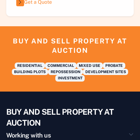
Get a Quote
BUY AND SELL PROPERTY AT
AUCTION
RESIDENTIAL
COMMERCIAL
MIXED USE
PROBATE
BUILDING PLOTS
REPOSSESSION
DEVELOPMENT SITES
INVESTMENT
BUY AND SELL PROPERTY AT
AUCTION
Working with us