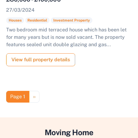
27/03/2024
Houses
Residential
Investment Property
Two bedroom mid terraced house which has been let
for many years but is now sold vacant. The property
features sealed unit double glazing and gas...
View full property details
Pagination
Next page
Page 1
››
Moving Home