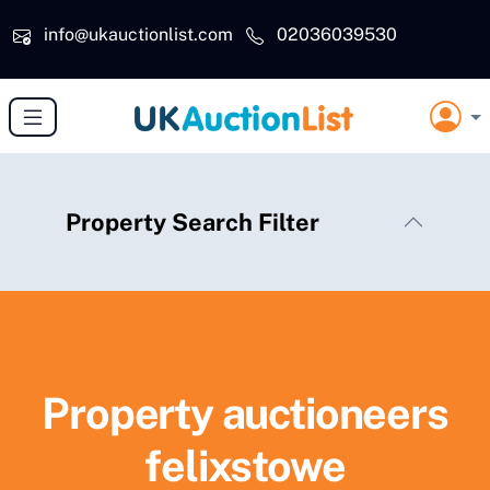
Skip to main content
info@ukauctionlist.com
02036039530
Property Search Filter
Property auctioneers
felixstowe