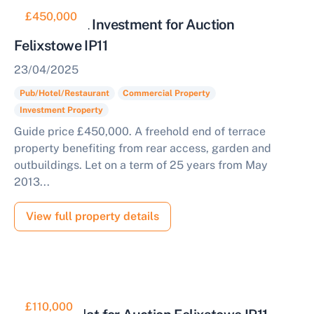
£450,000
Commercial Investment for Auction
Felixstowe IP11
23/04/2025
Pub/Hotel/Restaurant
Commercial Property
Investment Property
Guide price £450,000. A freehold end of terrace
property benefiting from rear access, garden and
outbuildings. Let on a term of 25 years from May
2013...
View full property details
£110,000