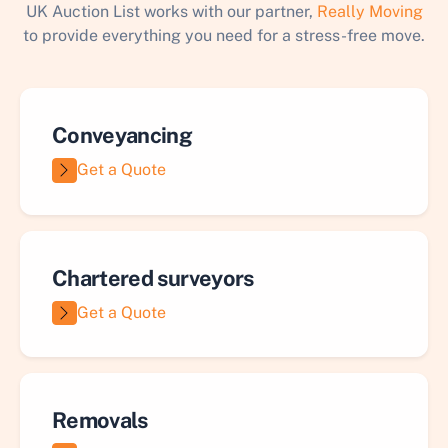
UK Auction List works with our partner,
Really Moving
to provide everything you need for a stress-free move.
Conveyancing
Get a Quote
Chartered surveyors
Get a Quote
Removals