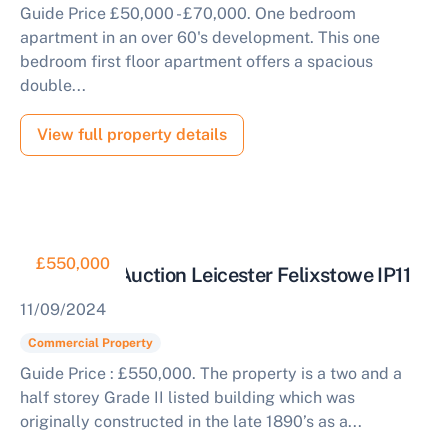
Guide Price £50,000 - £70,000. One bedroom
apartment in an over 60's development. This one
bedroom first floor apartment offers a spacious
double...
View full property details
£550,000
Offices for Auction Leicester Felixstowe IP11
11/09/2024
Commercial Property
Guide Price : £550,000. The property is a two and a
half storey Grade II listed building which was
originally constructed in the late 1890’s as a...