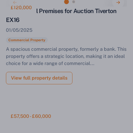
£120,000
Commercial Premises for Auction Tiverton
EX16
01/05/2025
Commercial Property
A spacious commercial property, formerly a bank. This
property offers a strategic location, making it an ideal
choice for a wide range of commercial...
View full property details
£57,500 - £60,000