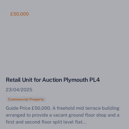
£50,000
Retail Unit for Auction Plymouth PL4
23/04/2025
Commercial Property
Guide Price £50,000. A freehold mid terrace building
arranged to provide a vacant ground floor shop and a
first and second floor split level flat...