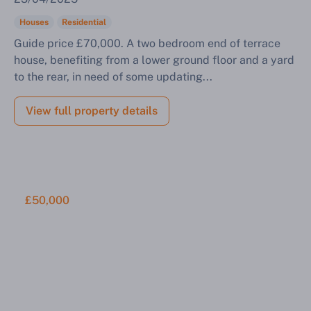
Houses
Residential
Guide price £70,000. A two bedroom end of terrace
house, benefiting from a lower ground floor and a yard
to the rear, in need of some updating...
View full property details
£50,000