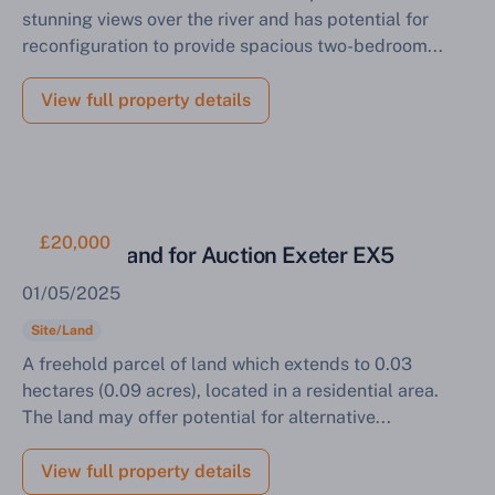
stunning views over the river and has potential for
reconfiguration to provide spacious two-bedroom...
View full property details
£20,000
Parcel of Land for Auction Exeter EX5
01/05/2025
Site/Land
A freehold parcel of land which extends to 0.03
hectares (0.09 acres), located in a residential area.
The land may offer potential for alternative...
View full property details