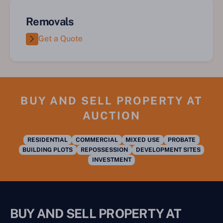
Removals
Get a Quote
BUY AND SELL PROPERTY AT
AUCTION
RESIDENTIAL
COMMERCIAL
MIXED USE
PROBATE
BUILDING PLOTS
REPOSSESSION
DEVELOPMENT SITES
INVESTMENT
BUY AND SELL PROPERTY AT