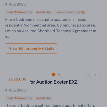
01/05/2025
Flats/Maisonettes
Residential
Investment Property
A two-bedroom maisonette located in a mixed
residential/commercial area. Communal patio area.
Let on an Assured Shorthold Tenancy Agreement at
a...
View full property details
£220,000
Apartment for Auction Exeter EX2
01/05/2025
Flats/Maisonettes
Residential
This one-bedroom self-contained apartment offers