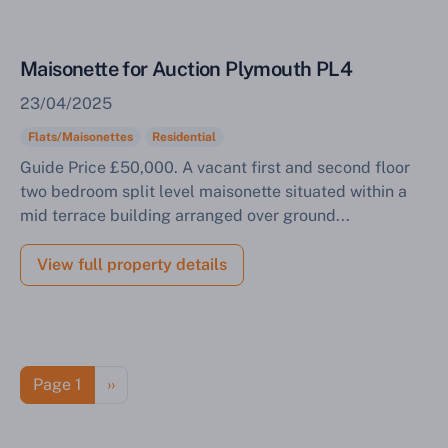
Maisonette for Auction Plymouth PL4
23/04/2025
Flats/Maisonettes
Residential
Guide Price £50,000. A vacant first and second floor
two bedroom split level maisonette situated within a
mid terrace building arranged over ground...
View full property details
Pagination
Next page
Page 1
››