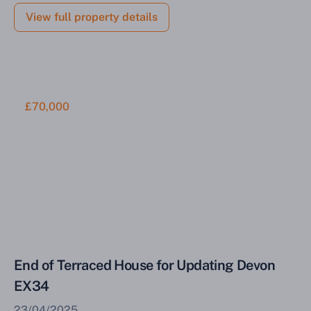
View full property details
£70,000
End of Terraced House for Updating Devon
EX34
23/04/2025