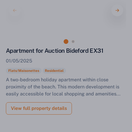
Sell Your Property by Auction
Find out how much your land or property could sell
Apartment for Auction Bideford EX31
for at auction.
01/05/2025
Complete our quick form for a free, no-obligation
appraisal.
Flats/Maisonettes
Residential
A two-bedroom holiday apartment within close
proximity of the beach. This modern development is
easily accessible for local shopping and amenities...
Start Your Free Valuation
View full property details