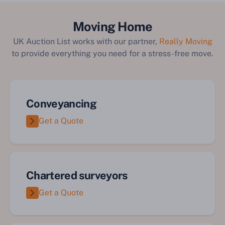
Moving Home
UK Auction List works with our partner,
Really Moving
to provide everything you need for a stress-free move.
Conveyancing
Get a Quote
Chartered surveyors
Get a Quote