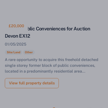
£20,000
Former Public Conveniences for Auction
Devon EX12
01/05/2025
Site/Land
Other
A rare opportunity to acquire this freehold detached
single storey former block of public conveniences,
located in a predominantly residential area...
View full property details