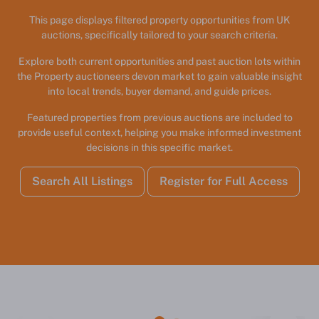
This page displays filtered property opportunities from UK
auctions, specifically tailored to your search criteria.
Explore both current opportunities and past auction lots within
the Property auctioneers devon market to gain valuable insight
into local trends, buyer demand, and guide prices.
Featured properties from previous auctions are included to
provide useful context, helping you make informed investment
decisions in this specific market.
Search All Listings
Register for Full Access