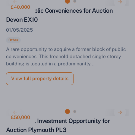
£40,000
Former Public Conveniences for Auction
Devon EX10
01/05/2025
Other
A rare opportunity to acquire a former block of public
conveniences. This freehold detached single storey
building is located in a predominantly...
View full property details
£50,000
Residential Investment Opportunity for
Auction Plymouth PL3