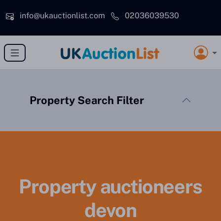
Skip to main content
info@ukauctionlist.com
02036039530
Property Search Filter
Property auctioneers
devon